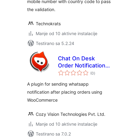
mobile number with country code to pass
the validation.
Technokrats
Manje od 10 aktivne instalacije
Testirano sa 5.2.24
Chat On Desk
Order Notifications
ukupno
– WooCommerce
(0
)
ocjena
A plugin for sending whatsapp
notification after placing orders using
WooCommerce
Cozy Vision Technologies Pvt. Ltd.
Manje od 10 aktivne instalacije
Testirano sa 7.0.2