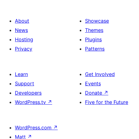
About
Showcase
News
Themes
Hosting
Plugins
Privacy
Patterns
Learn
Get Involved
Support
Events
Developers
Donate
↗
WordPress.tv
↗
Five for the Future
WordPress.com
↗
Matt
↗