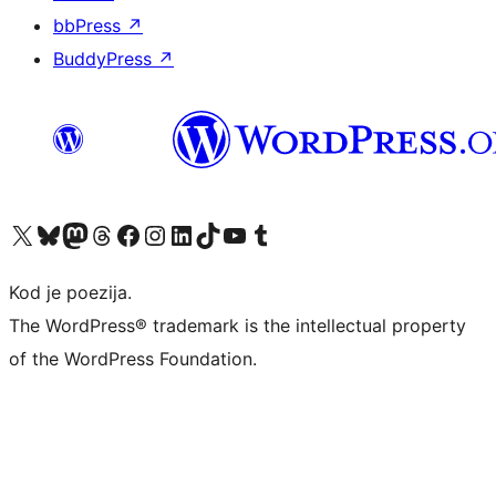
bbPress
↗
BuddyPress
↗
Visit our X (formerly Twitter) account
Visit our Bluesky account
Visit our Mastodon account
Visit our Threads account
Visit our Facebook page
Visit our Instagram account
Visit our LinkedIn account
Visit our TikTok account
Visit our YouTube channel
Visit our Tumblr account
Kod je poezija.
The WordPress® trademark is the intellectual property
of the WordPress Foundation.