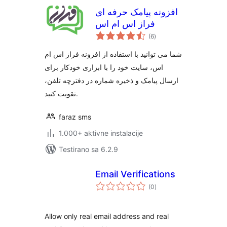
افزونه پیامک حرفه ای
فراز اس ام اس
ukupno
(6
)
ocjena
شما می توانید با استفاده از افزونه فراز اس ام
اس، سایت خود را با ابزاری خودکار برای
ارسال پیامک و ذخیره شماره در دفترچه تلفن،
تقویت کنید.
faraz sms
1.000+ aktivne instalacije
Testirano sa 6.2.9
Email Verifications
ukupno
(0
)
ocjena
Allow only real email address and real