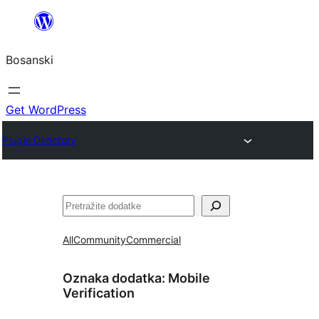
Idi
na
Bosanski
sadržaj
Get WordPress
Plugin Directory
Pretraga
All
Community
Commercial
Oznaka dodatka:
Mobile
Verification