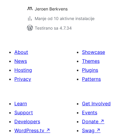
Jeroen Berkvens
Manje od 10 aktivne instalacije
Testirano sa 4.7.34
About
Showcase
News
Themes
Hosting
Plugins
Privacy
Patterns
Learn
Get Involved
Support
Events
Developers
Donate
↗
WordPress.tv
↗
Swag
↗