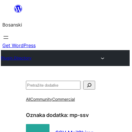
Idi
na
Bosanski
sadržaj
Get WordPress
Plugin Directory
Pretraga
All
Community
Commercial
Oznaka dodatka:
mp-ssv