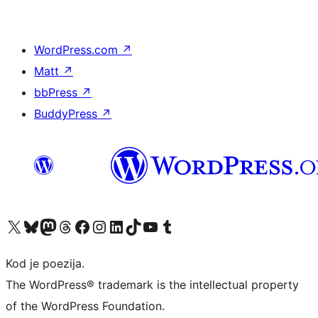
WordPress.com
↗
Matt
↗
bbPress
↗
BuddyPress
↗
Visit our X (formerly Twitter) account
Visit our Bluesky account
Visit our Mastodon account
Visit our Threads account
Visit our Facebook page
Visit our Instagram account
Visit our LinkedIn account
Visit our TikTok account
Visit our YouTube channel
Visit our Tumblr account
Kod je poezija.
The WordPress® trademark is the intellectual property
of the WordPress Foundation.