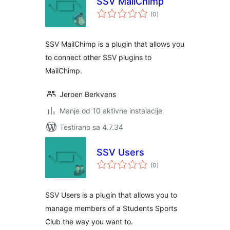
SSV MailChimp
ukupno
(0
)
ocjena
SSV MailChimp is a plugin that allows you
to connect other SSV plugins to
MailChimp.
Jeroen Berkvens
Manje od 10 aktivne instalacije
Testirano sa 4.7.34
SSV Users
ukupno
(0
)
ocjena
SSV Users is a plugin that allows you to
manage members of a Students Sports
Club the way you want to.