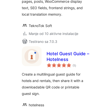
pages, posts, WooCommerce display
text, SEO fields, frontend strings, and
local translation memory.
TeknoTok Soft
Manje od 10 aktivne instalacije
Testirano sa 7.0.3
Hotel Guest Guide –
Hotelness
ukupno
(1
)
ocjena
Create a multilingual guest guide for
hotels and rentals, then share it with a
downloadable QR code or printable
guest sign.
hotelness