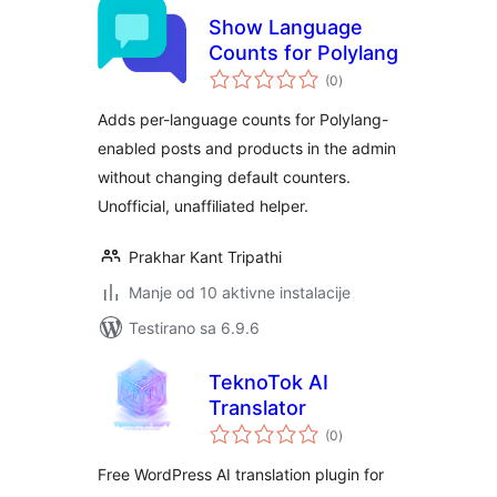
Show Language
Counts for Polylang
ukupno
(0
)
ocjena
Adds per-language counts for Polylang-
enabled posts and products in the admin
without changing default counters.
Unofficial, unaffiliated helper.
Prakhar Kant Tripathi
Manje od 10 aktivne instalacije
Testirano sa 6.9.6
TeknoTok AI
Translator
ukupno
(0
)
ocjena
Free WordPress AI translation plugin for