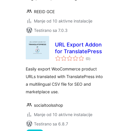
REEID GCE
Manje od 10 aktivne instalacije
Testirano sa 7.0.3
URL Export Addon
for TranslatePress
ukupno
(0
)
ocjena
Easily export WooCommerce product
URLs translated with TranslatePress into
a multilingual CSV file for SEO and
marketplace use.
socialtoolsshop
Manje od 10 aktivne instalacije
Testirano sa 6.8.7