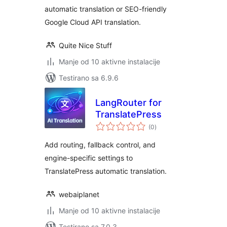
automatic translation or SEO-friendly
Google Cloud API translation.
Quite Nice Stuff
Manje od 10 aktivne instalacije
Testirano sa 6.9.6
LangRouter for
TranslatePress
ukupno
(0
)
ocjena
Add routing, fallback control, and
engine-specific settings to
TranslatePress automatic translation.
webaiplanet
Manje od 10 aktivne instalacije
Testirano sa 7.0.3