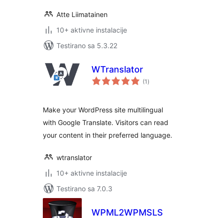
Atte Liimatainen
10+ aktivne instalacije
Testirano sa 5.3.22
WTranslator
ukupno
(1
)
ocjena
Make your WordPress site multilingual
with Google Translate. Visitors can read
your content in their preferred language.
wtranslator
10+ aktivne instalacije
Testirano sa 7.0.3
WPML2WPMSLS