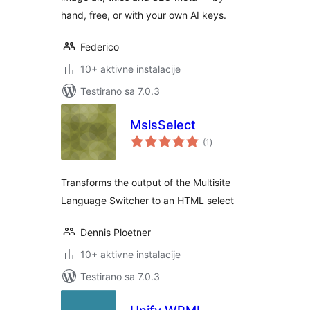
hand, free, or with your own AI keys.
Federico
10+ aktivne instalacije
Testirano sa 7.0.3
MslsSelect
ukupno
(1
)
ocjena
Transforms the output of the Multisite
Language Switcher to an HTML select
Dennis Ploetner
10+ aktivne instalacije
Testirano sa 7.0.3