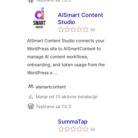
AISmart Content
Studio
ukupno
(0
)
ocjena
AISmart Content Studio connects your
WordPress site to AISmartContent to
manage AI content workflows,
onboarding, and token usage from the
WordPress a …
aismartcontent
Manje od 10 aktivne instalacije
Testirano sa 7.0.3
SummaTap
ukupno
(0
)
ocjena