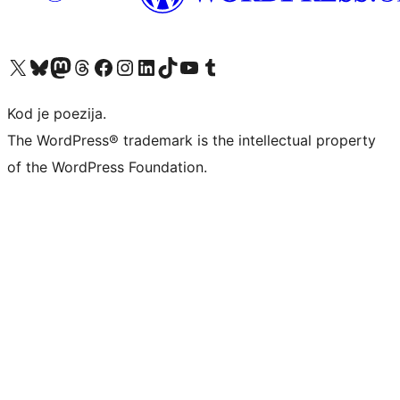
Visit our X (formerly Twitter) account
Visit our Bluesky account
Visit our Mastodon account
Visit our Threads account
Visit our Facebook page
Visit our Instagram account
Visit our LinkedIn account
Visit our TikTok account
Visit our YouTube channel
Visit our Tumblr account
Kod je poezija.
The WordPress® trademark is the intellectual property
of the WordPress Foundation.