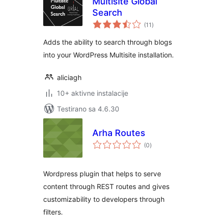
Multisite Global
Search
ukupno
(11
)
ocjena
Adds the ability to search through blogs
into your WordPress Multisite installation.
aliciagh
10+ aktivne instalacije
Testirano sa 4.6.30
Arha Routes
ukupno
(0
)
ocjena
Wordpress plugin that helps to serve
content through REST routes and gives
customizability to developers through
filters.