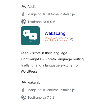
Abdiel
Manje od 10 aktivne instalacije
Testirano sa 6.9.6
WakaLang
ukupno
(0
)
ocjena
Keep visitors in their language.
Lightweight URL-prefix language routing,
hreflang, and a language switcher for
WordPress.
wakalab
Manje od 10 aktivne instalacije
Testirano sa 7.0.3