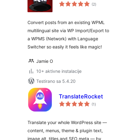
ukupno
(2
)
ocjena
Convert posts from an existing WPML
multilingual site via WP Import/Export to
a WPMS (Network) with Language
Switcher so easily it feels like magic!
Jamie O
10+ aktivne instalacije
Testirano sa 5.4.20
TranslateRocket
ukupno
(1
)
ocjena
Translate your whole WordPress site —
content, menus, theme & plugin text,
image alt, titles and SEO meta — by