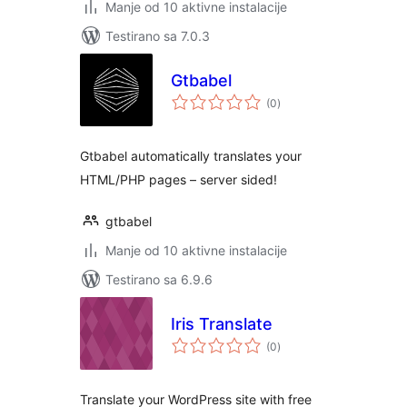
Manje od 10 aktivne instalacije
Testirano sa 7.0.3
Gtbabel
ukupno
(0
)
ocjena
Gtbabel automatically translates your
HTML/PHP pages – server sided!
gtbabel
Manje od 10 aktivne instalacije
Testirano sa 6.9.6
Iris Translate
ukupno
(0
)
ocjena
Translate your WordPress site with free