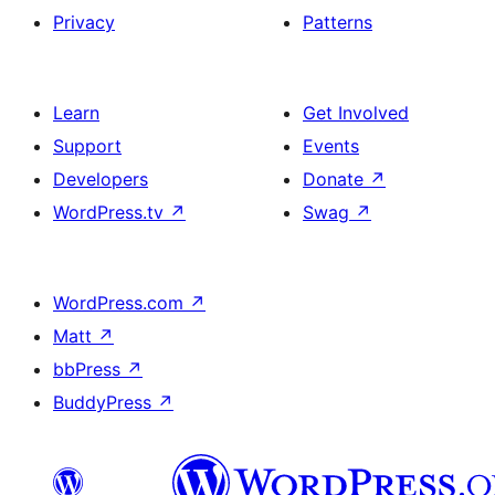
Privacy
Patterns
Learn
Get Involved
Support
Events
Developers
Donate
↗
WordPress.tv
↗
Swag
↗
WordPress.com
↗
Matt
↗
bbPress
↗
BuddyPress
↗