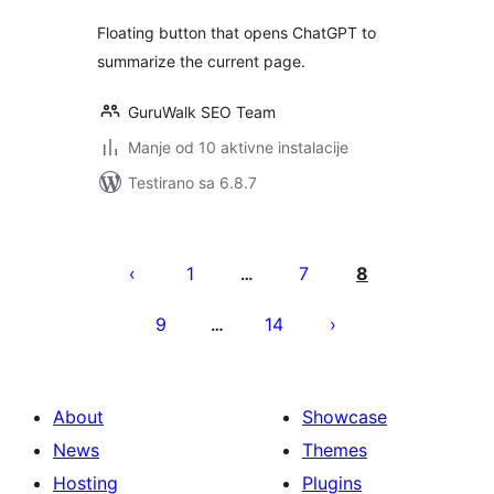
Floating button that opens ChatGPT to
summarize the current page.
GuruWalk SEO Team
Manje od 10 aktivne instalacije
Testirano sa 6.8.7
Paginacija
objava
1
7
8
…
9
14
…
About
Showcase
News
Themes
Hosting
Plugins