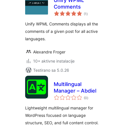
Unify WPML
Comments
ukupno
(1
)
ocjena
Unify WPML Comments displays all the
comments of a given post for all active
languages.
Alexandre Froger
10+ aktivne instalacije
Testirano sa 5.0.26
Multilingual
Manager – Abdiel
ukupno
(0
)
ocjena
Lightweight multilingual manager for
WordPress focused on language
structure, SEO, and full content control.