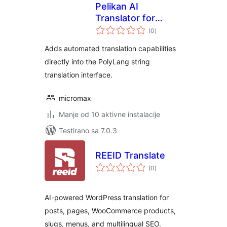
Pelikan AI
Translator for
ukupno
Polylang
(0
)
ocjena
Adds automated translation capabilities
directly into the PolyLang string
translation interface.
micromax
Manje od 10 aktivne instalacije
Testirano sa 7.0.3
REEID Translate
ukupno
(0
)
ocjena
AI-powered WordPress translation for
posts, pages, WooCommerce products,
slugs, menus, and multilingual SEO.