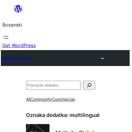
Idi
na
Bosanski
sadržaj
Get WordPress
Plugin Directory
Pretraga
All
Community
Commercial
Oznaka dodatka:
multilingual