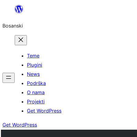
Idi
na
Bosanski
sadržaj
Teme
Plugini
News
Podrška
O nama
Projekti
Get WordPress
Get WordPress