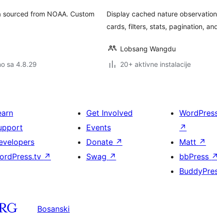
ata sourced from NOAA. Custom
Display cached nature observation
cards, filters, stats, pagination, a
Lobsang Wangdu
no sa 4.8.29
20+ aktivne instalacije
earn
Get Involved
WordPres
upport
Events
↗
evelopers
Donate
↗
Matt
↗
ordPress.tv
↗
Swag
↗
bbPress
BuddyPre
Bosanski