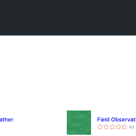
ather
Field Observa
u
(0
)
o