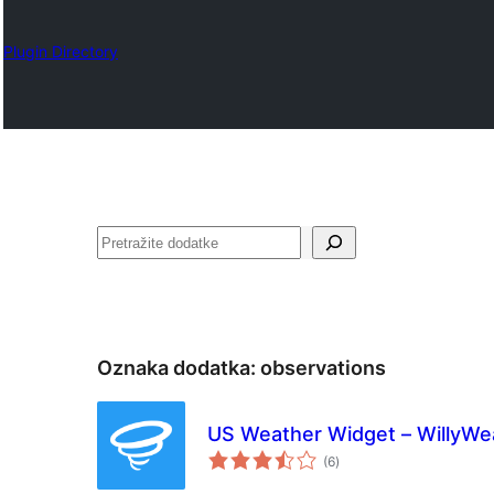
Plugin Directory
Pretraga
Oznaka dodatka:
observations
US Weather Widget – WillyWe
ukupno
(6
)
ocjena