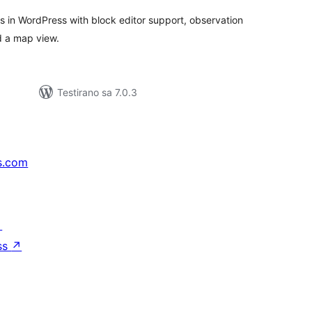
s in WordPress with block editor support, observation
nd a map view.
Testirano sa 7.0.3
s.com
↗
ss
↗