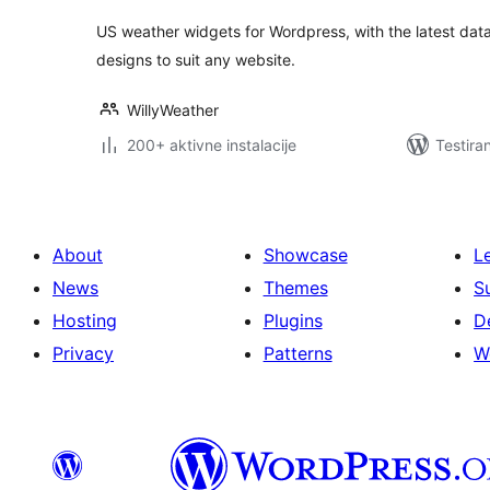
US weather widgets for Wordpress, with the latest d
designs to suit any website.
WillyWeather
200+ aktivne instalacije
Testira
About
Showcase
L
News
Themes
S
Hosting
Plugins
D
Privacy
Patterns
W