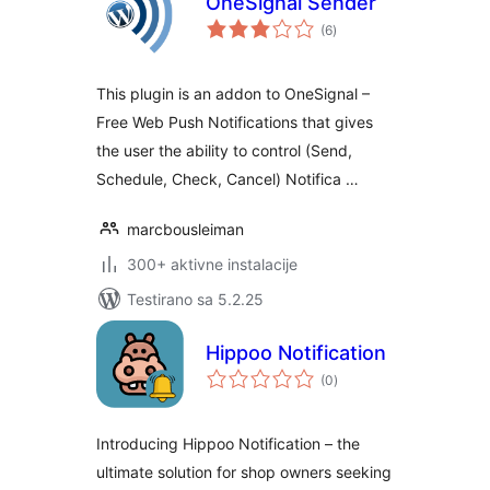
OneSignal Sender
ukupno
(6
)
ocjena
This plugin is an addon to OneSignal –
Free Web Push Notifications that gives
the user the ability to control (Send,
Schedule, Check, Cancel) Notifica …
marcbousleiman
300+ aktivne instalacije
Testirano sa 5.2.25
Hippoo Notification
ukupno
(0
)
ocjena
Introducing Hippoo Notification – the
ultimate solution for shop owners seeking