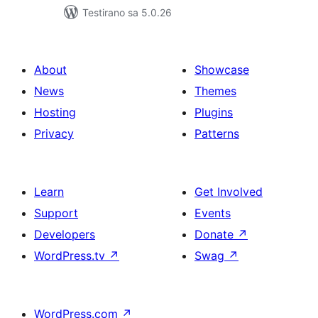
Testirano sa 5.0.26
About
Showcase
News
Themes
Hosting
Plugins
Privacy
Patterns
Learn
Get Involved
Support
Events
Developers
Donate
↗
WordPress.tv
↗
Swag
↗
WordPress.com
↗