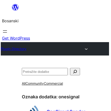
Idi
na
Bosanski
sadržaj
Get WordPress
Plugin Directory
Pretraga
All
Community
Commercial
Oznaka dodatka:
onesignal