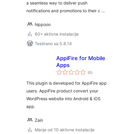
a seamless way to deliver push
notifications and promotions to their c …
hippooo
60+ aktivne instalacije
Testirano sa 5.8.14
AppiFire for Mobile
Apps
ukupno
(0
)
ocjena
This plugin is developed for AppiFire app
users. AppiFire product convert your
WordPress website into Android & iOS
app.
Zain
Manje od 10 aktivne instalacije