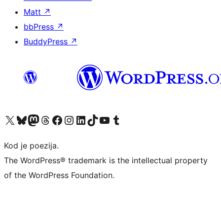
Matt
↗
bbPress
↗
BuddyPress
↗
Visit our X (formerly Twitter) account
Visit our Bluesky account
Visit our Mastodon account
Visit our Threads account
Visit our Facebook page
Visit our Instagram account
Visit our LinkedIn account
Visit our TikTok account
Visit our YouTube channel
Visit our Tumblr account
Kod je poezija.
The WordPress® trademark is the intellectual property
of the WordPress Foundation.