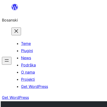
Idi
na
Bosanski
sadržaj
Teme
Plugini
News
Podrška
O nama
Projekti
Get WordPress
Get WordPress