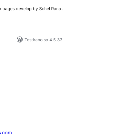
eb pages develop by Sohel Rana .
Testirano sa 4.5.33
s.com