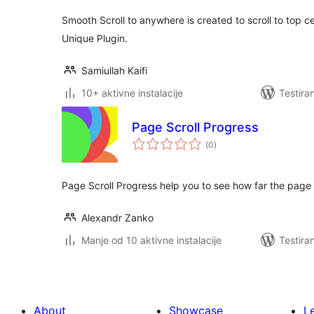
Smooth Scroll to anywhere is created to scroll to top ce
Unique Plugin.
Samiullah Kaifi
10+ aktivne instalacije
Testira
Page Scroll Progress
ukupno
(0
)
ocjena
Page Scroll Progress help you to see how far the page i
Alexandr Zanko
Manje od 10 aktivne instalacije
Testira
About
Showcase
L