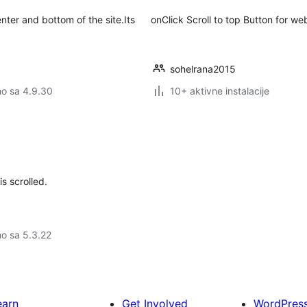
nter and bottom of the site.Its
onClick Scroll to top Button for w
sohelrana2015
no sa 4.9.30
10+ aktivne instalacije
s scrolled.
no sa 5.3.22
earn
Get Involved
WordPres