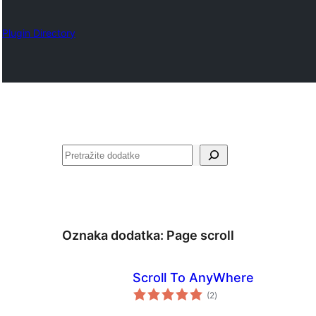
Plugin Directory
Pretraga
Oznaka dodatka:
Page scroll
Scroll To AnyWhere
ukupno
(2
)
ocjena