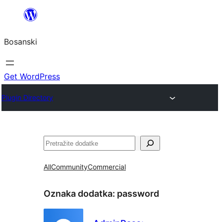
Idi
na
Bosanski
sadržaj
Get WordPress
Plugin Directory
Pretraga
All
Community
Commercial
Oznaka dodatka:
password