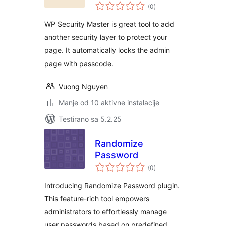
ukupno
(0
)
ocjena
WP Security Master is great tool to add
another security layer to protect your
page. It automatically locks the admin
page with passcode.
Vuong Nguyen
Manje od 10 aktivne instalacije
Testirano sa 5.2.25
Randomize
Password
ukupno
(0
)
ocjena
Introducing Randomize Password plugin.
This feature-rich tool empowers
administrators to effortlessly manage
user passwords based on predefined