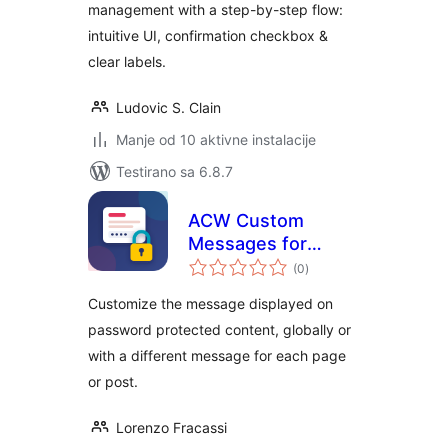
management with a step-by-step flow:
intuitive UI, confirmation checkbox &
clear labels.
Ludovic S. Clain
Manje od 10 aktivne instalacije
Testirano sa 6.8.7
ACW Custom
Messages for
ukupno
Password
(0
)
ocjena
Protected Pages
Customize the message displayed on
password protected content, globally or
with a different message for each page
or post.
Lorenzo Fracassi