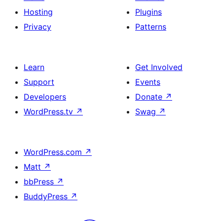
Hosting
Plugins
Privacy
Patterns
Learn
Get Involved
Support
Events
Developers
Donate
↗
WordPress.tv
↗
Swag
↗
WordPress.com
↗
Matt
↗
bbPress
↗
BuddyPress
↗