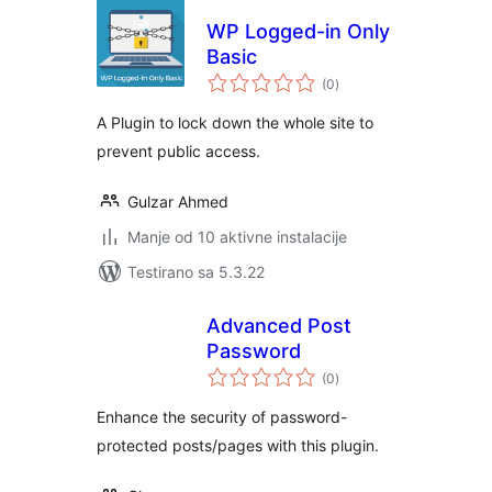
WP Logged-in Only
Basic
ukupno
(0
)
ocjena
A Plugin to lock down the whole site to
prevent public access.
Gulzar Ahmed
Manje od 10 aktivne instalacije
Testirano sa 5.3.22
Advanced Post
Password
ukupno
(0
)
ocjena
Enhance the security of password-
protected posts/pages with this plugin.