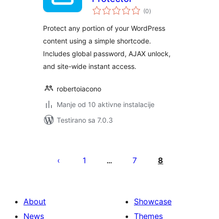
ukupno
(0
)
ocjena
Protect any portion of your WordPress
content using a simple shortcode.
Includes global password, AJAX unlock,
and site-wide instant access.
robertoiacono
Manje od 10 aktivne instalacije
Testirano sa 7.0.3
Paginacija
objava
1
7
8
…
About
Showcase
News
Themes