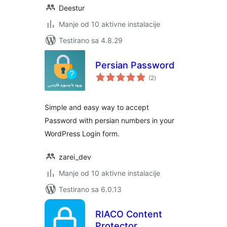
Deestur
Manje od 10 aktivne instalacije
Testirano sa 4.8.29
Persian Password
ukupno
(2
)
ocjena
Simple and easy way to accept
Password with persian numbers in your
WordPress Login form.
zarei_dev
Manje od 10 aktivne instalacije
Testirano sa 6.0.13
RIACO Content
Protector