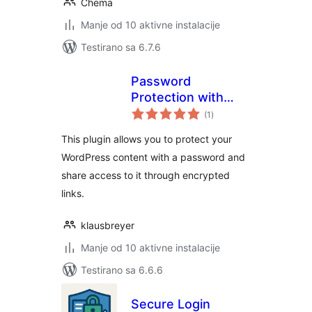
Chema
Manje od 10 aktivne instalacije
Testirano sa 6.7.6
Password
Protection with
ukupno
Shareable Links
(1
)
ocjena
This plugin allows you to protect your
WordPress content with a password and
share access to it through encrypted
links.
klausbreyer
Manje od 10 aktivne instalacije
Testirano sa 6.6.6
Secure Login