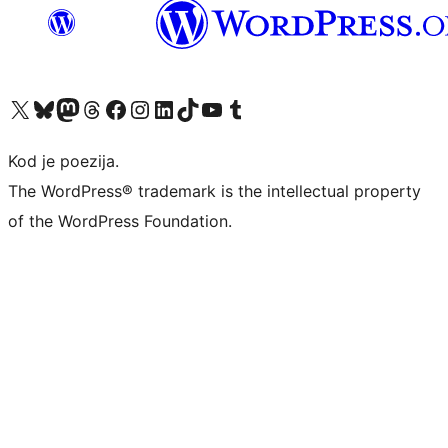
Visit our X (formerly Twitter) account
Visit our Bluesky account
Visit our Mastodon account
Visit our Threads account
Visit our Facebook page
Visit our Instagram account
Visit our LinkedIn account
Visit our TikTok account
Visit our YouTube channel
Visit our Tumblr account
Kod je poezija.
The WordPress® trademark is the intellectual property
of the WordPress Foundation.