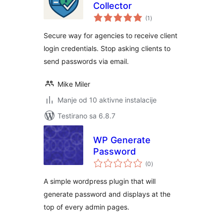
Collector
ukupno
(1
)
ocjena
Secure way for agencies to receive client
login credentials. Stop asking clients to
send passwords via email.
Mike Miler
Manje od 10 aktivne instalacije
Testirano sa 6.8.7
WP Generate
Password
ukupno
(0
)
ocjena
A simple wordpress plugin that will
generate password and displays at the
top of every admin pages.