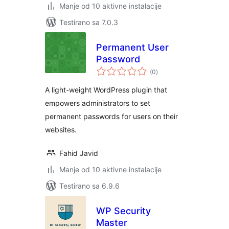
Manje od 10 aktivne instalacije
Testirano sa 7.0.3
Permanent User
Password
ukupno
(0
)
ocjena
A light-weight WordPress plugin that
empowers administrators to set
permanent passwords for users on their
websites.
Fahid Javid
Manje od 10 aktivne instalacije
Testirano sa 6.9.6
WP Security
Master