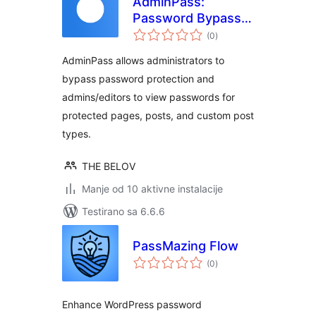
AdminPass:
Password Bypass &
ukupno
Display
(0
)
ocjena
AdminPass allows administrators to
bypass password protection and
admins/editors to view passwords for
protected pages, posts, and custom post
types.
THE BELOV
Manje od 10 aktivne instalacije
Testirano sa 6.6.6
PassMazing Flow
ukupno
(0
)
ocjena
Enhance WordPress password