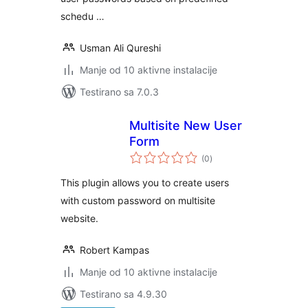
schedu …
Usman Ali Qureshi
Manje od 10 aktivne instalacije
Testirano sa 7.0.3
Multisite New User
Form
ukupno
(0
)
ocjena
This plugin allows you to create users
with custom password on multisite
website.
Robert Kampas
Manje od 10 aktivne instalacije
Testirano sa 4.9.30