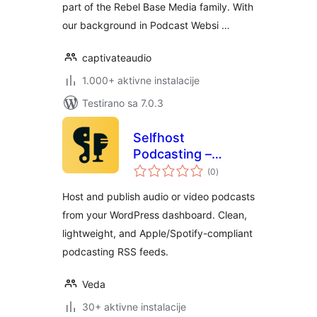
part of the Rebel Base Media family. With
our background in Podcast Websi …
captivateaudio
1.000+ aktivne instalacije
Testirano sa 7.0.3
Selfhost
Podcasting –
ukupno
Create Podcasts
(0
)
ocjena
Easily
Host and publish audio or video podcasts
from your WordPress dashboard. Clean,
lightweight, and Apple/Spotify-compliant
podcasting RSS feeds.
Veda
30+ aktivne instalacije