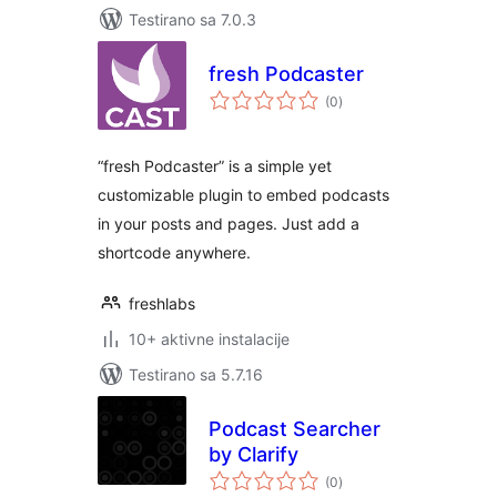
Testirano sa 7.0.3
fresh Podcaster
ukupno
(0
)
ocjena
“fresh Podcaster” is a simple yet
customizable plugin to embed podcasts
in your posts and pages. Just add a
shortcode anywhere.
freshlabs
10+ aktivne instalacije
Testirano sa 5.7.16
Podcast Searcher
by Clarify
ukupno
(0
)
ocjena