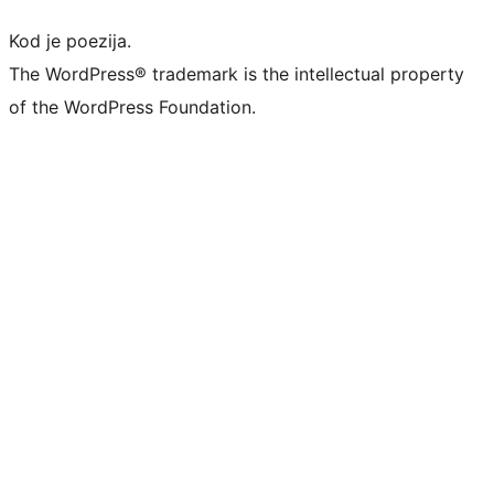
Kod je poezija.
The WordPress® trademark is the intellectual property
of the WordPress Foundation.