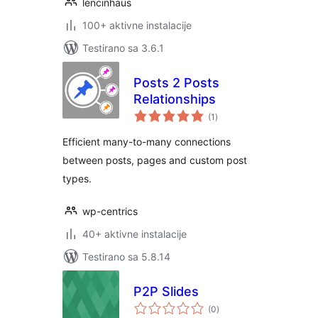
lencinhaus
100+ aktivne instalacije
Testirano sa 3.6.1
Posts 2 Posts
Relationships
ukupno
(1
)
ocjena
Efficient many-to-many connections
between posts, pages and custom post
types.
wp-centrics
40+ aktivne instalacije
Testirano sa 5.8.14
P2P Slides
ukupno
(0
)
ocjena