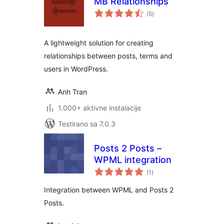
MB Relationships
ukupno
(5
)
ocjena
A lightweight solution for creating
relationships between posts, terms and
users in WordPress.
Anh Tran
1.000+ aktivne instalacije
Testirano sa 7.0.3
Posts 2 Posts –
WPML integration
ukupno
(1
)
ocjena
Integration between WPML and Posts 2
Posts.