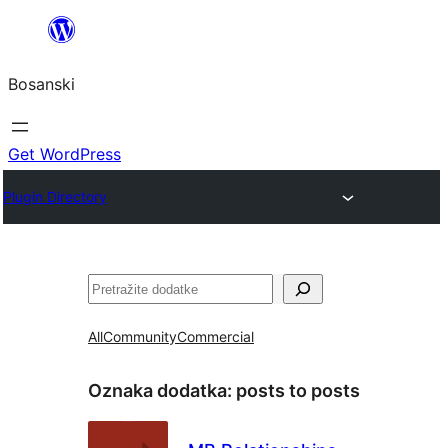
Idi
na
Bosanski
sadržaj
Get WordPress
Plugin Directory
Pretraga
All
Community
Commercial
Oznaka dodatka:
posts to posts