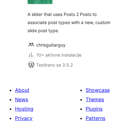
A slider that uses Posts 2 Posts to
associate post types with a new, custom
slide post type.
chrisguitarguy
10+ aktivne instalacije
Testirano sa 3.5.2
About
Showcase
News
Themes
Hosting
Plugins
Privacy
Patterns