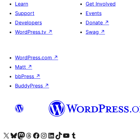
Learn
Get Involved
Support
Events
Developers
Donate
↗
WordPress.tv
↗
Swag
↗
WordPress.com
↗
Matt
↗
bbPress
↗
BuddyPress
↗
Visit our X (formerly Twitter) account
Visit our Bluesky account
Visit our Mastodon account
Visit our Threads account
Visit our Facebook page
Visit our Instagram account
Visit our LinkedIn account
Visit our TikTok account
Visit our YouTube channel
Visit our Tumblr account