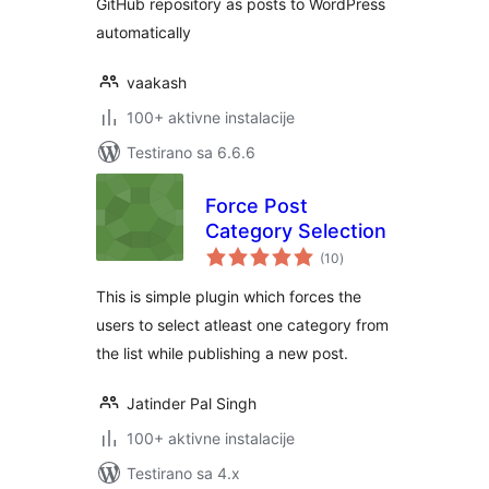
GitHub repository as posts to WordPress
automatically
vaakash
100+ aktivne instalacije
Testirano sa 6.6.6
Force Post
Category Selection
ukupno
(10
)
ocjena
This is simple plugin which forces the
users to select atleast one category from
the list while publishing a new post.
Jatinder Pal Singh
100+ aktivne instalacije
Testirano sa 4.x