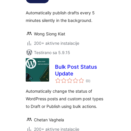
Automatically publish drafts every 5
minutes silently in the background.
Wong Siong Kiat
200+ aktivne instalacije
Testirano sa 5.9.15
Bulk Post Status
Update
ukupno
(0
)
ocjena
Automatically change the status of
WordPress posts and custom post types
to Draft or Publish using bulk actions.
Chetan Vaghela
200+ aktivne instalacije