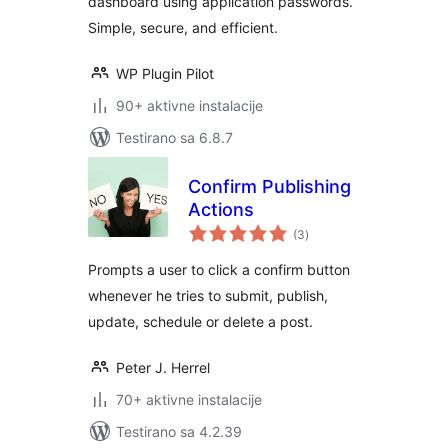
dashboard using application passwords.
Simple, secure, and efficient.
WP Plugin Pilot
90+ aktivne instalacije
Testirano sa 6.8.7
Confirm Publishing
Actions
ukupno
(3
)
ocjena
Prompts a user to click a confirm button
whenever he tries to submit, publish,
update, schedule or delete a post.
Peter J. Herrel
70+ aktivne instalacije
Testirano sa 4.2.39