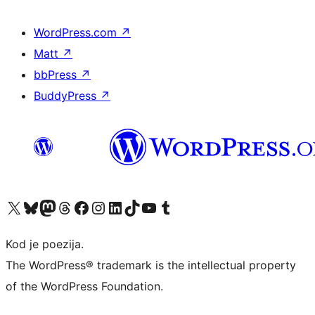
WordPress.com
↗
Matt
↗
bbPress
↗
BuddyPress
↗
Visit our X (formerly Twitter) account
Visit our Bluesky account
Visit our Mastodon account
Visit our Threads account
Visit our Facebook page
Visit our Instagram account
Visit our LinkedIn account
Visit our TikTok account
Visit our YouTube channel
Visit our Tumblr account
Kod je poezija.
The WordPress® trademark is the intellectual property
of the WordPress Foundation.