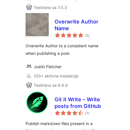
Testirano sa 7.0.3
Overwrite Author
Name
ukupno
(2
)
ocjena
Overwrite Author to a consistent name
when publishing a post.
Justin Fletcher
100+ aktivne instalacije
Testirano sa 6.6.6
Git it Write – Write
posts from GitHub
ukupno
(7
)
ocjena
Publish markdown files present in a