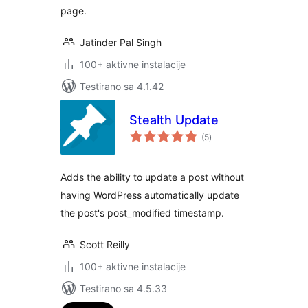
page.
Jatinder Pal Singh
100+ aktivne instalacije
Testirano sa 4.1.42
Stealth Update
ukupno
(5
)
ocjena
Adds the ability to update a post without
having WordPress automatically update
the post's post_modified timestamp.
Scott Reilly
100+ aktivne instalacije
Testirano sa 4.5.33