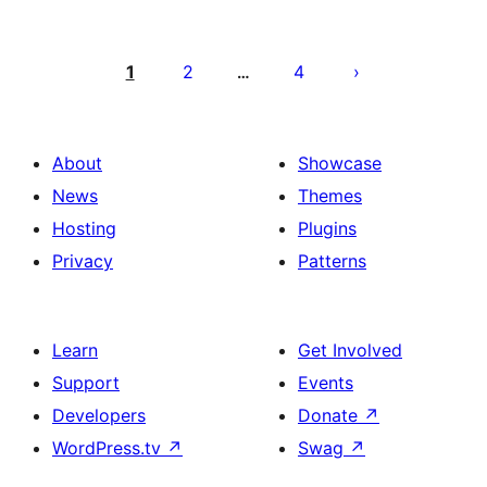
Paginacija
objava
1
2
4
…
About
Showcase
News
Themes
Hosting
Plugins
Privacy
Patterns
Learn
Get Involved
Support
Events
Developers
Donate
↗
WordPress.tv
↗
Swag
↗