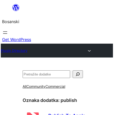
Idi
na
Bosanski
sadržaj
Get WordPress
Plugin Directory
Pretraga
All
Community
Commercial
Oznaka dodatka:
publish