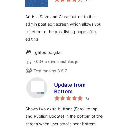
ocjena
Adds a Save and Close button to the
admin post edit screen which allows you
to return to the post listing page after
editing.
lightbulbdigital
400+ aktivne instalacije
Testirano sa 3.5.2
Update from
Bottom
ukupno
(3
)
ocjena
Shows two extra buttons (Scroll to top
and Publish/Update) in the bottom of the
screen when user scrolls near bottom.