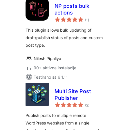
NP posts bulk
actions
ukupno
(1
)
ocjena
This plugin allows bulk updating of
draft/publish status of posts and custom
post type.
Nilesh Pipaliya
90+ aktivne instalacije
Testirano sa 6.1.11
Multi Site Post
Publisher
ukupno
(2
)
ocjena
Publish posts to multiple remote
WordPress websites from a single