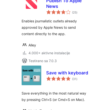
Publish To Apple
News
ukupno
(25
)
ocjena
Enables journalistic outlets already
approved by Apple News to send
content directly to the app.
Alley
4.000+ aktivne instalacije
Testirano sa 7.0.3
Save with keyboard
ukupno
(31
)
ocjena
Save everything in the most natural way
by pressing Ctrl+S (or Cmd+S on Mac).