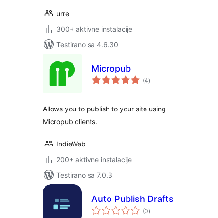
urre
300+ aktivne instalacije
Testirano sa 4.6.30
Micropub
ukupno
(4
)
ocjena
Allows you to publish to your site using
Micropub clients.
IndieWeb
200+ aktivne instalacije
Testirano sa 7.0.3
Auto Publish Drafts
ukupno
(0
)
ocjena