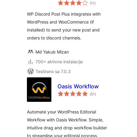
ukupno
Unlimited Channels
(11
)
ocjena
WP Discord Post Plus integrates with
WordPress and WooCommerce (if
installed) to send your new post and
orders to discord channels.
Md Yakub Mizan
700+ aktivne instalacije
Testirano sa 7.0.3
Oasis Workflow
ukupno
(51
)
ocjena
Automate your WordPress Editorial
Workflow with Oasis Workflow. Simple,
intuitive drag and drop workflow builder
to streamline your editorial process.