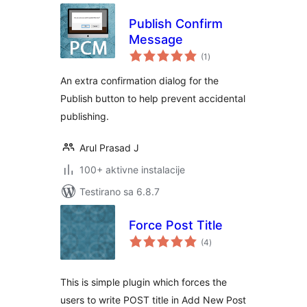
Publish Confirm
Message
ukupno
(1
)
ocjena
An extra confirmation dialog for the
Publish button to help prevent accidental
publishing.
Arul Prasad J
100+ aktivne instalacije
Testirano sa 6.8.7
Force Post Title
ukupno
(4
)
ocjena
This is simple plugin which forces the
users to write POST title in Add New Post