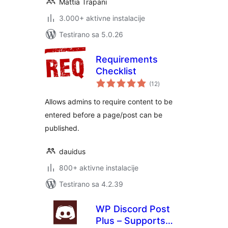
Mattia Trapani
3.000+ aktivne instalacije
Testirano sa 5.0.26
Requirements
Checklist
ukupno
(12
)
ocjena
Allows admins to require content to be
entered before a page/post can be
published.
dauidus
800+ aktivne instalacije
Testirano sa 4.2.39
WP Discord Post
Plus – Supports