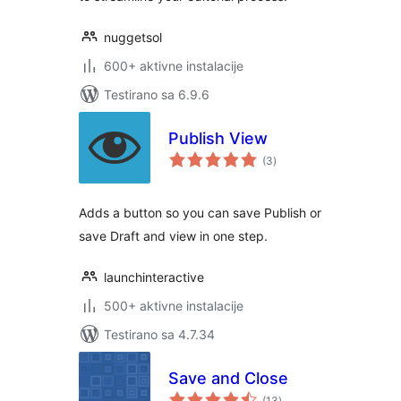
nuggetsol
600+ aktivne instalacije
Testirano sa 6.9.6
Publish View
ukupno
(3
)
ocjena
Adds a button so you can save Publish or
save Draft and view in one step.
launchinteractive
500+ aktivne instalacije
Testirano sa 4.7.34
Save and Close
ukupno
(13
)