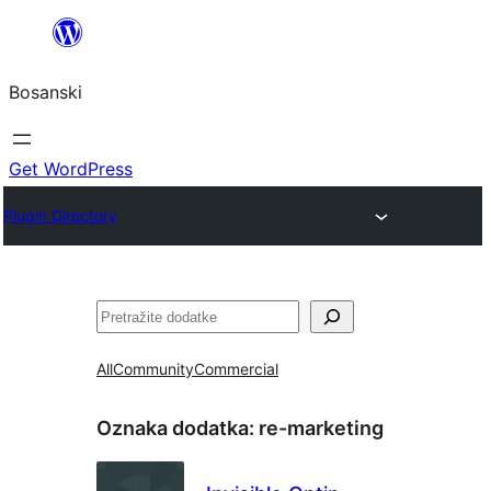
Idi
na
Bosanski
sadržaj
Get WordPress
Plugin Directory
Pretraga
All
Community
Commercial
Oznaka dodatka:
re-marketing