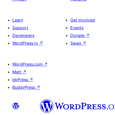
Learn
Get Involved
Support
Events
Developers
Donate
↗
WordPress.tv
↗
Swag
↗
WordPress.com
↗
Matt
↗
bbPress
↗
BuddyPress
↗