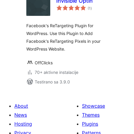
Invisible Optin
ukupno
(1
)
ocjena
Facebook's ReTargeting Plugin for
WordPress. Use this Plugin to Add
Facebook's ReTargeting Pixels in your
WordPress Website.
OffClicks
70+ aktivne instalacije
Testirano sa 3.9.0
About
Showcase
News
Themes
Hosting
Plugins
Privacy
Patterns