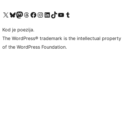
Visit our X (formerly Twitter) account
Visit our Bluesky account
Visit our Mastodon account
Visit our Threads account
Visit our Facebook page
Visit our Instagram account
Visit our LinkedIn account
Visit our TikTok account
Visit our YouTube channel
Visit our Tumblr account
Kod je poezija.
The WordPress® trademark is the intellectual property
of the WordPress Foundation.