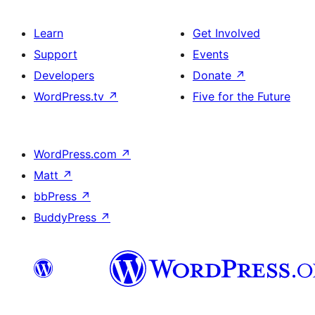
Learn
Get Involved
Support
Events
Developers
Donate
↗
WordPress.tv
↗
Five for the Future
WordPress.com
↗
Matt
↗
bbPress
↗
BuddyPress
↗