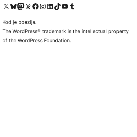
Visit our X (formerly Twitter) account
Visit our Bluesky account
Visit our Mastodon account
Visit our Threads account
Visit our Facebook page
Visit our Instagram account
Visit our LinkedIn account
Visit our TikTok account
Visit our YouTube channel
Visit our Tumblr account
Kod je poezija.
The WordPress® trademark is the intellectual property
of the WordPress Foundation.