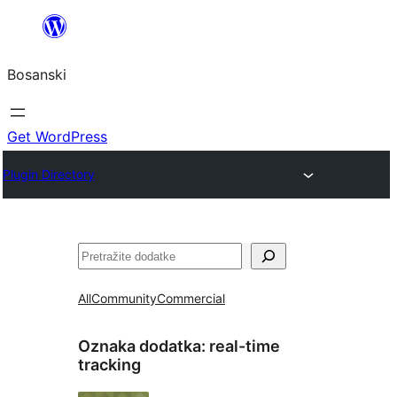
Idi
na
Bosanski
sadržaj
Get WordPress
Plugin Directory
Pretraga
All
Community
Commercial
Oznaka dodatka:
real-time
tracking