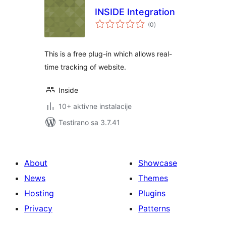
INSIDE Integration
ukupno
(0
)
ocjena
This is a free plug-in which allows real-
time tracking of website.
Inside
10+ aktivne instalacije
Testirano sa 3.7.41
About
Showcase
News
Themes
Hosting
Plugins
Privacy
Patterns