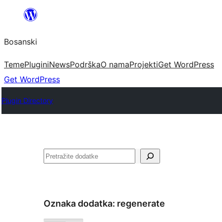
Idi
na
Bosanski
sadržaj
Teme
Plugini
News
Podrška
O nama
Projekti
Get WordPress
Get WordPress
Plugin Directory
Pretraga
Oznaka dodatka:
regenerate