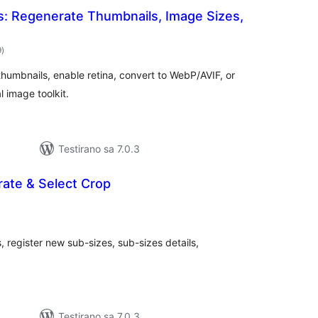
s: Regenerate Thumbnails, Image Sizes,
ukupno
9
)
ocjena
humbnails, enable retina, convert to WebP/AVIF, or
l image toolkit.
Testirano sa 7.0.3
ate & Select Crop
ukupno
ocjena
egister new sub-sizes, sub-sizes details,
Testirano sa 7.0.3