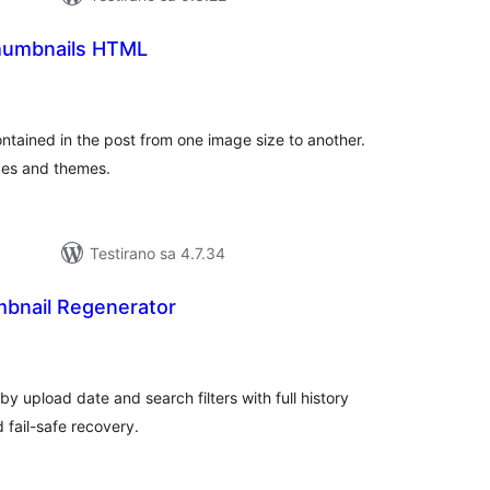
humbnails HTML
kupno
jena
tained in the post from one image size to another.
zes and themes.
Testirano sa 4.7.34
mbnail Regenerator
kupno
cjena
y upload date and search filters with full history
 fail-safe recovery.