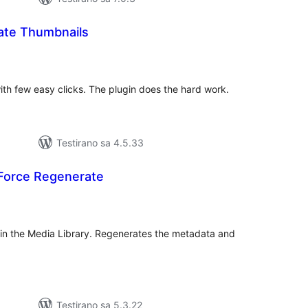
ate Thumbnails
kupno
cjena
with few easy clicks. The plugin does the hard work.
Testirano sa 4.5.33
Force Regenerate
kupno
jena
 in the Media Library. Regenerates the metadata and
Testirano sa 5.3.22