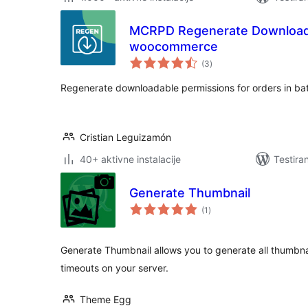
MCRPD Regenerate Download 
woocommerce
ukupno
(3
)
ocjena
Regenerate downloadable permissions for orders in ba
Cristian Leguizamón
40+ aktivne instalacije
Testira
Generate Thumbnail
ukupno
(1
)
ocjena
Generate Thumbnail allows you to generate all thumbnai
timeouts on your server.
Theme Egg