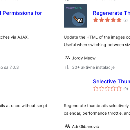
Permissions for
Regenerate T
u
(2
)
oc
tches via AJAX.
Update the HTML of the images con
Useful when switching between si
Jordy Meow
no sa 7.0.3
30+ aktivne instalacije
Selective Thu
u
(0
)
o
ls at once without script
Regenerate thumbnails selectively b
calendar, performance throttle, and
Adi Glibanović