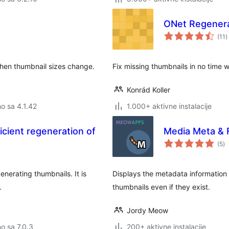
ONet Regener
u
(11
)
o
when thumbnail sizes change.
Fix missing thumbnails in no time 
Konrád Koller
no sa 4.1.42
1.000+ aktivne instalacije
icient regeneration of
Media Meta & 
u
(5
)
oc
nerating thumbnails. It is
Displays the metadata information
.
thumbnails even if they exist.
Jordy Meow
no sa 7.0.3
200+ aktivne instalacije