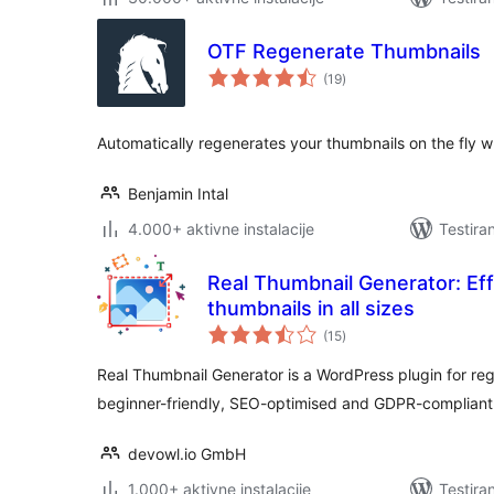
OTF Regenerate Thumbnails
ukupno
(19
)
ocjena
Automatically regenerates your thumbnails on the fly 
Benjamin Intal
4.000+ aktivne instalacije
Testira
Real Thumbnail Generator: Eff
thumbnails in all sizes
ukupno
(15
)
ocjena
Real Thumbnail Generator is a WordPress plugin for rege
beginner-friendly, SEO-optimised and GDPR-compliant
devowl.io GmbH
1.000+ aktivne instalacije
Testira