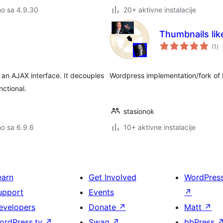
no sa 4.9.30
20+ aktivne instalacije
Thumbnails lik
uk
(1
)
oc
an AJAX interface. It decouples
Wordpress implementation/fork of
nctional.
stasionok
no sa 6.9.6
10+ aktivne instalacije
earn
Get Involved
WordPres
upport
Events
↗
evelopers
Donate
↗
Matt
↗
ordPress.tv
↗
Swag
↗
bbPress