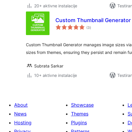
20+ aktivne instalacije
Testira
Custom Thumbnail Generator
ukupno
(3
)
ocjena
Custom Thumbnail Generator manages image sizes via 
sizes from themes, ensuring they persist and remain fu
Subrata Sarkar
10+ aktivne instalacije
Testira
About
Showcase
L
News
Themes
S
Hosting
Plugins
D
Privacy
Patterns
W