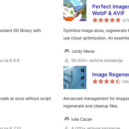
Perfect Image
WebP & AVIF
(27
andard GD library with
Optimize image sizes, regenerate t
use cloud optimization. An essentia
Jordy Meow
no sa 6.9.6
60.000+ aktivne instalacije
Image Regener
(58
)
nails at once without script
Advanced management for images, r
regenerate and cleanup files.
Iulia Cazan
no sa 6.2.10
8.000+ aktivne instalacije