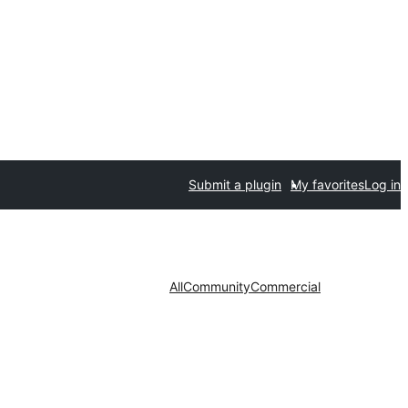
Submit a plugin
My favorites
Log in
All
Community
Commercial