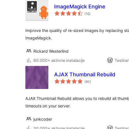
ImageMagick Engine
ukupno
(16
)
ocjena
Improve the quality of re-sized images by replacing st
ImageMagick.
Rickard Westerlind
60.000+ aktivne instalacije
Testira
AJAX Thumbnail Rebuild
ukupno
(90
)
ocjena
AJAX Thumbnail Rebuild allows you to rebuild all thumb
timeouts on your server.
junkcoder
30.000+ aktivne instalacije
Testira