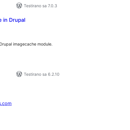
Testirano sa 7.0.3
e in Drupal
upno
jena
 Drupal imagecache module.
Testirano sa 6.2.10
s.com
↗