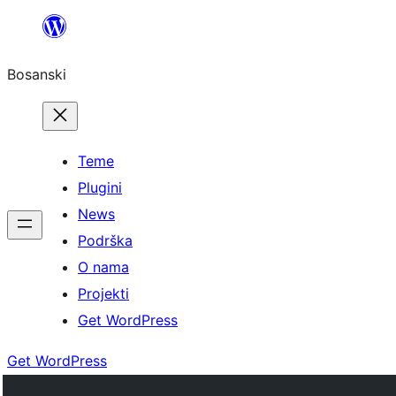
Idi
na
Bosanski
sadržaj
Teme
Plugini
News
Podrška
O nama
Projekti
Get WordPress
Get WordPress