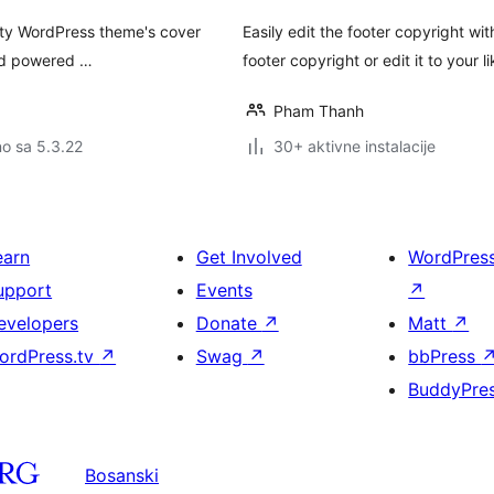
nty WordPress theme's cover
Easily edit the footer copyright wi
and powered …
footer copyright or edit it to your li
Pham Thanh
no sa 5.3.22
30+ aktivne instalacije
earn
Get Involved
WordPres
upport
Events
↗
evelopers
Donate
↗
Matt
↗
ordPress.tv
↗
Swag
↗
bbPress
BuddyPre
Bosanski