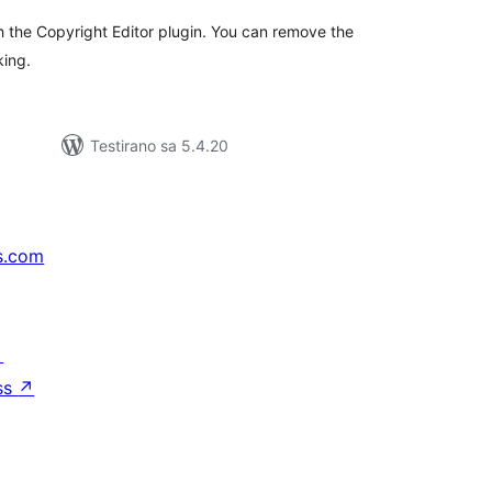
th the Copyright Editor plugin. You can remove the
king.
Testirano sa 5.4.20
s.com
↗
ss
↗