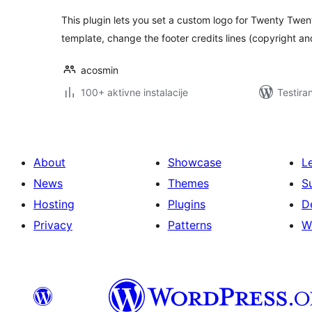
This plugin lets you set a custom logo for Twenty Twe
template, change the footer credits lines (copyright 
acosmin
100+ aktivne instalacije
Testira
About
Showcase
L
News
Themes
S
Hosting
Plugins
D
Privacy
Patterns
W