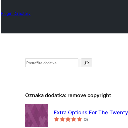
Plugin Directory
Pretraga
Oznaka dodatka:
remove copyright
Extra Options For The Twen
ukupno
(2
)
ocjena