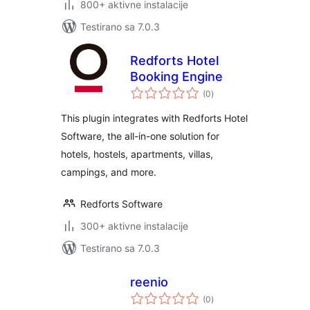
800+ aktivne instalacije
Testirano sa 7.0.3
Redforts Hotel
Booking Engine
ukupno
(0
)
ocjena
This plugin integrates with Redforts Hotel
Software, the all-in-one solution for
hotels, hostels, apartments, villas,
campings, and more.
Redforts Software
300+ aktivne instalacije
Testirano sa 7.0.3
reenio
ukupno
(0
)
ocjena