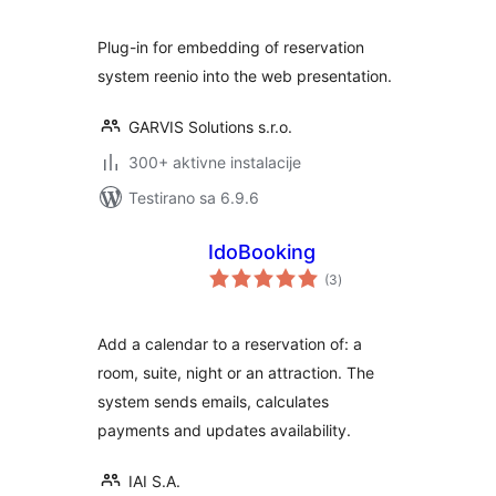
Plug-in for embedding of reservation
system reenio into the web presentation.
GARVIS Solutions s.r.o.
300+ aktivne instalacije
Testirano sa 6.9.6
IdoBooking
ukupno
(3
)
ocjena
Add a calendar to a reservation of: a
room, suite, night or an attraction. The
system sends emails, calculates
payments and updates availability.
IAI S.A.