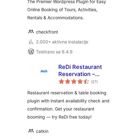
The Premier Wordpress Plugin for Easy
Online Booking of Tours, Activities,
Rentals & Accommodations.
checkfront
2.000+ aktivne instalacije
Testirano sa 6.4.9
ReDi Restaurant
Reservation –
ukupno
Instant Restaurant
(27
)
ocjena
Booking & Table
Restaurant reservation & table booking
Reservation
plugin with instant availability check and
System
confirmation. Get your restaurant
booming — try ReDi free today!
catkin