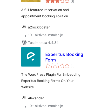
(1
)
ocjena
A full featured reservation and
appointment booking solution
a2rocklobster
10+ aktivne instalacije
Testirano sa 4.4.34
Experitus Booking
Form
ukupno
(0
)
ocjena
The WordPress Plugin For Embedding
Experitus Booking Forms On Your
Website.
Alexander
10+ aktivne instalacije