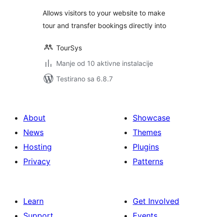
Allows visitors to your website to make
tour and transfer bookings directly into
TourSys
Manje od 10 aktivne instalacije
Testirano sa 6.8.7
About
Showcase
News
Themes
Hosting
Plugins
Privacy
Patterns
Learn
Get Involved
Support
Events