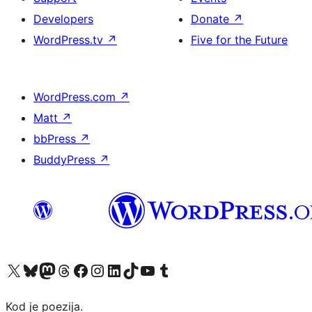
Developers
Donate
↗
WordPress.tv
↗
Five for the Future
WordPress.com
↗
Matt
↗
bbPress
↗
BuddyPress
↗
Visit our X (formerly Twitter) account
Visit our Bluesky account
Visit our Mastodon account
Visit our Threads account
Visit our Facebook page
Visit our Instagram account
Visit our LinkedIn account
Visit our TikTok account
Visit our YouTube channel
Visit our Tumblr account
Kod je poezija.