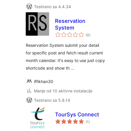
Testirano sa 4.4.34
Reservation
System
ukupno
(0
)
ocjena
Reservation System submit your detail
for specific post and fetch result current
month calendar. It's easy to use just copy
shortcode and show th …
iffikhan30
Manje od 10 aktivne instalacije
Testirano sa 5.8.14
TourSys Connect
ukupno
(1
)
ocjena