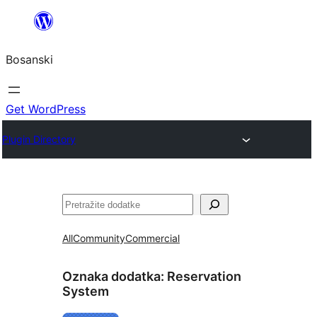
Idi
na
Bosanski
sadržaj
Get WordPress
Plugin Directory
Pretraga
All
Community
Commercial
Oznaka dodatka:
Reservation
System