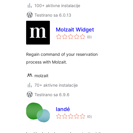
100+ aktivne instalacije
Testirano sa 6.0.13
Molzait Widget
ukupno
(0
)
ocjena
Regain command of your reservation
process with Molzait.
molzait
70+ aktivne instalacije
Testirano sa 6.9.6
Iandé
ukupno
(0
)
ocjena