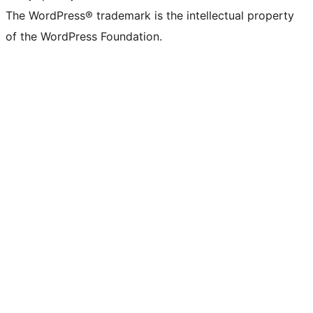
The WordPress® trademark is the intellectual property
of the WordPress Foundation.