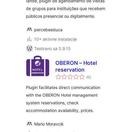
Iandé, plugin de agendamento de visitas
de grupos para instituições que recebem
públicos presencial ou digitalmente.
percebeeduca
10+ aktivne instalacije
Testirano sa 5.9.15
OBERON – Hotel
reservation
ukupno
(0
)
ocjena
Plugin facilitates direct communication
with the OBERON Hotel management
system reservations, check
accommodation availability, prices.
Mario Moravcik