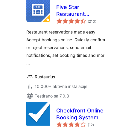
Five Star
Restaurant
ukupno
Reservations –
(210
)
ocjena
WordPress Booking
Restaurant reservations made easy.
Plugin
Accept bookings online. Quickly confirm
or reject reservations, send email
notifications, set booking times and mor
…
Rustaurius
10.000+ aktivne instalacije
Testirano sa 7.0.3
Checkfront Online
Booking System
ukupno
(12
)
ocjena