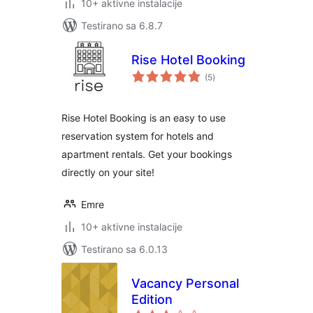
10+ aktivne instalacije
Testirano sa 6.8.7
Rise Hotel Booking
ukupno
(5
)
ocjena
Rise Hotel Booking is an easy to use
reservation system for hotels and
apartment rentals. Get your bookings
directly on your site!
Emre
10+ aktivne instalacije
Testirano sa 6.0.13
Vacancy Personal
Edition
ukupno