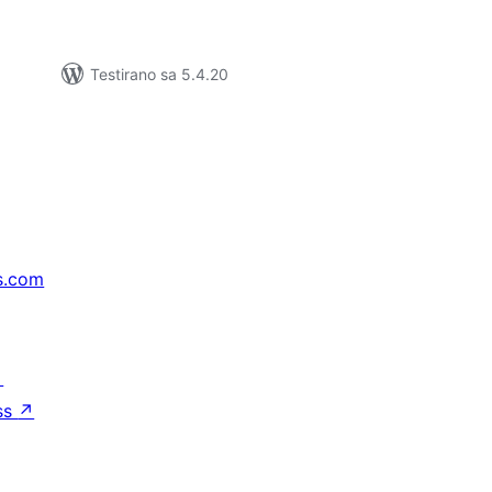
Testirano sa 5.4.20
s.com
↗
ss
↗