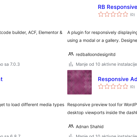
RB Responsive
u
(0
)
o
tcode builder, ACF, Elementor &
A plugin for responsively displayin
using a modal or a gallery. Design
redballoondesignltd
no sa 7.0.3
Manje od 10 aktivne instalacije
t
Responsive Ad
u
(0
)
o
t to load different media types
Responsive preview tool for WordP
desktop viewports inside the dash
Adnan Shahid
no sa 6.8.7
Manje od 10 aktivne instalacije