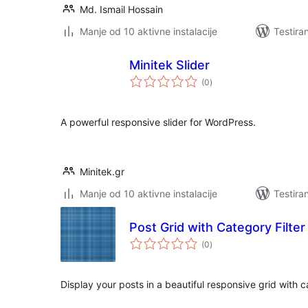
Md. Ismail Hossain
Manje od 10 aktivne instalacije
Testira
Minitek Slider
ukupno
(0
)
ocjena
A powerful responsive slider for WordPress.
Minitek.gr
Manje od 10 aktivne instalacije
Testira
Post Grid with Category Filter
ukupno
(0
)
ocjena
Display your posts in a beautiful responsive grid with ca