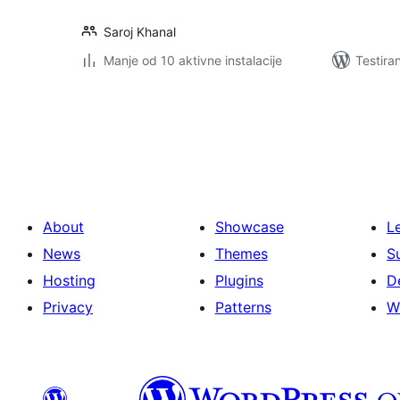
Saroj Khanal
Manje od 10 aktivne instalacije
Testira
Paginacija
objava
About
Showcase
L
News
Themes
S
Hosting
Plugins
D
Privacy
Patterns
W