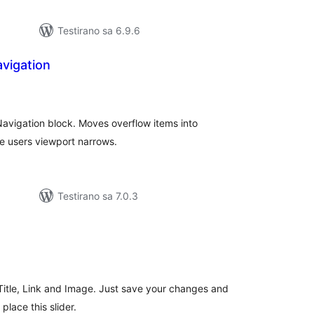
Testirano sa 6.9.6
avigation
kupno
cjena
 Navigation block. Moves overflow items into
e users viewport narrows.
Testirano sa 7.0.3
kupno
cjena
s Title, Link and Image. Just save your changes and
lace this slider.