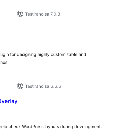
Testirano sa 7.0.3
kupno
cjena
lugin for designing highly customizable and
nus.
Testirano sa 6.6.6
Overlay
kupno
jena
 help check WordPress layouts during development.