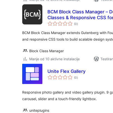
BCM Block Class Manager – D
Classes & Responsive CSS fo
ukupno
(0
)
ocjena
BCM Block Class Manager extends Gutenberg with Foun
and responsive CSS tools to build scalable design sys
Block Class Manager
Manje od 10 aktivne instalacije
Testira
Unite Flex Gallery
ukupno
(0
)
ocjena
Responsive photo gallery and video gallery plugin. 9 gal
carousel, slider and a touch-friendly lightbox.
uniteplugins