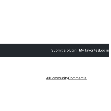
Submit a plugin
My favorites
Log in
All
Community
Commercial