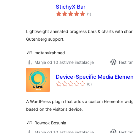
StichyX Bar
ukupno
(1
)
ocjena
Lightweight animated progress bars & charts with shor
Gutenberg support.
mdtanvirahmed
Manje od 10 aktivne instalacije
Testira
Device-Specific Media Elemen
ukupno
(0
)
ocjena
A WordPress plugin that adds a custom Elementor widge
based on the visitor's device.
Rownok Bosunia
Manje od 10 aktivne instalacije
Testira