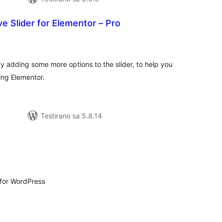
 Slider for Elementor – Pro
kupno
cjena
by adding some more options to the slider, to help you
sing Elementor.
Testirano sa 5.8.14
kupno
cjena
 for WordPress