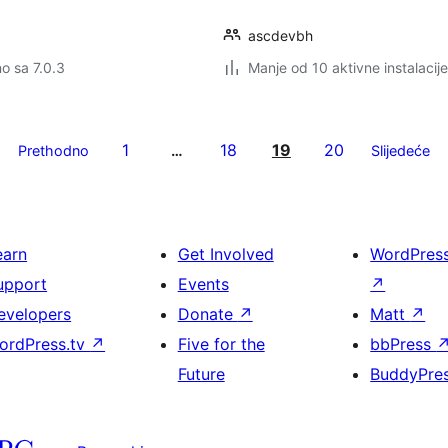
ascdevbh
no sa 7.0.3
Manje od 10 aktivne instalacije
1
18
19
20
Prethodno
…
Slijedeće
earn
Get Involved
WordPres
upport
Events
↗
evelopers
Donate
↗
Matt
↗
ordPress.tv
↗
Five for the
bbPress
Future
BuddyPre