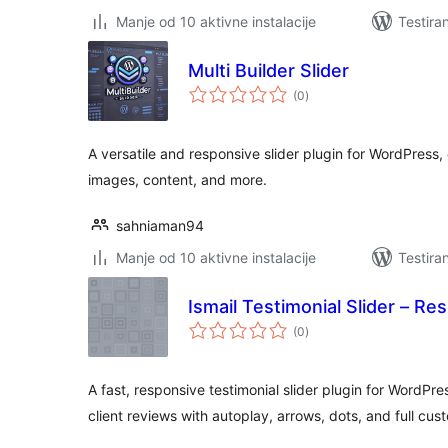
Manje od 10 aktivne instalacije
Testira
Multi Builder Slider
ukupno
(0
)
ocjena
A versatile and responsive slider plugin for WordPress, 
images, content, and more.
sahniaman94
Manje od 10 aktivne instalacije
Testira
Ismail Testimonial Slider – Re
ukupno
(0
)
ocjena
A fast, responsive testimonial slider plugin for WordPre
client reviews with autoplay, arrows, dots, and full cus