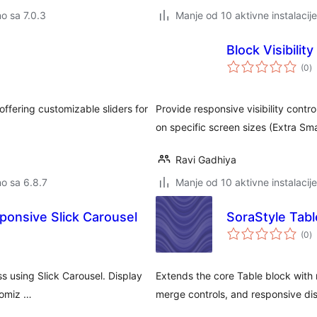
no sa 7.0.3
Manje od 10 aktivne instalacije
Block Visibilit
u
(0
)
o
offering customizable sliders for
Provide responsive visibility contr
on specific screen sizes (Extra Sma
Ravi Gadhiya
no sa 6.8.7
Manje od 10 aktivne instalacije
sponsive Slick Carousel
SoraStyle Tabl
u
(0
)
o
ss using Slick Carousel. Display
Extends the core Table block with m
tomiz …
merge controls, and responsive dis