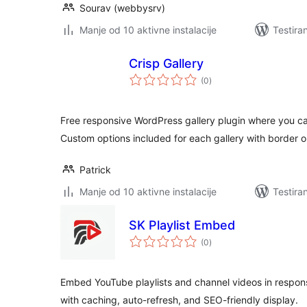
Sourav (webbysrv)
Manje od 10 aktivne instalacije
Testira
Crisp Gallery
ukupno
(0
)
ocjena
Free responsive WordPress gallery plugin where you can
Custom options included for each gallery with border 
Patrick
Manje od 10 aktivne instalacije
Testira
SK Playlist Embed
ukupno
(0
)
ocjena
Embed YouTube playlists and channel videos in responsi
with caching, auto-refresh, and SEO-friendly display.