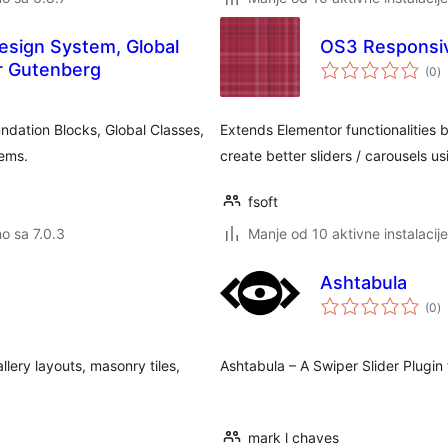
esign System, Global
OS3 Responsive
u
r Gutenberg
(0
)
o
dation Blocks, Global Classes,
Extends Elementor functionalities 
tems.
create better sliders / carousels u
fsoft
no sa 7.0.3
Manje od 10 aktivne instalacije
Ashtabula
u
(0
)
o
lery layouts, masonry tiles,
Ashtabula – A Swiper Slider Plugin
mark l chaves