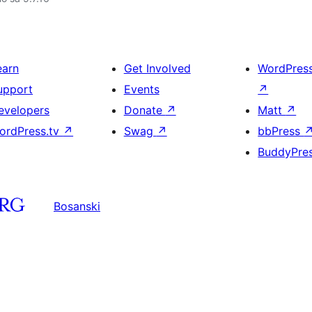
earn
Get Involved
WordPres
upport
Events
↗
evelopers
Donate
↗
Matt
↗
ordPress.tv
↗
Swag
↗
bbPress
BuddyPre
Bosanski