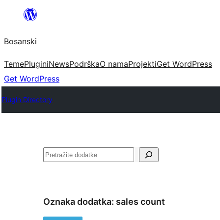
Idi
na
Bosanski
sadržaj
Teme
Plugini
News
Podrška
O nama
Projekti
Get WordPress
Get WordPress
Plugin Directory
Pretraga
Oznaka dodatka:
sales count