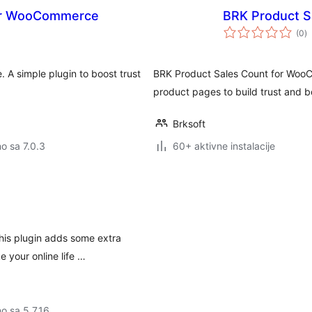
for WooCommerce
BRK Product 
u
(0
)
o
A simple plugin to boost trust
BRK Product Sales Count for WooC
product pages to build trust and
Brksoft
no sa 7.0.3
60+ aktivne instalacije
his plugin adds some extra
 your online life …
no sa 5.7.16