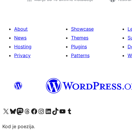
About
Showcase
L
News
Themes
S
Hosting
Plugins
D
Privacy
Patterns
W
Visit our X (formerly Twitter) account
Visit our Bluesky account
Visit our Mastodon account
Visit our Threads account
Visit our Facebook page
Visit our Instagram account
Visit our LinkedIn account
Visit our TikTok account
Visit our YouTube channel
Visit our Tumblr account
Kod je poezija.