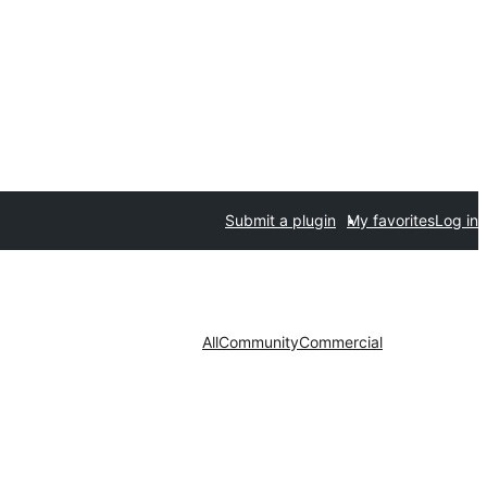
Submit a plugin
My favorites
Log in
All
Community
Commercial