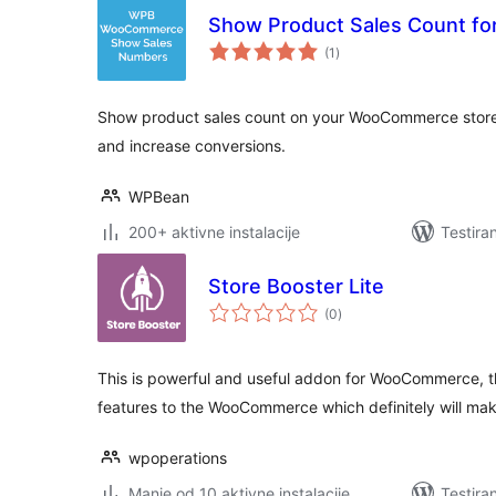
Show Product Sales Count 
ukupno
(1
)
ocjena
Show product sales count on your WooCommerce store. 
and increase conversions.
WPBean
200+ aktivne instalacije
Testira
Store Booster Lite
ukupno
(0
)
ocjena
This is powerful and useful addon for WooCommerce, t
features to the WooCommerce which definitely will make
wpoperations
Manje od 10 aktivne instalacije
Testira