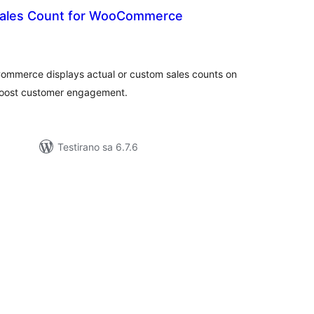
Sales Count for WooCommerce
kupno
cjena
ommerce displays actual or custom sales counts on
 boost customer engagement.
Testirano sa 6.7.6