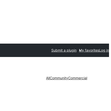
Submit a plugin
My favorites
Log in
All
Community
Commercial