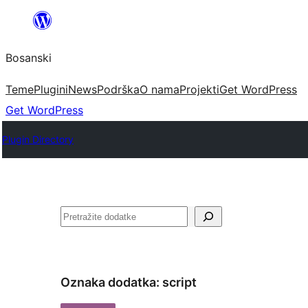
Idi
na
Bosanski
sadržaj
Teme
Plugini
News
Podrška
O nama
Projekti
Get WordPress
Get WordPress
Plugin Directory
Pretraga
Oznaka dodatka:
script