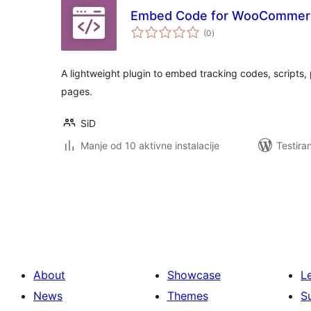
Embed Code for WooCommer
ukupno
(0
)
ocjena
A lightweight plugin to embed tracking codes, scripts
pages.
SiD
Manje od 10 aktivne instalacije
Testira
Paginacija
objava
About
Showcase
L
News
Themes
S