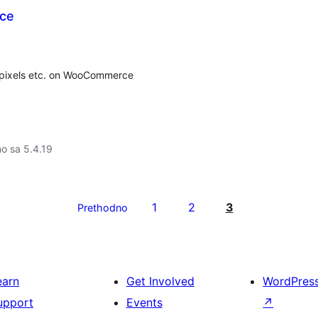
ce
, pixels etc. on WooCommerce
no sa 5.4.19
1
2
3
Prethodno
earn
Get Involved
WordPres
upport
Events
↗