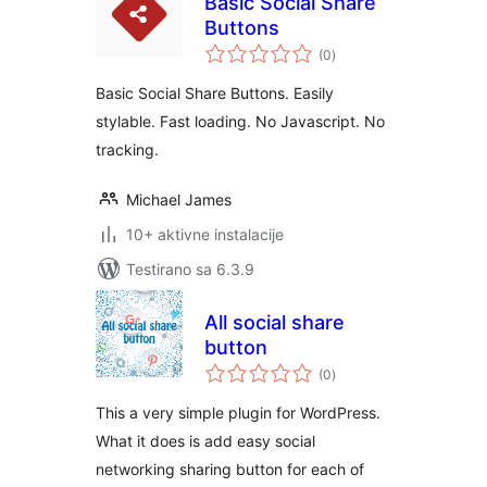
Basic Social Share
Buttons
ukupno
(0
)
ocjena
Basic Social Share Buttons. Easily
stylable. Fast loading. No Javascript. No
tracking.
Michael James
10+ aktivne instalacije
Testirano sa 6.3.9
All social share
button
ukupno
(0
)
ocjena
This a very simple plugin for WordPress.
What it does is add easy social
networking sharing button for each of