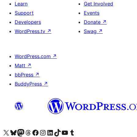
Learn
Get Involved
Support
Events
Developers
Donate
↗
WordPress.tv
↗
Swag
↗
WordPress.com
↗
Matt
↗
bbPress
↗
BuddyPress
↗
Visit our X (formerly Twitter) account
Visit our Bluesky account
Visit our Mastodon account
Visit our Threads account
Visit our Facebook page
Visit our Instagram account
Visit our LinkedIn account
Visit our TikTok account
Visit our YouTube channel
Visit our Tumblr account