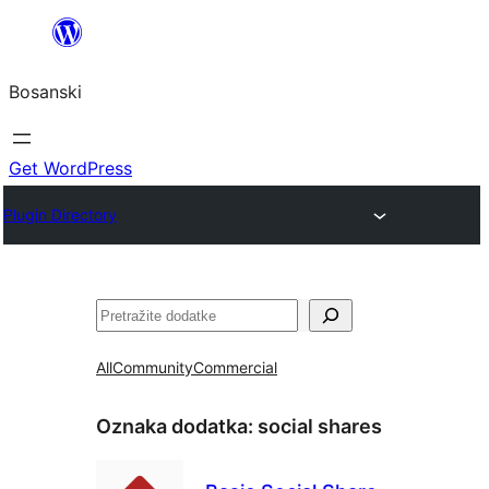
Idi
na
Bosanski
sadržaj
Get WordPress
Plugin Directory
Pretraga
All
Community
Commercial
Oznaka dodatka:
social shares