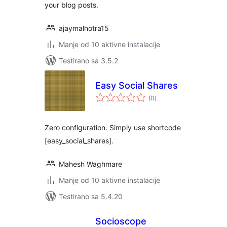
your blog posts.
ajaymalhotra15
Manje od 10 aktivne instalacije
Testirano sa 3.5.2
Easy Social Shares
ukupno
(0
)
ocjena
Zero configuration. Simply use shortcode
[easy_social_shares].
Mahesh Waghmare
Manje od 10 aktivne instalacije
Testirano sa 5.4.20
Socioscope