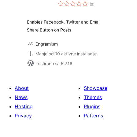
ukupno
(0
)
ocjena
Enables Facebook, Twitter and Email
Share Button on Posts
Engramium
Manje od 10 aktivne instalacije
Testirano sa 5.7.16
About
Showcase
News
Themes
Hosting
Plugins
Privacy
Patterns