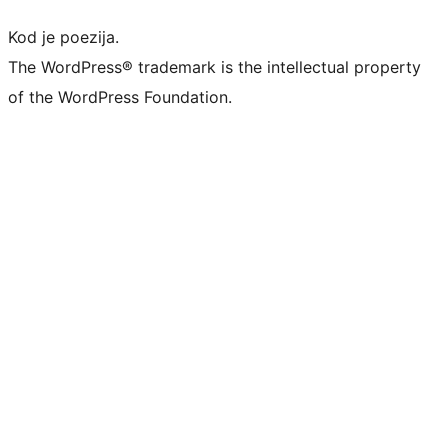
Kod je poezija.
The WordPress® trademark is the intellectual property
of the WordPress Foundation.