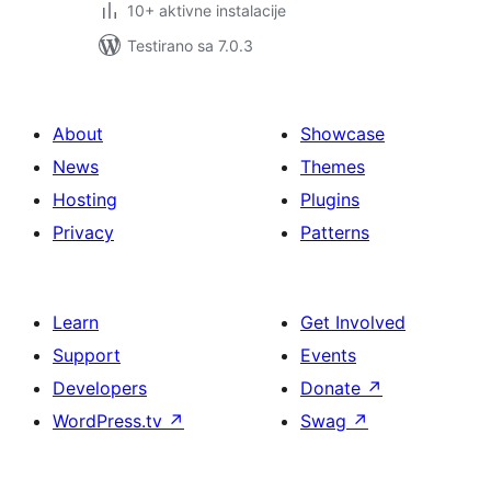
10+ aktivne instalacije
Testirano sa 7.0.3
About
Showcase
News
Themes
Hosting
Plugins
Privacy
Patterns
Learn
Get Involved
Support
Events
Developers
Donate
↗
WordPress.tv
↗
Swag
↗