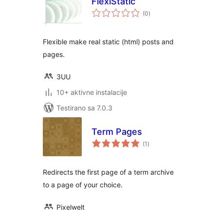
FlexiStatic
ukupno
(0
)
ocjena
Flexible make real static (html) posts and
pages.
3UU
10+ aktivne instalacije
Testirano sa 7.0.3
Term Pages
ukupno
(1
)
ocjena
Redirects the first page of a term archive
to a page of your choice.
Pixelwelt