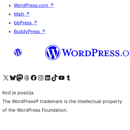
WordPress.com
↗
Matt
↗
bbPress
↗
BuddyPress
↗
Visit our X (formerly Twitter) account
Visit our Bluesky account
Visit our Mastodon account
Visit our Threads account
Visit our Facebook page
Visit our Instagram account
Visit our LinkedIn account
Visit our TikTok account
Visit our YouTube channel
Visit our Tumblr account
Kod je poezija.
The WordPress® trademark is the intellectual property
of the WordPress Foundation.