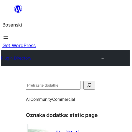
Idi
na
Bosanski
sadržaj
Get WordPress
Plugin Directory
Pretraga
All
Community
Commercial
Oznaka dodatka:
static page