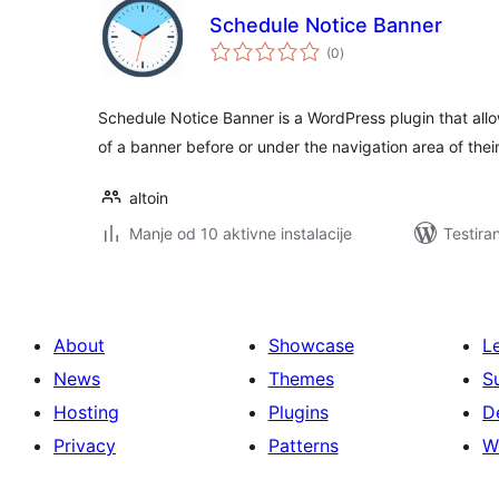
Schedule Notice Banner
ukupno
(0
)
ocjena
Schedule Notice Banner is a WordPress plugin that allo
of a banner before or under the navigation area of thei
altoin
Manje od 10 aktivne instalacije
Testira
About
Showcase
L
News
Themes
S
Hosting
Plugins
D
Privacy
Patterns
W