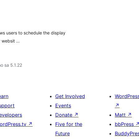
ws users to schedule the display
r websit …
no sa 5.1.22
earn
Get Involved
WordPres
upport
Events
↗
evelopers
Donate
↗
Matt
↗
ordPress.tv
↗
Five for the
bbPress
Future
BuddyPre