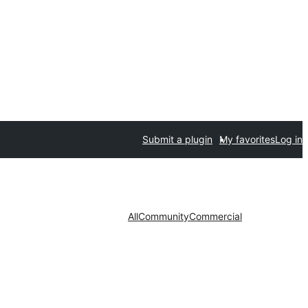
Submit a plugin
My favorites
Log in
All
Community
Commercial