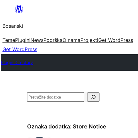
Idi
na
Bosanski
sadržaj
Teme
Plugini
News
Podrška
O nama
Projekti
Get WordPress
Get WordPress
Plugin Directory
Pretraga
Oznaka dodatka:
Store Notice