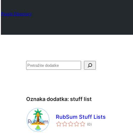
Plugin Directory
Pretraga
Oznaka dodatka:
stuff list
RubSum Stuff Lists
ukupno
(0
)
ocjena