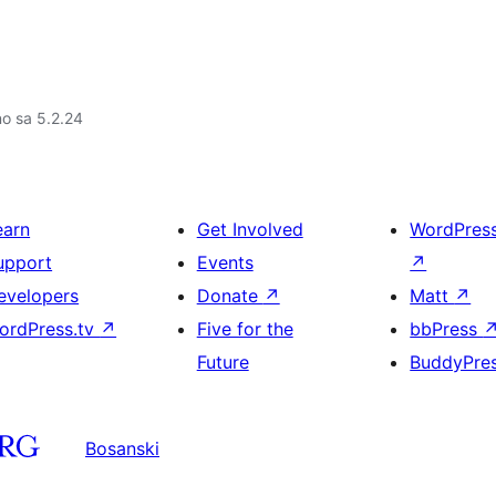
no sa 5.2.24
earn
Get Involved
WordPres
upport
Events
↗
evelopers
Donate
↗
Matt
↗
ordPress.tv
↗
Five for the
bbPress
Future
BuddyPre
Bosanski