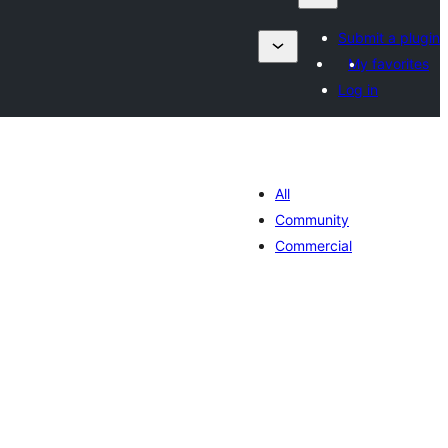
Submit a plugin
My favorites
Log in
All
Community
Commercial