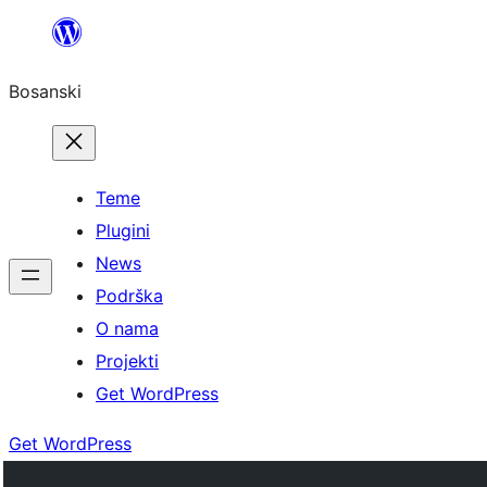
Idi
na
Bosanski
sadržaj
Teme
Plugini
News
Podrška
O nama
Projekti
Get WordPress
Get WordPress