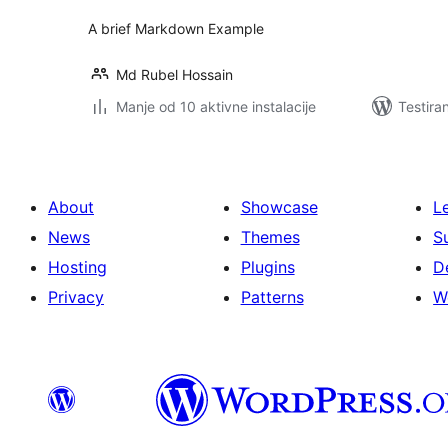
A brief Markdown Example
Md Rubel Hossain
Manje od 10 aktivne instalacije
Testira
About
Showcase
L
News
Themes
S
Hosting
Plugins
D
Privacy
Patterns
W