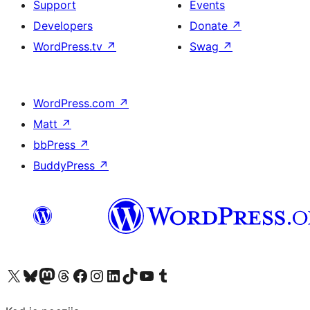
Support
Events
Developers
Donate
↗
WordPress.tv
↗
Swag
↗
WordPress.com
↗
Matt
↗
bbPress
↗
BuddyPress
↗
Visit our X (formerly Twitter) account
Visit our Bluesky account
Visit our Mastodon account
Visit our Threads account
Visit our Facebook page
Visit our Instagram account
Visit our LinkedIn account
Visit our TikTok account
Visit our YouTube channel
Visit our Tumblr account