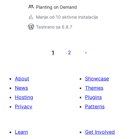
Planting on Demand
Manje od 10 aktivne instalacije
Testirano sa 6.8.7
Paginacija
objava
1
2
About
Showcase
News
Themes
Hosting
Plugins
Privacy
Patterns
Learn
Get Involved