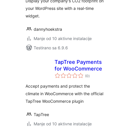
Display your company's CO2 footprint on
your WordPress site with a real-time
widget.
dannyhoekstra
Manje od 10 aktivne instalacije
Testirano sa 6.9.6
TapTree Payments
for WooCommerce
ukupno
(0
)
ocjena
Accept payments and protect the
climate in WooCommerce with the official
TapTree WooCommerce plugin
TapTree
Manje od 10 aktivne instalacije