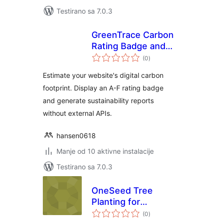
Testirano sa 7.0.3
GreenTrace Carbon
Rating Badge and
ukupno
Reports
(0
)
ocjena
Estimate your website's digital carbon
footprint. Display an A-F rating badge
and generate sustainability reports
without external APIs.
hansen0618
Manje od 10 aktivne instalacije
Testirano sa 7.0.3
OneSeed Tree
Planting for
ukupno
WooCommerce
(0
)
ocjena