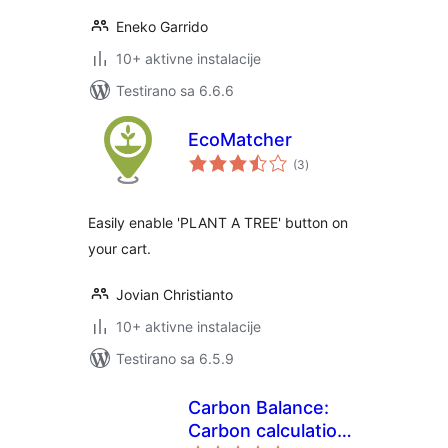
Eneko Garrido
10+ aktivne instalacije
Testirano sa 6.6.6
EcoMatcher
ukupno
(3
)
ocjena
Easily enable 'PLANT A TREE' button on
your cart.
Jovian Christianto
10+ aktivne instalacije
Testirano sa 6.5.9
Carbon Balance:
Carbon calculation