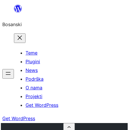
Idi
na
Bosanski
sadržaj
Teme
Plugini
News
Podrška
O nama
Projekti
Get WordPress
Get WordPress