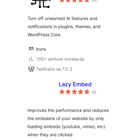
(3
)
ocjena
Turn off unwanted AI features and
notifications in plugins, themes, and
WordPress Core.
jruns
100+ aktivne instalacije
Testirano sa 7.0.3
Lazy Embed
ukupno
(2
)
ocjena
Improves the performance and reduces
the emissions of your website by only
loading embeds (youtube, vimeo, etc)
when they are clicked.