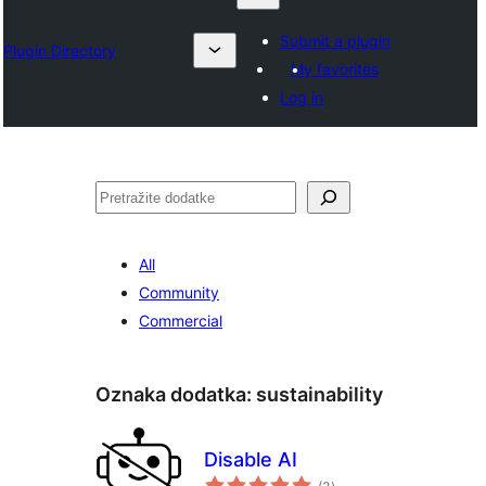
Submit a plugin
Plugin Directory
My favorites
Log in
Pretraga
All
Community
Commercial
Oznaka dodatka:
sustainability
Disable AI
ukupno