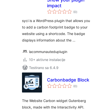
impact
ukupno
(0
)
ocjena
syci is a WordPress plugin that allows you
to add a carbon footprint badge to your
website using a shortcode. The badge
displays information about the …
lacommunauteduplugin
10+ aktivne instalacije
Testirano sa 6.4.9
Carbonbadge Block
ukupno
(0
)
ocjena
The Website Carbon widget Gutenberg
block, made with the Interactivity API.