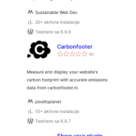
Sustainable Web Dev
20+ aktivne instalacije
Testirano sa 6.9.6
Carbonfooter
ukupno
(0
)
ocjena
Measure and display your website's
carbon footprint with accurate emissions
data from carbonfooter.nl.
pixeltoplanet
10+ aktivne instalacije
Testirano sa 6.8.7
Show your plugin