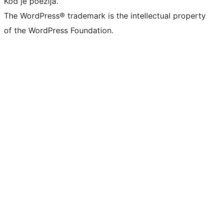
Kod je poezija.
The WordPress® trademark is the intellectual property
of the WordPress Foundation.