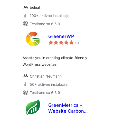
beleaf
100+ aktivne instalacije
Testirano sa 6.5.9
GreenerWP
ukupno
(1
)
ocjena
Assists you in creating climate-friendly
WordPress websites.
Christian Neumann
50+ aktivne instalacije
Testirano sa 6.3.9
GreenMetrics –
Website Carbon