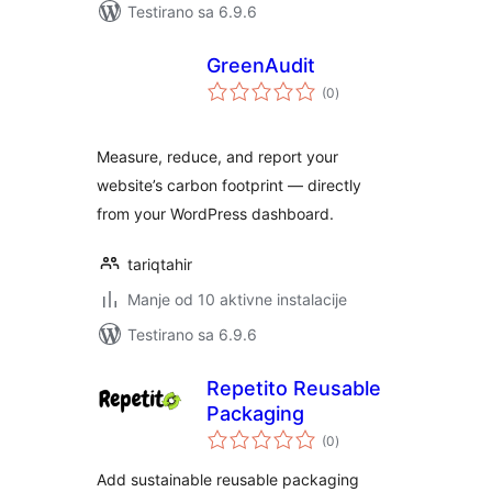
Testirano sa 6.9.6
GreenAudit
ukupno
(0
)
ocjena
Measure, reduce, and report your
website’s carbon footprint — directly
from your WordPress dashboard.
tariqtahir
Manje od 10 aktivne instalacije
Testirano sa 6.9.6
Repetito Reusable
Packaging
ukupno
(0
)
ocjena
Add sustainable reusable packaging