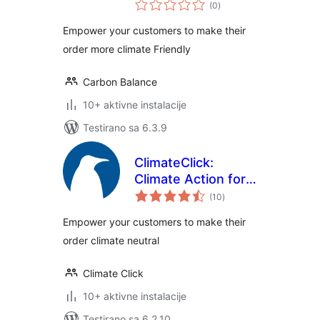
ukupno
and offsetting for
(0
)
ocjena
WooCommerce
Empower your customers to make their
order more climate Friendly
Carbon Balance
10+ aktivne instalacije
Testirano sa 6.3.9
ClimateClick:
Climate Action for
ukupno
all
(10
)
ocjena
Empower your customers to make their
order climate neutral
Climate Click
10+ aktivne instalacije
Testirano sa 6.2.10