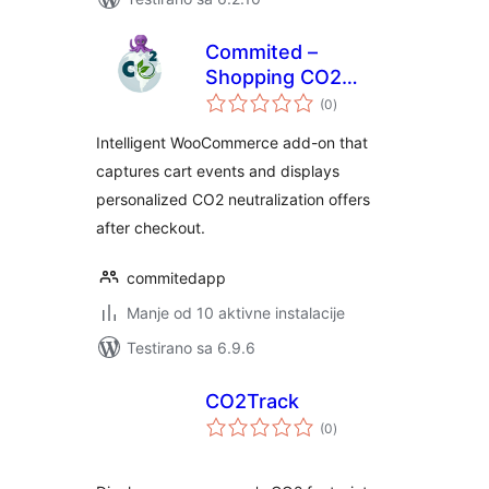
Commited –
Shopping CO2
ukupno
neutralization add-
(0
)
ocjena
on for
Intelligent WooCommerce add-on that
WooCommerce
captures cart events and displays
personalized CO2 neutralization offers
after checkout.
commitedapp
Manje od 10 aktivne instalacije
Testirano sa 6.9.6
CO2Track
ukupno
(0
)
ocjena