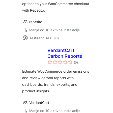
options to your WooCommerce checkout
with Repetito.
repetito
Manje od 10 aktivne instalacije
Testirano sa 6.9.6
VerdantCart
Carbon Reports
ukupno
(0
)
ocjena
Estimate WooCommerce order emissions
and review carbon reports with
dashboards, trends, exports, and
product insights.
VerdantCart
Manje od 10 aktivne instalacije