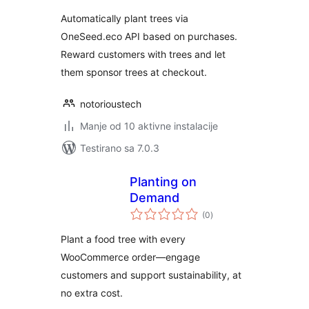
Automatically plant trees via
OneSeed.eco API based on purchases.
Reward customers with trees and let
them sponsor trees at checkout.
notorioustech
Manje od 10 aktivne instalacije
Testirano sa 7.0.3
Planting on
Demand
ukupno
(0
)
ocjena
Plant a food tree with every
WooCommerce order—engage
customers and support sustainability, at
no extra cost.