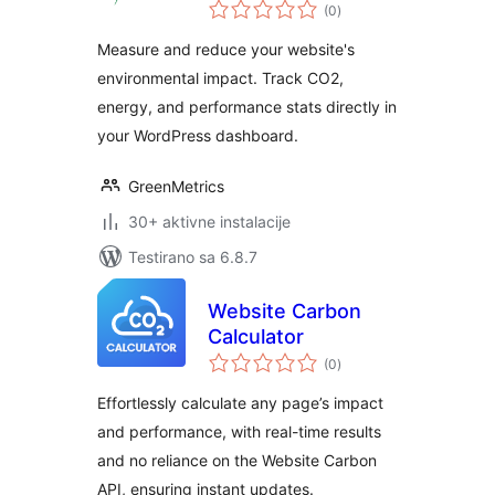
ukupno
Footprint,
(0
)
ocjena
Sustainability &
Measure and reduce your website's
Performance
environmental impact. Track CO2,
Metrics
energy, and performance stats directly in
your WordPress dashboard.
GreenMetrics
30+ aktivne instalacije
Testirano sa 6.8.7
Website Carbon
Calculator
ukupno
(0
)
ocjena
Effortlessly calculate any page’s impact
and performance, with real-time results
and no reliance on the Website Carbon
API, ensuring instant updates.