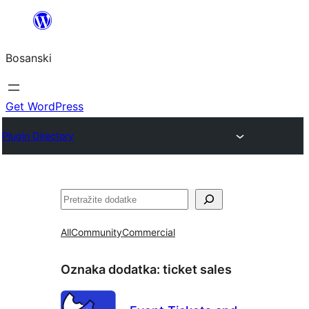
Idi
na
Bosanski
sadržaj
Get WordPress
Plugin Directory
Pretraga
All
Community
Commercial
Oznaka dodatka:
ticket sales