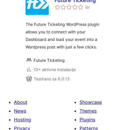
Future Ticketing
ukupno
(0
)
ocjena
The Future Ticketing WordPress plugin
allows you to connect with your
Dashboard and load your event into a
Wordpress post with just a few clicks.
Future Ticketing
10+ aktivne instalacije
Testirano sa 6.0.13
About
Showcase
News
Themes
Hosting
Plugins
Privacy
Patterns