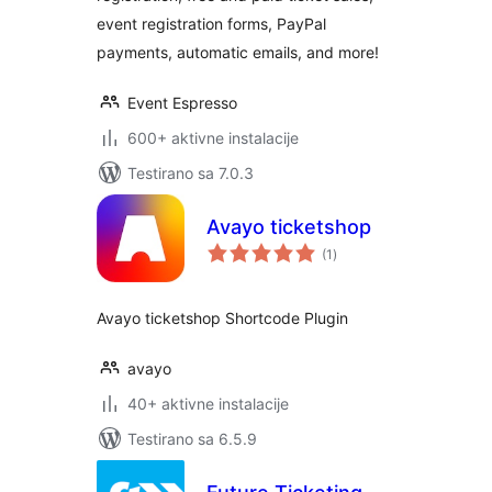
event registration forms, PayPal
payments, automatic emails, and more!
Event Espresso
600+ aktivne instalacije
Testirano sa 7.0.3
Avayo ticketshop
ukupno
(1
)
ocjena
Avayo ticketshop Shortcode Plugin
avayo
40+ aktivne instalacije
Testirano sa 6.5.9