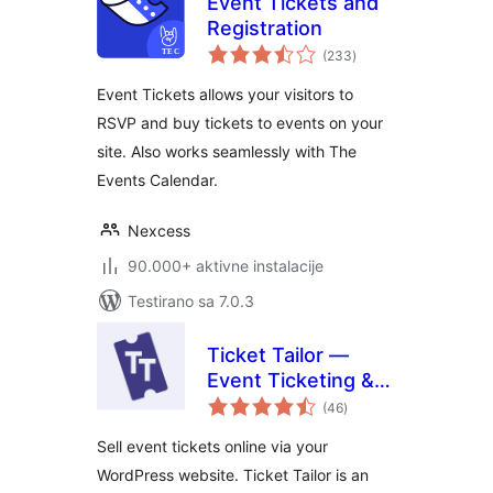
Event Tickets and
Registration
ukupno
(233
)
ocjena
Event Tickets allows your visitors to
RSVP and buy tickets to events on your
site. Also works seamlessly with The
Events Calendar.
Nexcess
90.000+ aktivne instalacije
Testirano sa 7.0.3
Ticket Tailor —
Event Ticketing &
ukupno
Registration
(46
)
ocjena
Sell event tickets online via your
WordPress website. Ticket Tailor is an