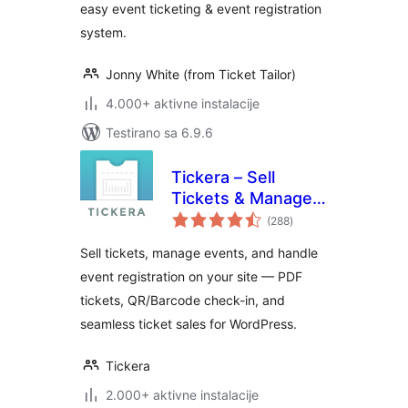
easy event ticketing & event registration
system.
Jonny White (from Ticket Tailor)
4.000+ aktivne instalacije
Testirano sa 6.9.6
Tickera – Sell
Tickets & Manage
ukupno
Events
(288
)
ocjena
Sell tickets, manage events, and handle
event registration on your site — PDF
tickets, QR/Barcode check-in, and
seamless ticket sales for WordPress.
Tickera
2.000+ aktivne instalacije