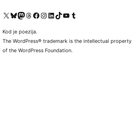
Visit our X (formerly Twitter) account
Visit our Bluesky account
Visit our Mastodon account
Visit our Threads account
Visit our Facebook page
Visit our Instagram account
Visit our LinkedIn account
Visit our TikTok account
Visit our YouTube channel
Visit our Tumblr account
Kod je poezija.
The WordPress® trademark is the intellectual property
of the WordPress Foundation.