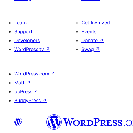
Learn
Get Involved
Support
Events
Developers
Donate
↗
WordPress.tv
↗
Swag
↗
WordPress.com
↗
Matt
↗
bbPress
↗
BuddyPress
↗