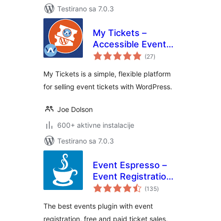
Testirano sa 7.0.3
My Tickets –
Accessible Event
ukupno
Ticketing
(27
)
ocjena
My Tickets is a simple, flexible platform
for selling event tickets with WordPress.
Joe Dolson
600+ aktivne instalacije
Testirano sa 7.0.3
Event Espresso –
Event Registration
ukupno
& Ticketing Sales
(135
)
ocjena
The best events plugin with event
registration, free and paid ticket sales,