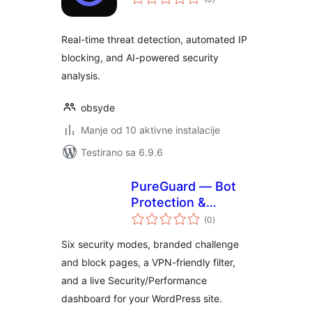
ocjena
Real-time threat detection, automated IP
blocking, and AI-powered security
analysis.
obsyde
Manje od 10 aktivne instalacije
Testirano sa 6.9.6
PureGuard — Bot
Protection &
ukupno
Performance
(0
)
ocjena
Six security modes, branded challenge
and block pages, a VPN-friendly filter,
and a live Security/Performance
dashboard for your WordPress site.