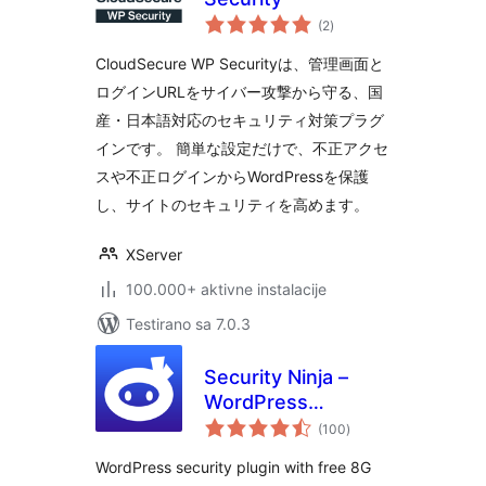
ukupno
(2
)
ocjena
CloudSecure WP Securityは、管理画面と
ログインURLをサイバー攻撃から守る、国
産・日本語対応のセキュリティ対策プラグ
インです。 簡単な設定だけで、不正アクセ
スや不正ログインからWordPressを保護
し、サイトのセキュリティを高めます。
XServer
100.000+ aktivne instalacije
Testirano sa 7.0.3
Security Ninja –
WordPress
ukupno
Security & Firewall
(100
)
ocjena
WordPress security plugin with free 8G