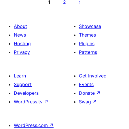
objava
1
2
About
Showcase
News
Themes
Hosting
Plugins
Privacy
Patterns
Learn
Get Involved
Support
Events
Developers
Donate
↗
WordPress.tv
↗
Swag
↗
WordPress.com
↗