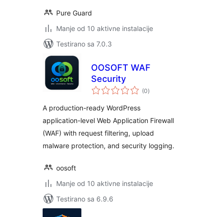
Pure Guard
Manje od 10 aktivne instalacije
Testirano sa 7.0.3
OOSOFT WAF
Security
ukupno
(0
)
ocjena
A production-ready WordPress
application-level Web Application Firewall
(WAF) with request filtering, upload
malware protection, and security logging.
oosoft
Manje od 10 aktivne instalacije
Testirano sa 6.9.6