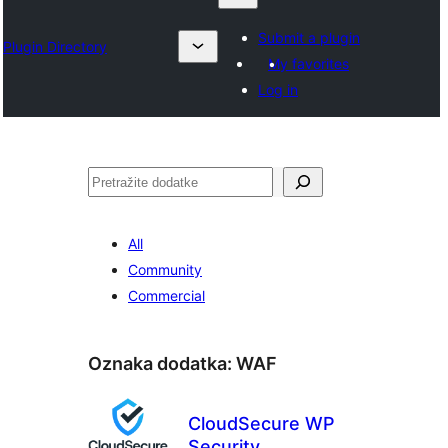
Submit a plugin
Plugin Directory
My favorites
Log in
Pretraga
All
Community
Commercial
Oznaka dodatka:
WAF
CloudSecure WP
Security