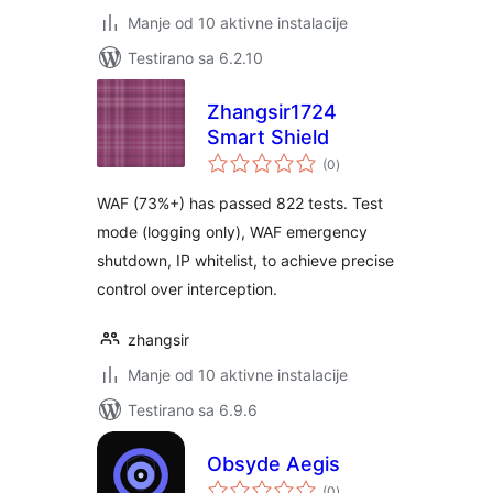
Manje od 10 aktivne instalacije
Testirano sa 6.2.10
Zhangsir1724
Smart Shield
ukupno
(0
)
ocjena
WAF (73%+) has passed 822 tests. Test
mode (logging only), WAF emergency
shutdown, IP whitelist, to achieve precise
control over interception.
zhangsir
Manje od 10 aktivne instalacije
Testirano sa 6.9.6
Obsyde Aegis
ukupno
(0
)