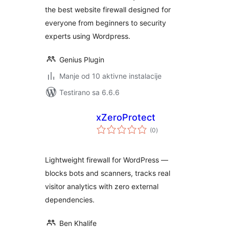
the best website firewall designed for
everyone from beginners to security
experts using Wordpress.
Genius Plugin
Manje od 10 aktivne instalacije
Testirano sa 6.6.6
xZeroProtect
ukupno
(0
)
ocjena
Lightweight firewall for WordPress —
blocks bots and scanners, tracks real
visitor analytics with zero external
dependencies.
Ben Khalife