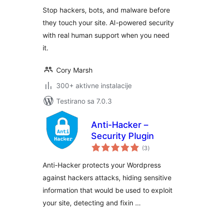
Blocker, Login
Stop hackers, bots, and malware before
Protection
they touch your site. AI-powered security
with real human support when you need
it.
Cory Marsh
300+ aktivne instalacije
Testirano sa 7.0.3
Anti-Hacker –
Security Plugin
ukupno
(3
)
ocjena
Anti-Hacker protects your Wordpress
against hackers attacks, hiding sensitive
information that would be used to exploit
your site, detecting and fixin …