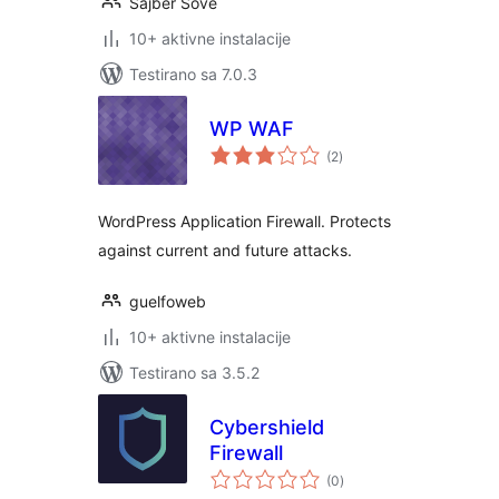
Sajber Sove
10+ aktivne instalacije
Testirano sa 7.0.3
WP WAF
ukupno
(2
)
ocjena
WordPress Application Firewall. Protects
against current and future attacks.
guelfoweb
10+ aktivne instalacije
Testirano sa 3.5.2
Cybershield
Firewall
ukupno
(0
)
ocjena