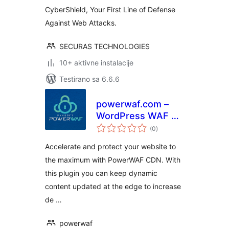
CyberShield, Your First Line of Defense
Against Web Attacks.
SECURAS TECHNOLOGIES
10+ aktivne instalacije
Testirano sa 6.6.6
powerwaf.com –
WordPress WAF &
ukupno
CDN Plugin
(0
)
ocjena
Accelerate and protect your website to
the maximum with PowerWAF CDN. With
this plugin you can keep dynamic
content updated at the edge to increase
de …
powerwaf