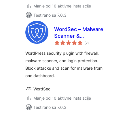
Manje od 10 aktivne instalacije
Testirano sa 7.0.3
WordSec – Malware
Scanner &
ukupno
Removal, Web
(2
)
ocjena
Application Firewall
WordPress security plugin with firewall,
(WAF), and 2FA
malware scanner, and login protection.
Block attacks and scan for malware from
one dashboard.
WordSec
Manje od 10 aktivne instalacije
Testirano sa 7.0.3
Paginacija