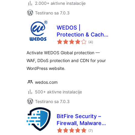
2.000+ aktivne instalacije
Testirano sa 7.0.3
WEDOS |
Protection & Cache
ukupno
Performance
(4
)
ocjena
Activate WEDOS Global protection —
WAF, DDoS protection and CDN for your
WordPress website.
wedos.com
500+ aktivne instalacije
Testirano sa 7.0.3
BitFire Security –
Firewall, Malware
ukupno
Scanner, Bot
(7
)
ocjena