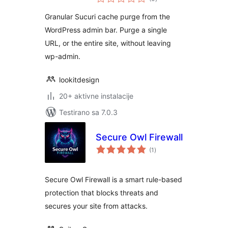
ocjena
Granular Sucuri cache purge from the
WordPress admin bar. Purge a single
URL, or the entire site, without leaving
wp-admin.
lookitdesign
20+ aktivne instalacije
Testirano sa 7.0.3
Secure Owl Firewall
ukupno
(1
)
ocjena
Secure Owl Firewall is a smart rule-based
protection that blocks threats and
secures your site from attacks.