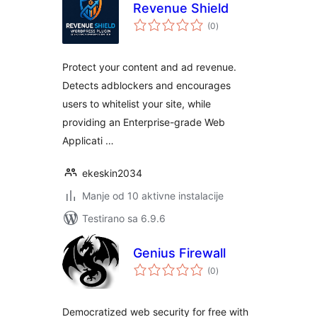
Revenue Shield
ukupno
(0
)
ocjena
Protect your content and ad revenue.
Detects adblockers and encourages
users to whitelist your site, while
providing an Enterprise-grade Web
Applicati …
ekeskin2034
Manje od 10 aktivne instalacije
Testirano sa 6.9.6
Genius Firewall
ukupno
(0
)
ocjena
Democratized web security for free with