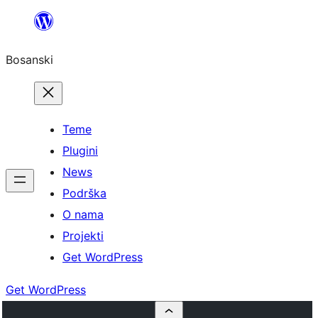
Idi
na
Bosanski
sadržaj
Teme
Plugini
News
Podrška
O nama
Projekti
Get WordPress
Get WordPress