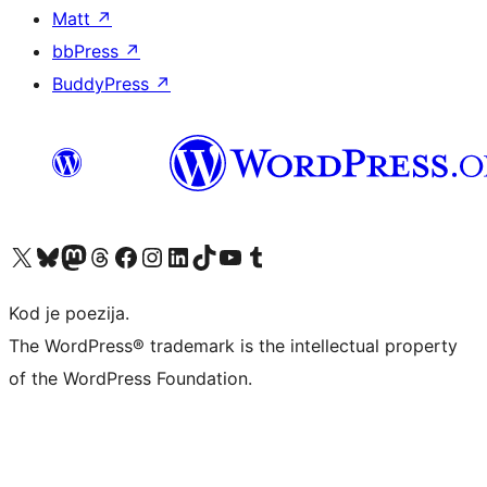
Matt
↗
bbPress
↗
BuddyPress
↗
Visit our X (formerly Twitter) account
Visit our Bluesky account
Visit our Mastodon account
Visit our Threads account
Visit our Facebook page
Visit our Instagram account
Visit our LinkedIn account
Visit our TikTok account
Visit our YouTube channel
Visit our Tumblr account
Kod je poezija.
The WordPress® trademark is the intellectual property
of the WordPress Foundation.