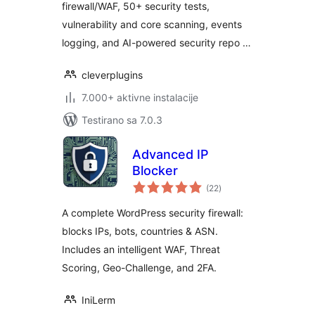
firewall/WAF, 50+ security tests,
vulnerability and core scanning, events
logging, and AI-powered security repo …
cleverplugins
7.000+ aktivne instalacije
Testirano sa 7.0.3
Advanced IP
Blocker
ukupno
(22
)
ocjena
A complete WordPress security firewall:
blocks IPs, bots, countries & ASN.
Includes an intelligent WAF, Threat
Scoring, Geo-Challenge, and 2FA.
IniLerm