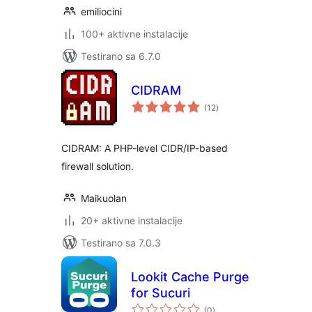
emiliocini
100+ aktivne instalacije
Testirano sa 6.7.0
CIDRAM
ukupno
(12
)
ocjena
CIDRAM: A PHP-level CIDR/IP-based
firewall solution.
Maikuolan
20+ aktivne instalacije
Testirano sa 7.0.3
Lookit Cache Purge
for Sucuri
ukupno
(0
)