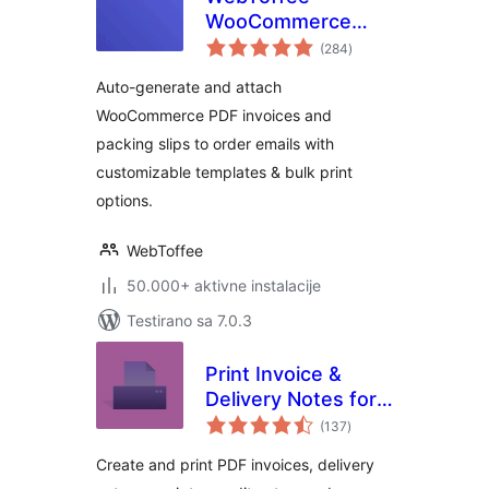
WooCommerce
ukupno
PDF Invoices,
(284
)
ocjena
Packing Slips,
Auto-generate and attach
Delivery Notes &
WooCommerce PDF invoices and
Shipping Labels
packing slips to order emails with
customizable templates & bulk print
options.
WebToffee
50.000+ aktivne instalacije
Testirano sa 7.0.3
Print Invoice &
Delivery Notes for
ukupno
WooCommerce
(137
)
ocjena
Create and print PDF invoices, delivery