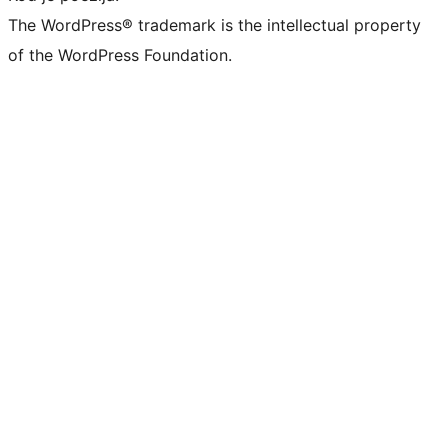
The WordPress® trademark is the intellectual property
of the WordPress Foundation.