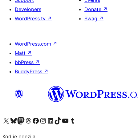
Support
Events
Developers
Donate
↗
WordPress.tv
↗
Swag
↗
WordPress.com
↗
Matt
↗
bbPress
↗
BuddyPress
↗
Visit our X (formerly Twitter) account
Visit our Bluesky account
Visit our Mastodon account
Visit our Threads account
Visit our Facebook page
Visit our Instagram account
Visit our LinkedIn account
Visit our TikTok account
Visit our YouTube channel
Visit our Tumblr account
Kod je poezija.