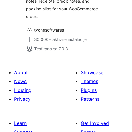
notes, receipts, credit notes, and
packing slips for your WooCommerce
orders.
tychesoftwares
30.000+ aktivne instalacije
Testirano sa 7.0.3
About
Showcase
News
Themes
Hosting
Plugins
Privacy
Patterns
Learn
Get Involved