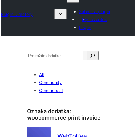
Submit a plugin
Plugin Directory
My favorites
Log in
Pretraga
All
Community
Commercial
Oznaka dodatka:
woocommerce print invoice
WebToffee