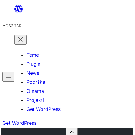
Idi
na
Bosanski
sadržaj
Teme
Plugini
News
Podrška
O nama
Projekti
Get WordPress
Get WordPress