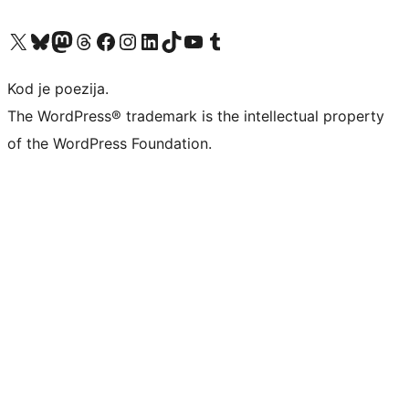
Visit our X (formerly Twitter) account
Visit our Bluesky account
Visit our Mastodon account
Visit our Threads account
Visit our Facebook page
Visit our Instagram account
Visit our LinkedIn account
Visit our TikTok account
Visit our YouTube channel
Visit our Tumblr account
Kod je poezija.
The WordPress® trademark is the intellectual property
of the WordPress Foundation.