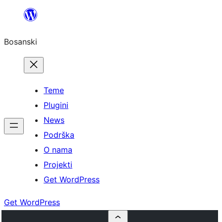
Idi
na
Bosanski
sadržaj
Teme
Plugini
News
Podrška
O nama
Projekti
Get WordPress
Get WordPress