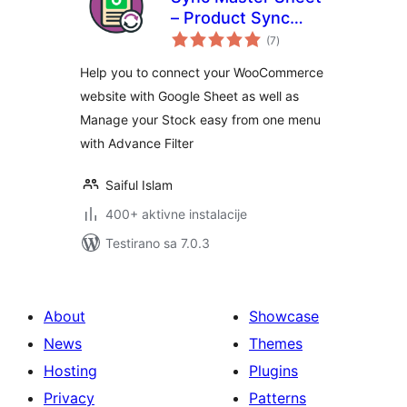
– Product Sync
ukupno
with Google Sheet
(7
)
ocjena
for WooCommerce
Help you to connect your WooCommerce
website with Google Sheet as well as
Manage your Stock easy from one menu
with Advance Filter
Saiful Islam
400+ aktivne instalacije
Testirano sa 7.0.3
About
Showcase
News
Themes
Hosting
Plugins
Privacy
Patterns