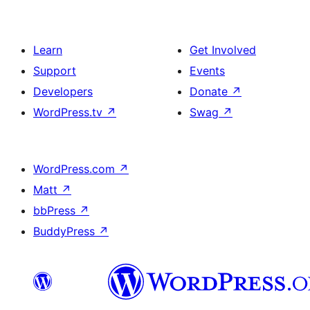
Learn
Get Involved
Support
Events
Developers
Donate
↗
WordPress.tv
↗
Swag
↗
WordPress.com
↗
Matt
↗
bbPress
↗
BuddyPress
↗