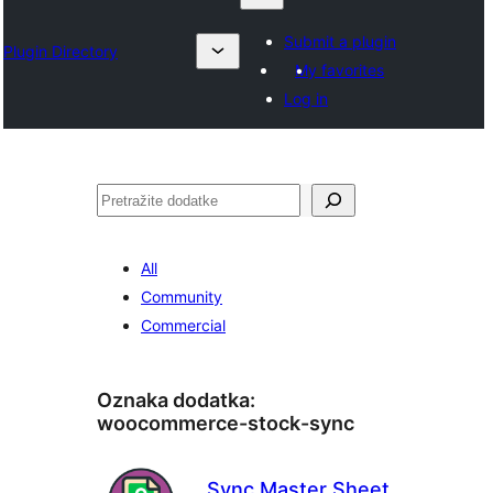
Submit a plugin
Plugin Directory
My favorites
Log in
Pretraga
All
Community
Commercial
Oznaka dodatka:
woocommerce-stock-sync
Sync Master Sheet