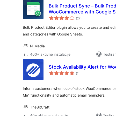
Bulk Product Sync – Bulk Prod
WooCommerce with Google S
ukupno
(27
)
ocjena
Bulk Product Editor plugin allows you to create and 
and categories with Google Sheets.
N-Media
400+ aktivne instalacije
Testira
Stock Availability Alert for
ukupno
(1
)
ocjena
Inform customers when out-of-stock WooCommerce prod
Me" functionality and automatic email reminders.
TheBitCraft
40+ aktivne instalacije
Testira