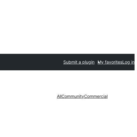
Submit a plugin
My favorites
Log in
All
Community
Commercial