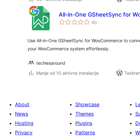
All-in-One GSheetSync for 
ukupno
(0
)
ocjena
Use All-in-One GSheetSync for WooCommerce to conne
your WooCommerce system effortlessly.
techiesaround
Manje od 10 aktivne instalacije
Testira
About
Showcase
L
News
Themes
S
Hosting
Plugins
D
Privacy
Patterns
W