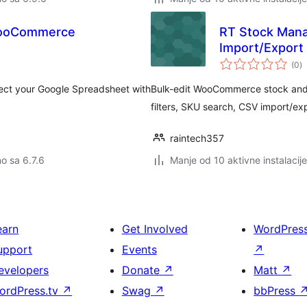
WooCommerce
RT Stock Mana
Import/Expor
u
(0
)
o
ct your Google Spreadsheet with
Bulk-edit WooCommerce stock and 
filters, SKU search, CSV import/expo
raintech357
no sa 6.7.6
Manje od 10 aktivne instalacije
earn
Get Involved
WordPres
upport
Events
↗
evelopers
Donate
↗
Matt
↗
ordPress.tv
↗
Swag
↗
bbPress