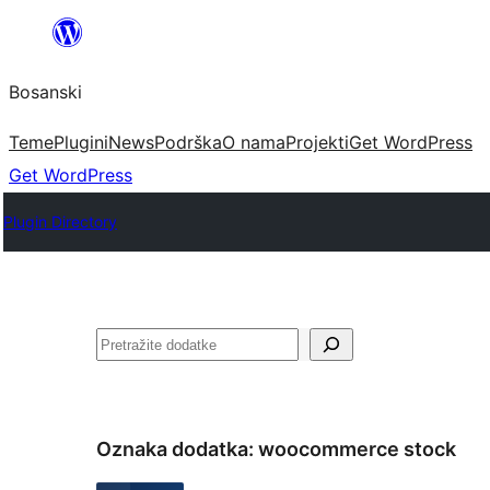
Idi
na
Bosanski
sadržaj
Teme
Plugini
News
Podrška
O nama
Projekti
Get WordPress
Get WordPress
Plugin Directory
Pretraga
Oznaka dodatka:
woocommerce stock