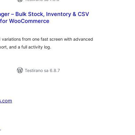
ger – Bulk Stock, Inventory & CSV
t for WooCommerce
kupno
cjena
variations from one fast screen with advanced
rt, and a full activity log.
Testirano sa 6.8.7
s.com
↗