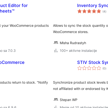
uct Editor for
Inventory Sy
u
heets™
(4
)
o
edit your WooCommerce products
Allows to sync the stock quantity
WooCommerce stores.
Misha Rudrastyh
no sa 7.0.3
100+ aktivne instalacije
 WooCommerce
STIV Stock Sy
u
(0
)
o
ucts return to stock. "Notify
Synchronize product stock level
not affiliated with or endorsed by
Stepan WP
no sa 6.9.6
Manje od 10 aktivne instalacije