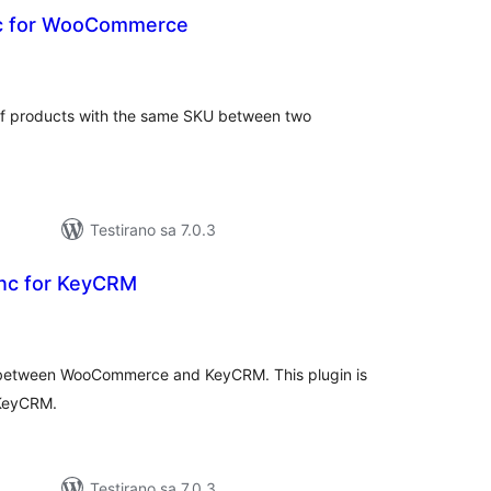
nc for WooCommerce
kupno
cjena
 of products with the same SKU between two
Testirano sa 7.0.3
nc for KeyCRM
kupno
cjena
s between WooCommerce and KeyCRM. This plugin is
 KeyCRM.
Testirano sa 7.0.3