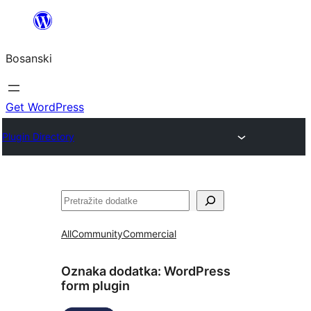
Idi
na
Bosanski
sadržaj
Get WordPress
Plugin Directory
Pretraga
All
Community
Commercial
Oznaka dodatka:
WordPress
form plugin