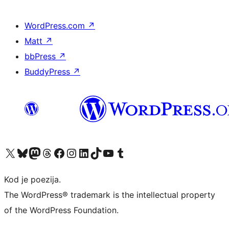
WordPress.com
↗
Matt
↗
bbPress
↗
BuddyPress
↗
Visit our X (formerly Twitter) account
Visit our Bluesky account
Visit our Mastodon account
Visit our Threads account
Visit our Facebook page
Visit our Instagram account
Visit our LinkedIn account
Visit our TikTok account
Visit our YouTube channel
Visit our Tumblr account
Kod je poezija.
The WordPress® trademark is the intellectual property
of the WordPress Foundation.