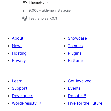
ThemeHunk
9.000+ aktivne instalacije
Testirano sa 7.0.3
About
Showcase
News
Themes
Hosting
Plugins
Privacy
Patterns
Learn
Get Involved
Support
Events
Developers
Donate
↗
WordPress.tv
↗
Five for the Future