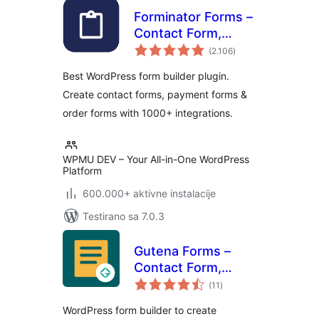
Forminator Forms –
Contact Form,
ukupno
Payment Form &
(2.106
)
ocjena
Custom Form
Best WordPress form builder plugin.
Builder
Create contact forms, payment forms &
order forms with 1000+ integrations.
WPMU DEV – Your All-in-One WordPress
Platform
600.000+ aktivne instalacije
Testirano sa 7.0.3
Gutena Forms –
Contact Form,
ukupno
Survey Form,
(11
)
ocjena
Feedback Form,
WordPress form builder to create
Booking Form, and