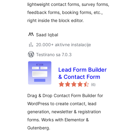
lightweight contact forms, survey forms,
Custom Form
feedback forms, booking forms, etc.,
Builder
right inside the block editor.
Saad Iqbal
20.000+ aktivne instalacije
Testirano sa 7.0.3
Lead Form Builder
& Contact Form
ukupno
(6
)
ocjena
Drag & Drop Contact Form Builder for
WordPress to create contact, lead
generation, newsletter & registration
forms. Works with Elementor &
Gutenberg.