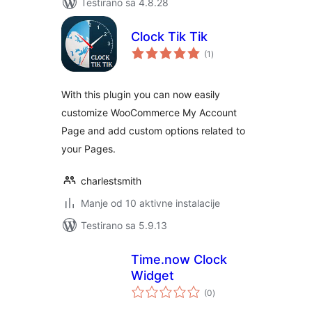
Testirano sa 4.8.28
Clock Tik Tik
ukupno
(1
)
ocjena
With this plugin you can now easily
customize WooCommerce My Account
Page and add custom options related to
your Pages.
charlestsmith
Manje od 10 aktivne instalacije
Testirano sa 5.9.13
Time.now Clock
Widget
ukupno
(0
)
ocjena