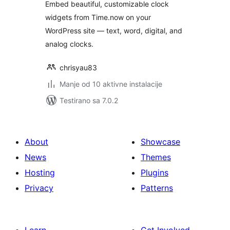
Embed beautiful, customizable clock
widgets from Time.now on your
WordPress site — text, word, digital, and
analog clocks.
chrisyau83
Manje od 10 aktivne instalacije
Testirano sa 7.0.2
About
Showcase
News
Themes
Hosting
Plugins
Privacy
Patterns