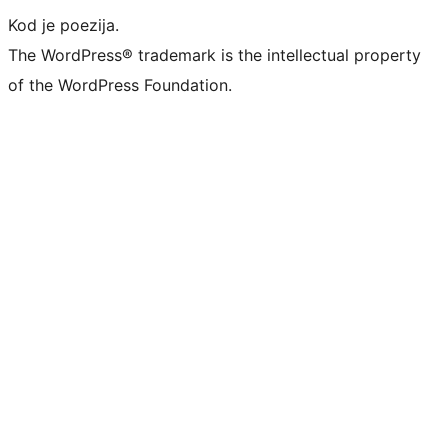
Kod je poezija.
The WordPress® trademark is the intellectual property
of the WordPress Foundation.