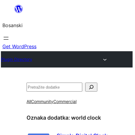
Idi
na
Bosanski
sadržaj
Get WordPress
Plugin Directory
Pretraga
All
Community
Commercial
Oznaka dodatka:
world clock