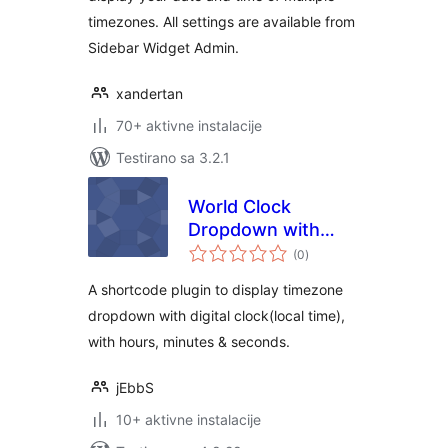
timezones. All settings are available from
Sidebar Widget Admin.
xandertan
70+ aktivne instalacije
Testirano sa 3.2.1
World Clock
Dropdown with
ukupno
ShortCodes
(0
)
ocjena
A shortcode plugin to display timezone
dropdown with digital clock(local time),
with hours, minutes & seconds.
jEbbS
10+ aktivne instalacije