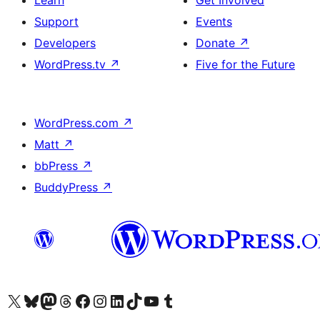
Learn
Get Involved
Support
Events
Developers
Donate
↗
WordPress.tv
↗
Five for the Future
WordPress.com
↗
Matt
↗
bbPress
↗
BuddyPress
↗
Visit our X (formerly Twitter) account
Visit our Bluesky account
Visit our Mastodon account
Visit our Threads account
Visit our Facebook page
Visit our Instagram account
Visit our LinkedIn account
Visit our TikTok account
Visit our YouTube channel
Visit our Tumblr account