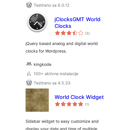
Testirano sa 6.0.12
jClocksGMT World
Clocks
ukupno
(3
)
ocjena
jQuery based analog and digital world
clocks for Wordpress.
kingkode
100+ aktivne instalacije
Testirano sa 4.5.33
World Clock Widget
ukupno
(1
)
ocjena
Sidebar widget to easy customize and
display your date and time of multiple