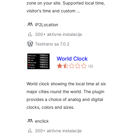
zone on your site. Supported local time,
visitor's time and custom …
IP2Location
300+ aktivne instalacije
Testirano sa 7.0.2
World Clock
ukupno
(3
)
ocjena
World clock showing the local time at six
major cities round the world. The plugin
provides a choice of analog and digital
clocks, colors and sizes.
enclick
200+ aktivne instalacije