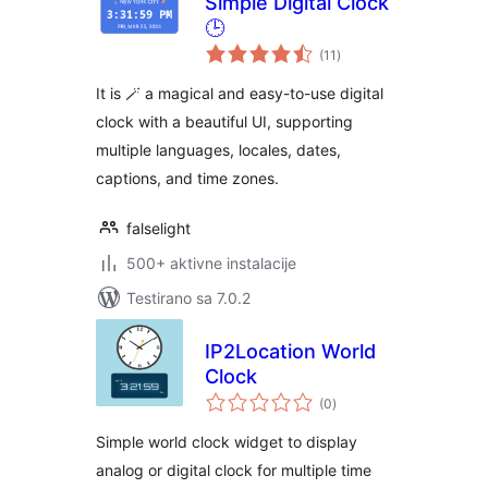
Simple Digital Clock
🕒
ukupno
(11
)
ocjena
It is 🪄 a magical and easy-to-use digital
clock with a beautiful UI, supporting
multiple languages, locales, dates,
captions, and time zones.
falselight
500+ aktivne instalacije
Testirano sa 7.0.2
IP2Location World
Clock
ukupno
(0
)
ocjena
Simple world clock widget to display
analog or digital clock for multiple time