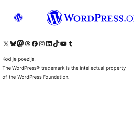
Visit our X (formerly Twitter) account
Visit our Bluesky account
Visit our Mastodon account
Visit our Threads account
Visit our Facebook page
Visit our Instagram account
Visit our LinkedIn account
Visit our TikTok account
Visit our YouTube channel
Visit our Tumblr account
Kod je poezija.
The WordPress® trademark is the intellectual property
of the WordPress Foundation.