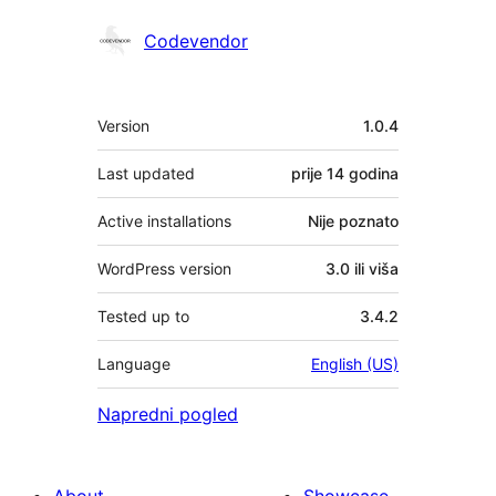
Doprinositelji
Codevendor
Meta
Version
1.0.4
Last updated
prije
14 godina
Active installations
Nije poznato
WordPress version
3.0 ili viša
Tested up to
3.4.2
Language
English (US)
Napredni pogled
About
Showcase