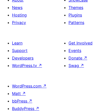
News
Themes
Hosting
Plugins
Privacy
Patterns
Learn
Get Involved
Support
Events
Developers
Donate
↗
WordPress.tv
↗
Swag
↗
WordPress.com
↗
Matt
↗
bbPress
↗
BuddyPress
↗