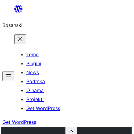
Idi
na
Bosanski
sadržaj
Teme
Plugini
News
Podrška
O nama
Projekti
Get WordPress
Get WordPress