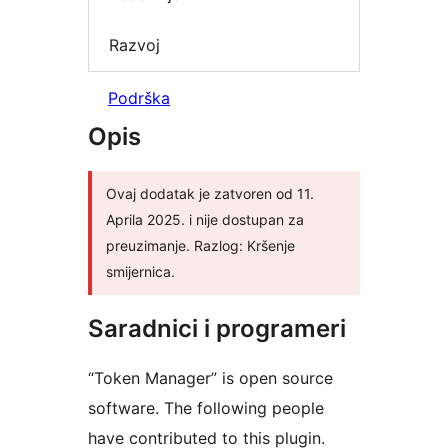
Razvoj
Podrška
Opis
Ovaj dodatak je zatvoren od 11.
Aprila 2025. i nije dostupan za
preuzimanje. Razlog: Kršenje
smijernica.
Saradnici i programeri
“Token Manager” is open source
software. The following people
have contributed to this plugin.