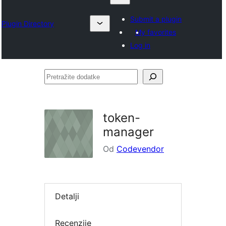
Submit a plugin
Plugin Directory
My favorites
Log in
Pretražite
dodatke
token-
manager
Od
Codevendor
Detalji
Recenzije