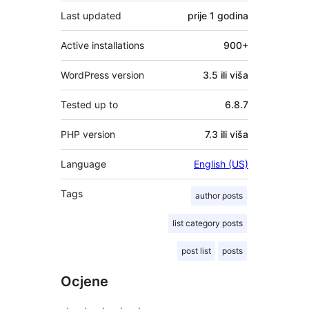
Last updated
prije
1 godina
Active installations
900+
WordPress version
3.5 ili viša
Tested up to
6.8.7
PHP version
7.3 ili viša
Language
English (US)
Tags
author posts
list category posts
post list
posts
Ocjene