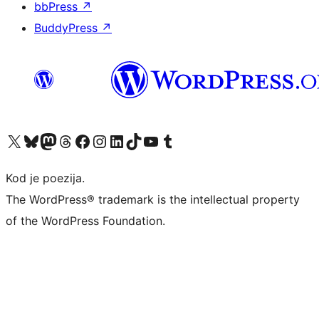
bbPress
↗
BuddyPress
↗
Visit our X (formerly Twitter) account
Visit our Bluesky account
Visit our Mastodon account
Visit our Threads account
Visit our Facebook page
Visit our Instagram account
Visit our LinkedIn account
Visit our TikTok account
Visit our YouTube channel
Visit our Tumblr account
Kod je poezija.
The WordPress® trademark is the intellectual property
of the WordPress Foundation.