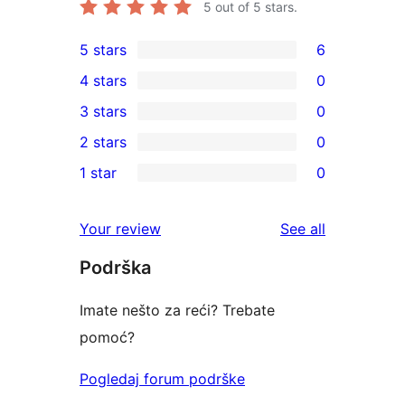
5
out of 5 stars.
5 stars
6
6
4 stars
0
5-
0
3 stars
0
star
4-
0
2 stars
0
reviews
star
3-
0
1 star
0
reviews
star
2-
0
reviews
star
1-
reviews
Your review
See all
reviews
star
Podrška
reviews
Imate nešto za reći? Trebate
pomoć?
Pogledaj forum podrške