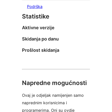
Podrška
Statistike
Aktivne verzije
Skidanja po danu
Prošlost skidanja
Napredne mogućnosti
Ovaj je odjeljak namijenjen samo
naprednim korisnicima i
programerima. Oni su ovdje