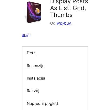
Display Posts
As List, Grid,
Thumbs
Od
wp-buy
Skini
Detalji
Recenzije
Instalacija
Razvoj
Napredni pogled