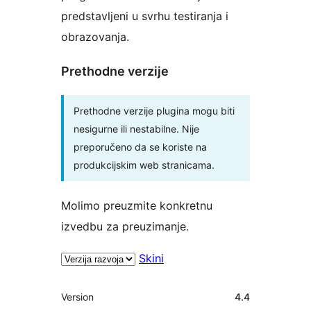
predstavljeni u svrhu testiranja i
obrazovanja.
Prethodne verzije
Prethodne verzije plugina mogu biti
nesigurne ili nestabilne. Nije
preporučeno da se koriste na
produkcijskim web stranicama.
Molimo preuzmite konkretnu
izvedbu za preuzimanje.
Skini
Meta
Version
4.4