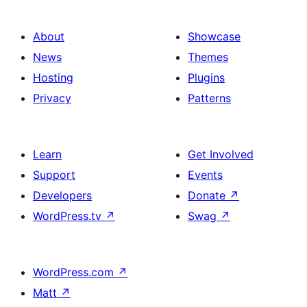
About
Showcase
News
Themes
Hosting
Plugins
Privacy
Patterns
Learn
Get Involved
Support
Events
Developers
Donate
↗
WordPress.tv
↗
Swag
↗
WordPress.com
↗
Matt
↗