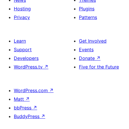
Hosting
Plugins
Privacy
Patterns
Learn
Get Involved
Support
Events
Developers
Donate
↗
WordPress.tv
↗
Five for the Future
WordPress.com
↗
Matt
↗
bbPress
↗
BuddyPress
↗