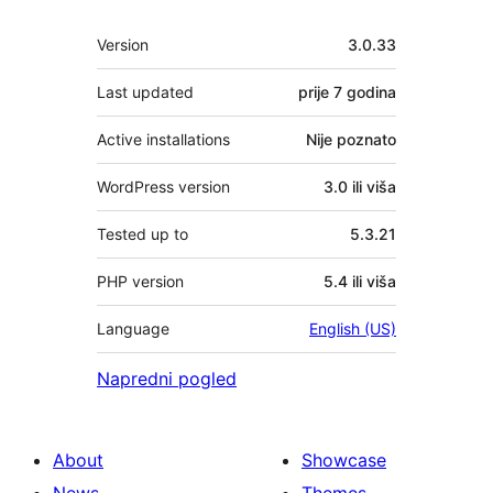
Meta
Version
3.0.33
Last updated
prije
7 godina
Active installations
Nije poznato
WordPress version
3.0 ili viša
Tested up to
5.3.21
PHP version
5.4 ili viša
Language
English (US)
Napredni pogled
About
Showcase
News
Themes