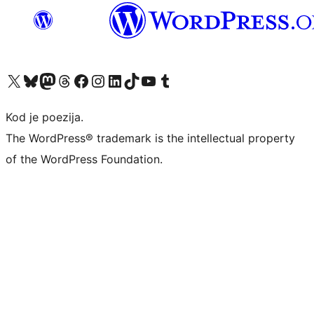
Visit our X (formerly Twitter) account
Visit our Bluesky account
Visit our Mastodon account
Visit our Threads account
Visit our Facebook page
Visit our Instagram account
Visit our LinkedIn account
Visit our TikTok account
Visit our YouTube channel
Visit our Tumblr account
Kod je poezija.
The WordPress® trademark is the intellectual property
of the WordPress Foundation.