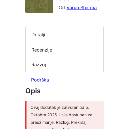
Od
Varun Sharma
Detalji
Recenzije
Razvoj
Podrška
Opis
Ovaj dodatak je zatvoren od 5.
Oktobra 2025. i nije dostupan za
preuzimanje. Razlog: Prekršaj