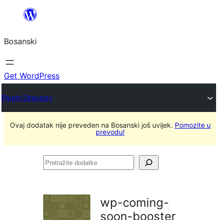
Idi
na
Bosanski
sadržaj
Get WordPress
Plugin Directory
Ovaj dodatak nije preveden na Bosanski još uvijek.
Pomozite u
prevodu!
Pretražite
dodatke
wp-coming-
soon-booster