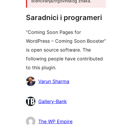
licenciranja/trgovinskog znaka.
Saradnici i programeri
“Coming Soon Pages for
WordPress – Coming Soon Booster”
is open source software. The
following people have contributed
to this plugin.
Doprinositelji
Varun Sharma
Gallery-Bank
The WP Empire