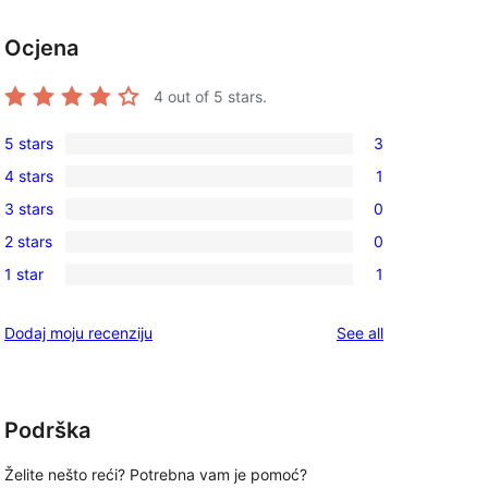
Ocjena
4
out of 5 stars.
5 stars
3
3
4 stars
1
5-
1
3 stars
0
star
4-
0
reviews
2 stars
0
star
3-
0
review
1 star
1
star
2-
1
reviews
star
1-
reviews
Dodaj moju recenziju
See all
reviews
star
review
Podrška
Želite nešto reći? Potrebna vam je pomoć?