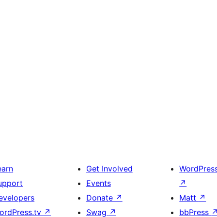
earn
Get Involved
WordPres
upport
Events
↗
evelopers
Donate
↗
Matt
↗
ordPress.tv
↗
Swag
↗
bbPress