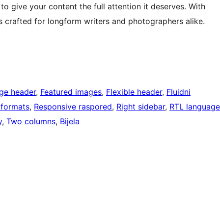
o give your content the full attention it deserves. With
s crafted for longform writers and photographers alike.
ge header
, 
Featured images
, 
Flexible header
, 
Fluidni
 formats
, 
Responsive raspored
, 
Right sidebar
, 
RTL language
y
, 
Two columns
, 
Bijela