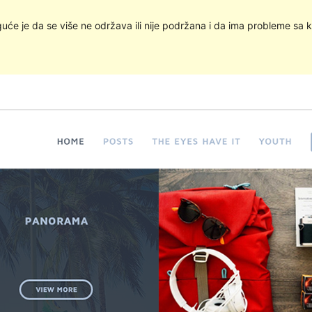
uće je da se više ne održava ili nije podržana i da ima probleme sa k