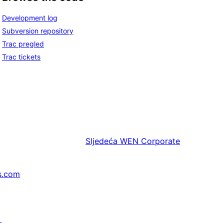
Development log
Subversion repository
Trac pregled
Trac tickets
Sljedeća
WEN Corporate
s.com
↗