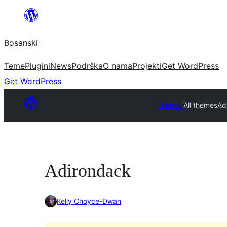
Idi
na
Bosanski
sadržaj
Teme
Plugini
News
Podrška
O nama
Projekti
Get WordPress
Get WordPress
Themes
All themes
Ad
Adirondack
Kelly Choyce-Dwan