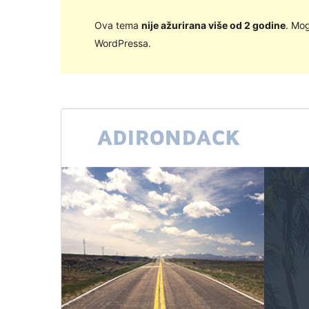
Ova tema
nije ažurirana više od 2 godine
. Mog
WordPressa.