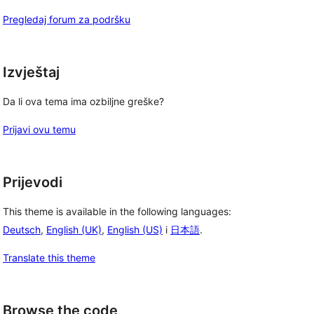
Pregledaj forum za podršku
Izvještaj
Da li ova tema ima ozbiljne greške?
Prijavi ovu temu
Prijevodi
This theme is available in the following languages:
Deutsch
,
English (UK)
,
English (US)
i
日本語
.
Translate this theme
Browse the code