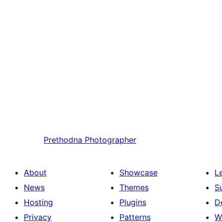
Prethodna
Photographer
About
Showcase
L
News
Themes
S
Hosting
Plugins
D
Privacy
Patterns
W