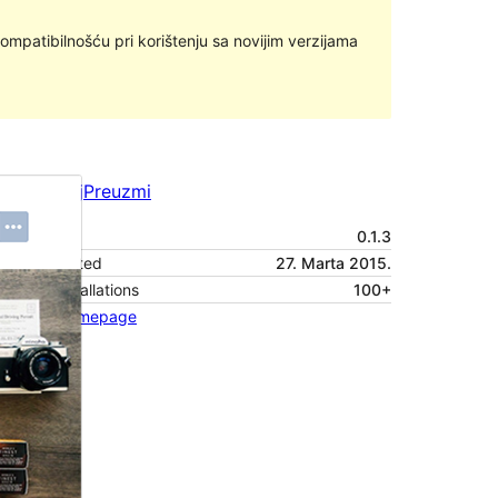
ompatibilnošću pri korištenju sa novijim verzijama
Pregledaj
Preuzmi
Verzija
0.1.3
Last updated
27. Marta 2015.
Active installations
100+
Theme homepage