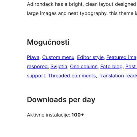
Adirondack has a bright, clean layout designed t
large images and neat typography, this theme i
Mogućnosti
Plava
, 
Custom menu
, 
Editor style
, 
Featured ima
raspored
, 
Svijetla
, 
One column
, 
Foto blog
, 
Post
support
, 
Threaded comments
, 
Translation read
Downloads per day
Aktivne instalacije:
100+