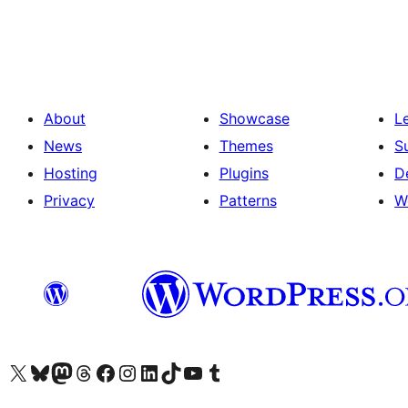
About
Showcase
L
News
Themes
S
Hosting
Plugins
D
Privacy
Patterns
W
Visit our X (formerly Twitter) account
Visit our Bluesky account
Visit our Mastodon account
Visit our Threads account
Visit our Facebook page
Visit our Instagram account
Visit our LinkedIn account
Visit our TikTok account
Visit our YouTube channel
Visit our Tumblr account