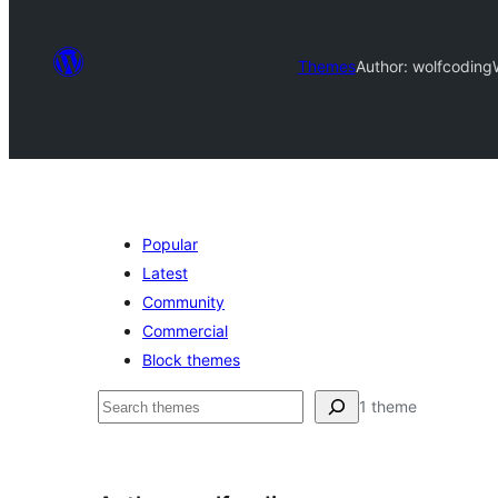
Themes
Author: wolfcoding
Popular
Latest
Community
Commercial
Block themes
Pretraga
1 theme