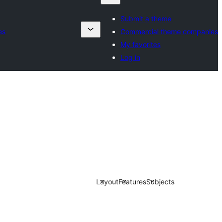
Submit a theme
es
Commercial theme companies
My favorites
Log in
Layout
Features
Subjects