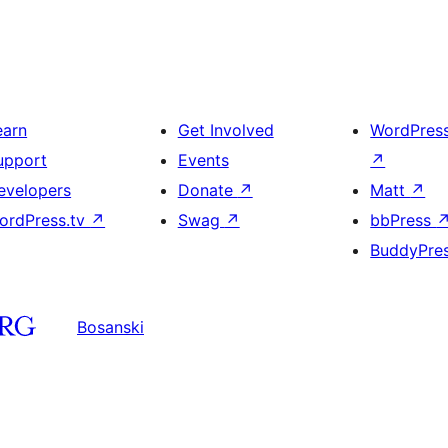
earn
Get Involved
WordPres
upport
Events
↗
evelopers
Donate
↗
Matt
↗
ordPress.tv
↗
Swag
↗
bbPress
BuddyPre
Bosanski