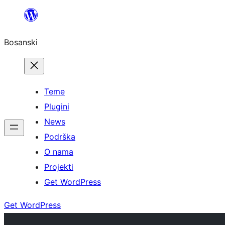
Idi
na
Bosanski
sadržaj
Teme
Plugini
News
Podrška
O nama
Projekti
Get WordPress
Get WordPress