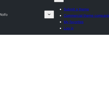
Submit a theme
Wolfo
Commercial theme compani
My favorites
Log in