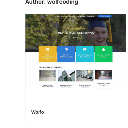
Author: wolfcoding
Wolfo