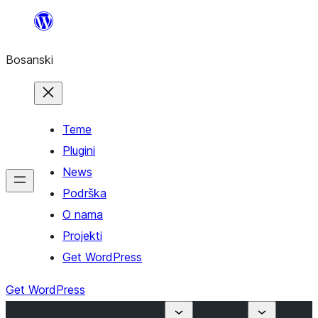
Idi
na
Bosanski
sadržaj
Teme
Plugini
News
Podrška
O nama
Projekti
Get WordPress
Get WordPress