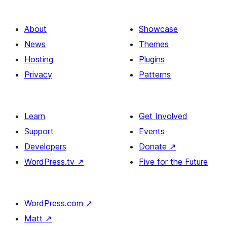
About
Showcase
News
Themes
Hosting
Plugins
Privacy
Patterns
Learn
Get Involved
Support
Events
Developers
Donate
↗
WordPress.tv
↗
Five for the Future
WordPress.com
↗
Matt
↗