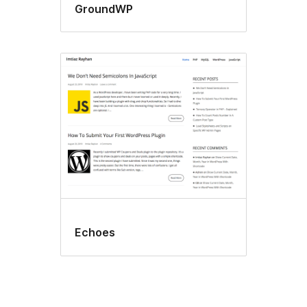
GroundWP
Echoes