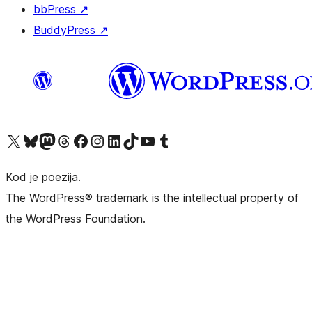
bbPress
↗
BuddyPress
↗
Visit our X (formerly Twitter) account
Visit our Bluesky account
Visit our Mastodon account
Visit our Threads account
Visit our Facebook page
Visit our Instagram account
Visit our LinkedIn account
Visit our TikTok account
Visit our YouTube channel
Visit our Tumblr account
Kod je poezija.
The WordPress® trademark is the intellectual property of
the WordPress Foundation.