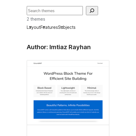
Pretraga
2 themes
Layout
Features
Subjects
Author: Imtiaz Rayhan