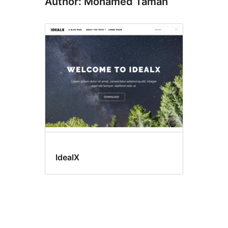
Author: Mohamed Taman
IdealX