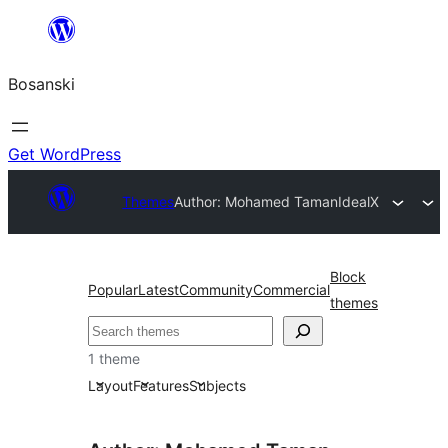
Idi
na
Bosanski
sadržaj
Get WordPress
Themes
Author: Mohamed Taman
IdealX
Block
Popular
Latest
Community
Commercial
themes
Pretraga
1 theme
Layout
Features
Subjects