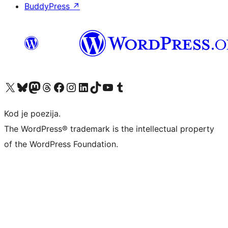
BuddyPress
↗
Visit our X (formerly Twitter) account
Visit our Bluesky account
Visit our Mastodon account
Visit our Threads account
Visit our Facebook page
Visit our Instagram account
Visit our LinkedIn account
Visit our TikTok account
Visit our YouTube channel
Visit our Tumblr account
Kod je poezija.
The WordPress® trademark is the intellectual property
of the WordPress Foundation.