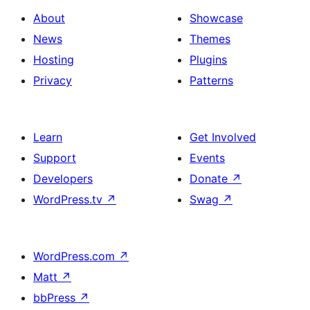
About
Showcase
News
Themes
Hosting
Plugins
Privacy
Patterns
Learn
Get Involved
Support
Events
Developers
Donate
↗
WordPress.tv
↗
Swag
↗
WordPress.com
↗
Matt
↗
bbPress
↗