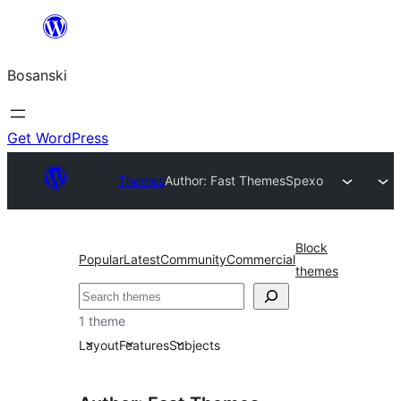
Idi
na
Bosanski
sadržaj
Get WordPress
Themes
Author: Fast Themes
Spexo
Block
Popular
Latest
Community
Commercial
themes
Pretraga
1 theme
Layout
Features
Subjects