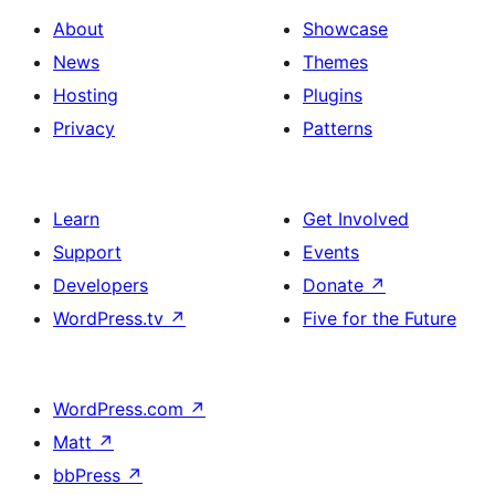
About
Showcase
News
Themes
Hosting
Plugins
Privacy
Patterns
Learn
Get Involved
Support
Events
Developers
Donate
↗
WordPress.tv
↗
Five for the Future
WordPress.com
↗
Matt
↗
bbPress
↗