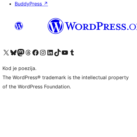
BuddyPress
↗
Visit our X (formerly Twitter) account
Visit our Bluesky account
Visit our Mastodon account
Visit our Threads account
Visit our Facebook page
Visit our Instagram account
Visit our LinkedIn account
Visit our TikTok account
Visit our YouTube channel
Visit our Tumblr account
Kod je poezija.
The WordPress® trademark is the intellectual property
of the WordPress Foundation.