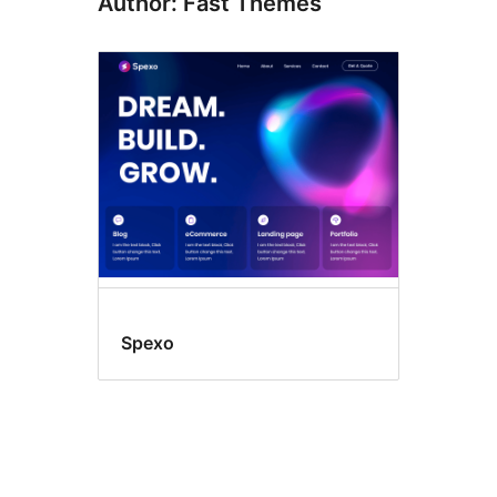
Author: Fast Themes
Spexo