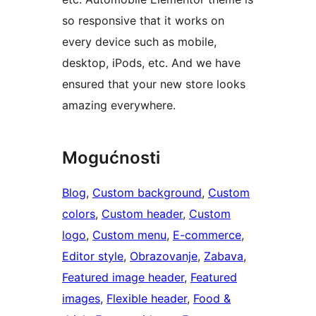
so responsive that it works on
every device such as mobile,
desktop, iPods, etc. And we have
ensured that your new store looks
amazing everywhere.
Mogućnosti
Blog
, 
Custom background
, 
Custom
colors
, 
Custom header
, 
Custom
logo
, 
Custom menu
, 
E-commerce
, 
Editor style
, 
Obrazovanje
, 
Zabava
, 
Featured image header
, 
Featured
images
, 
Flexible header
, 
Food &