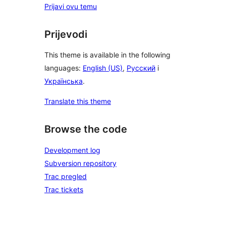
Prijavi ovu temu
Prijevodi
This theme is available in the following
languages:
English (US)
,
Русский
i
Українська
.
Translate this theme
Browse the code
Development log
Subversion repository
Trac pregled
Trac tickets