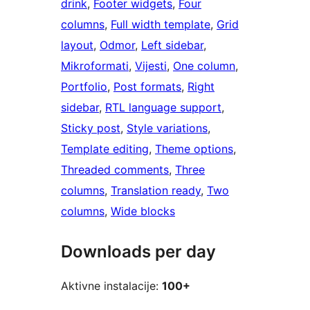
drink
, 
Footer widgets
, 
Four
columns
, 
Full width template
, 
Grid
layout
, 
Odmor
, 
Left sidebar
, 
Mikroformati
, 
Vijesti
, 
One column
, 
Portfolio
, 
Post formats
, 
Right
sidebar
, 
RTL language support
, 
Sticky post
, 
Style variations
, 
Template editing
, 
Theme options
, 
Threaded comments
, 
Three
columns
, 
Translation ready
, 
Two
columns
, 
Wide blocks
Downloads per day
Aktivne instalacije:
100+