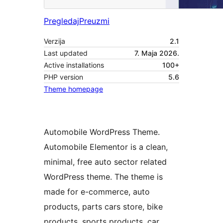
Pregledaj
Preuzmi
Verzija
2.1
Last updated
7. Maja 2026.
Active installations
100+
PHP version
5.6
Theme homepage
Automobile WordPress Theme.
Automobile Elementor is a clean,
minimal, free auto sector related
WordPress theme. The theme is
made for e-commerce, auto
products, parts cars store, bike
products, sports products, car