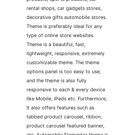
rental shops, car gadgets stores,
decorative gifts automobile stores.
Theme is preferably ideal for any
type of online store websites.
Theme is a beautiful, fast,
lightweight, responsive, extremely
customizable theme. The theme
options panel is too easy to use,
and the theme is also fully
responsive to each & every device
like Mobile, iPads etc. Furthermore,
It also offers features such as
tabbed product carousel, ribbon,
product carousel featured banner,
etc. Automobile Elementor theme is