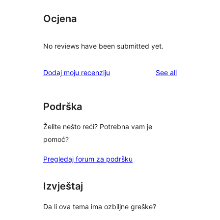
Ocjena
No reviews have been submitted yet.
reviews
Dodaj moju recenziju
See all
Podrška
Želite nešto reći? Potrebna vam je
pomoć?
Pregledaj forum za podršku
Izvještaj
Da li ova tema ima ozbiljne greške?