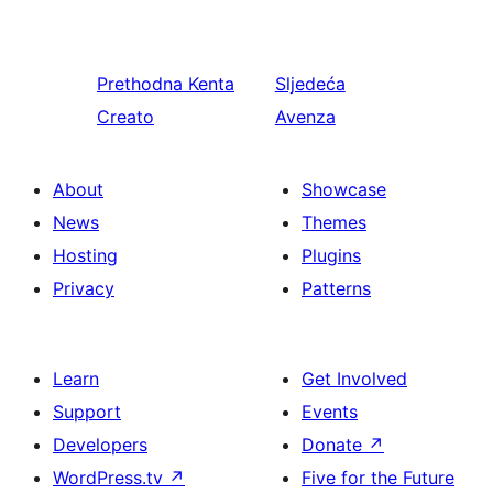
Prethodna
Kenta
Sljedeća
Creato
Avenza
About
Showcase
News
Themes
Hosting
Plugins
Privacy
Patterns
Learn
Get Involved
Support
Events
Developers
Donate
↗
WordPress.tv
↗
Five for the Future