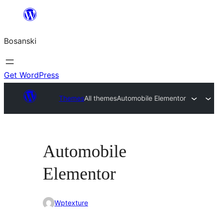
Idi
na
Bosanski
sadržaj
Get WordPress
Themes
All themes
Automobile Elementor
Automobile
Elementor
Wptexture