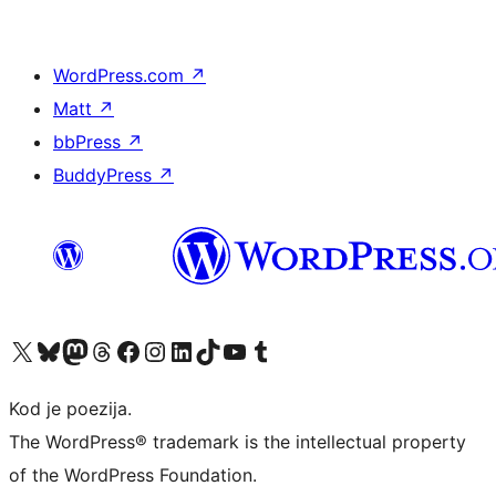
WordPress.com
↗
Matt
↗
bbPress
↗
BuddyPress
↗
Visit our X (formerly Twitter) account
Visit our Bluesky account
Visit our Mastodon account
Visit our Threads account
Visit our Facebook page
Visit our Instagram account
Visit our LinkedIn account
Visit our TikTok account
Visit our YouTube channel
Visit our Tumblr account
Kod je poezija.
The WordPress® trademark is the intellectual property
of the WordPress Foundation.