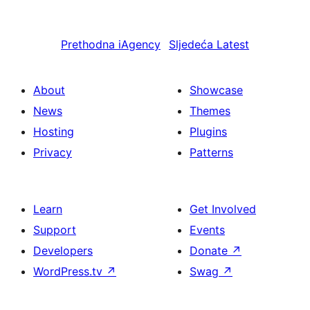
Prethodna
iAgency
Sljedeća
Latest
About
Showcase
News
Themes
Hosting
Plugins
Privacy
Patterns
Learn
Get Involved
Support
Events
Developers
Donate
↗
WordPress.tv
↗
Swag
↗