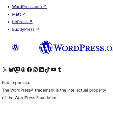
WordPress.com
↗
Matt
↗
bbPress
↗
BuddyPress
↗
Visit our X (formerly Twitter) account
Visit our Bluesky account
Visit our Mastodon account
Visit our Threads account
Visit our Facebook page
Visit our Instagram account
Visit our LinkedIn account
Visit our TikTok account
Visit our YouTube channel
Visit our Tumblr account
Kod je poezija.
The WordPress® trademark is the intellectual property
of the WordPress Foundation.