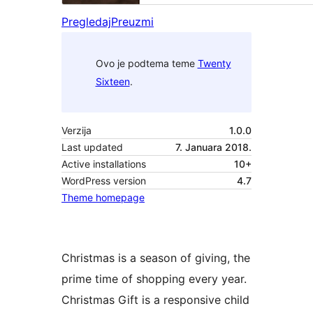
Pregledaj
Preuzmi
Ovo je podtema teme
Twenty
Sixteen
.
Verzija
1.0.0
Last updated
7. Januara 2018.
Active installations
10+
WordPress version
4.7
Theme homepage
Christmas is a season of giving, the
prime time of shopping every year.
Christmas Gift is a responsive child