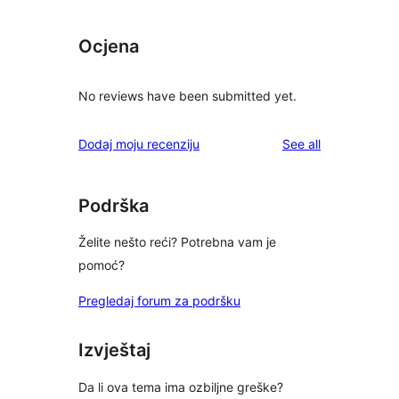
Ocjena
No reviews have been submitted yet.
reviews
Dodaj moju recenziju
See all
Podrška
Želite nešto reći? Potrebna vam je
pomoć?
Pregledaj forum za podršku
Izvještaj
Da li ova tema ima ozbiljne greške?