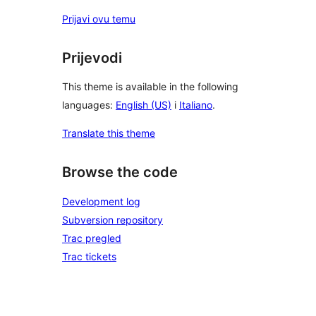
Prijavi ovu temu
Prijevodi
This theme is available in the following
languages:
English (US)
i
Italiano
.
Translate this theme
Browse the code
Development log
Subversion repository
Trac pregled
Trac tickets