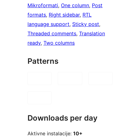
Mikroformati
, 
One column
, 
Post
formats
, 
Right sidebar
, 
RTL
language support
, 
Sticky post
, 
Threaded comments
, 
Translation
ready
, 
Two columns
Patterns
Downloads per day
Aktivne instalacije:
10+