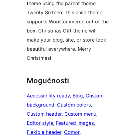
theme using the parent theme
Twenty Sixteen. This child theme
supports WooCommerce out of the
box. Christmas Gift theme will
make your blog, site, or store look
beautiful everywhere. Merry
Christmas!
Mogućnosti
Accessibility ready
, 
Blog
, 
Custom
background
, 
Custom colors
, 
Custom header
, 
Custom menu
, 
Editor style
, 
Featured images
, 
Flexible header
, 
Odmor
, 