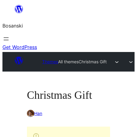
Idi
na
Bosanski
sadržaj
Get WordPress
Themes
All themes
Christmas Gift
Christmas Gift
Han