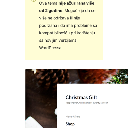
Ova tema
nije ažurirana više
od 2 godine
. Moguće je da se
više ne održava ili nije
podržana i da ima probleme sa
kompatibilnošću pri korištenju
sa novijim verzijama
WordPressa.