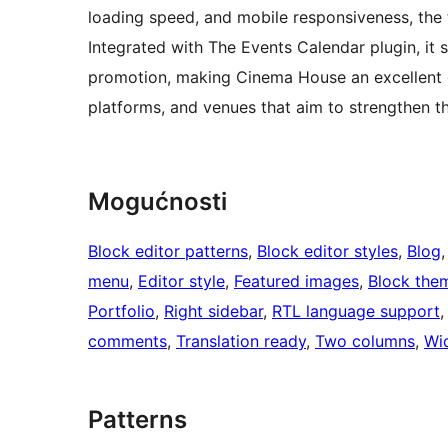
loading speed, and mobile responsiveness, the 
Integrated with The Events Calendar plugin, it 
promotion, making Cinema House an excellent c
platforms, and venues that aim to strengthen the
Mogućnosti
Block editor patterns
, 
Block editor styles
, 
Blog
,
menu
, 
Editor style
, 
Featured images
, 
Block the
Portfolio
, 
Right sidebar
, 
RTL language support
,
comments
, 
Translation ready
, 
Two columns
, 
Wi
Patterns