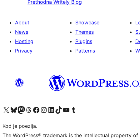
Prethodna
Writely Blog
About
Showcase
L
News
Themes
S
Hosting
Plugins
D
Privacy
Patterns
W
Visit our X (formerly Twitter) account
Visit our Bluesky account
Visit our Mastodon account
Visit our Threads account
Visit our Facebook page
Visit our Instagram account
Visit our LinkedIn account
Visit our TikTok account
Visit our YouTube channel
Visit our Tumblr account
Kod je poezija.
The WordPress® trademark is the intellectual property of