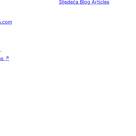
Sljedeća
Blog Articles
s.com
↗
ss
↗