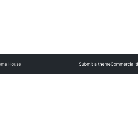
ema House
Submit a theme
Commercial 