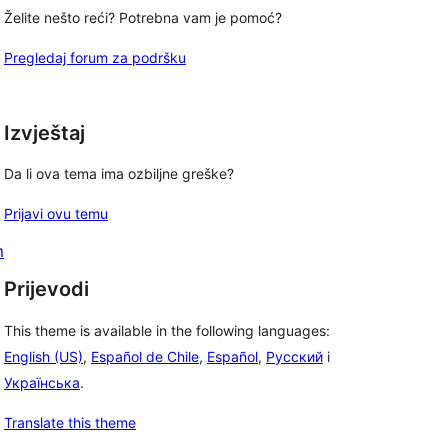
Želite nešto reći? Potrebna vam je pomoć?
Pregledaj forum za podršku
Izvještaj
Da li ova tema ima ozbiljne greške?
Prijavi ovu temu
m
Prijevodi
This theme is available in the following languages:
English (US)
,
Español de Chile
,
Español
,
Русский
i
Українська
.
Translate this theme