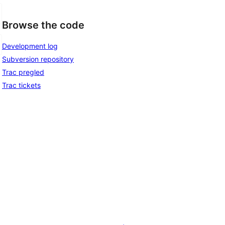
Browse the code
Development log
Subversion repository
Trac pregled
Trac tickets