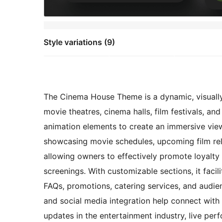
Style variations (9)
The Cinema House Theme is a dynamic, visually 
movie theatres, cinema halls, film festivals, an
animation elements to create an immersive view
showcasing movie schedules, upcoming film rel
allowing owners to effectively promote loyalty 
screenings. With customizable sections, it facili
FAQs, promotions, catering services, and audien
and social media integration help connect with
updates in the entertainment industry, live per