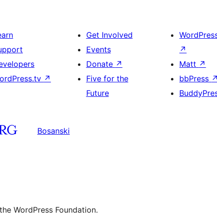
earn
Get Involved
WordPres
upport
Events
↗
evelopers
Donate
↗
Matt
↗
ordPress.tv
↗
Five for the
bbPress
Future
BuddyPre
Bosanski
 the WordPress Foundation.