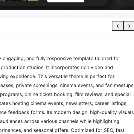
engaging, and fully responsive template tailored for
d production studios. It incorporates rich video and
ing experience. This versatile theme is perfect for
eases, private screenings, cinema events, and fan meetups
programs, online ticket booking, film reviews, and special
tates hosting cinema events, newsletters, career listings,
ce feedback forms. Its modern design, high-quality visuals
 audiences across various channels while highlighting
formances, and seasonal offers. Optimized for SEO, fast