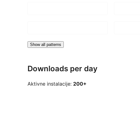
Show all patterns
Downloads per day
Aktivne instalacije:
200+