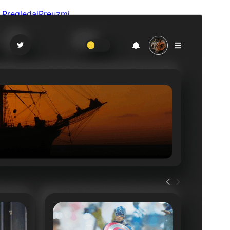
Pregledaj
Preuzmi
Verzija
3.2.4
Last updated
14. Jula 2026.
Active installations
200+
WordPress version
6.1
PHP version
5.6
Theme homepage