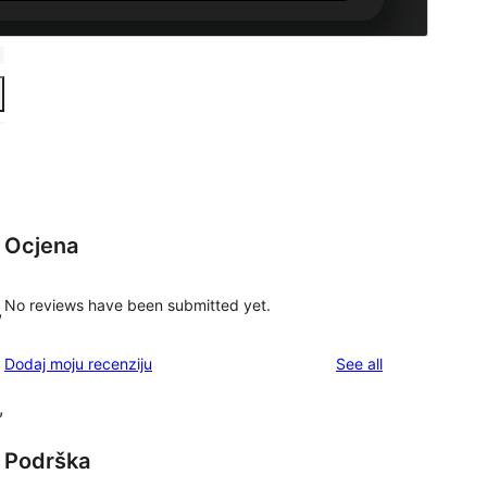
Ocjena
No reviews have been submitted yet.
,
reviews
Dodaj moju recenziju
See all
,
Podrška