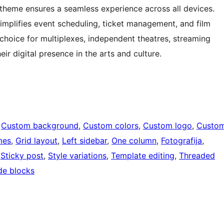
theme ensures a seamless experience across all devices.
simplifies event scheduling, ticket management, and film
hoice for multiplexes, independent theatres, streaming
ir digital presence in the arts and culture.
 
Custom background
, 
Custom colors
, 
Custom logo
, 
Custo
mes
, 
Grid layout
, 
Left sidebar
, 
One column
, 
Fotografija
, 
 
Sticky post
, 
Style variations
, 
Template editing
, 
Threaded
de blocks