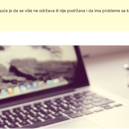
uće je da se više ne održava ili nije podržana i da ima probleme sa k