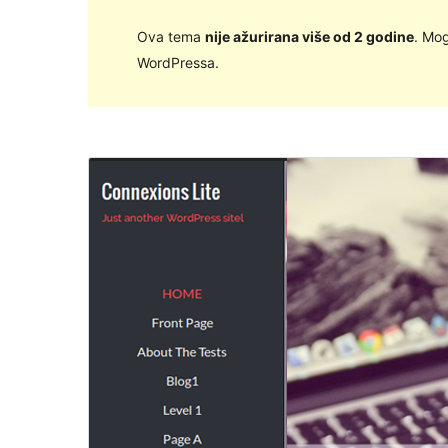
Ova tema
nije ažurirana više od 2 godine
. Mog
WordPressa.