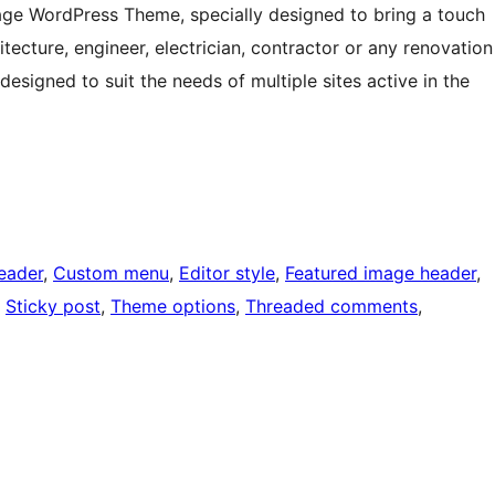
age WordPress Theme, specially designed to bring a touch
itecture, engineer, electrician, contractor or any renovation
esigned to suit the needs of multiple sites active in the
eader
, 
Custom menu
, 
Editor style
, 
Featured image header
, 
, 
Sticky post
, 
Theme options
, 
Threaded comments
, 