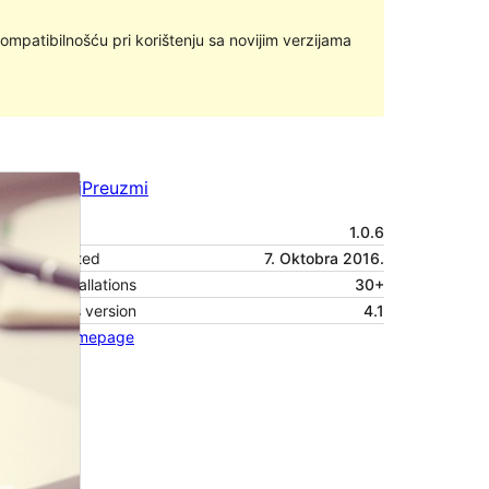
ompatibilnošću pri korištenju sa novijim verzijama
Pregledaj
Preuzmi
Verzija
1.0.6
Last updated
7. Oktobra 2016.
Active installations
30+
WordPress version
4.1
Theme homepage