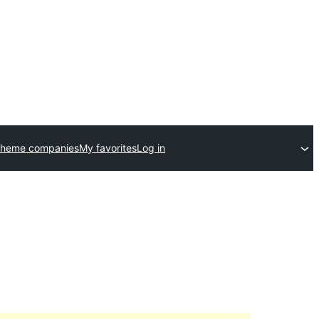
theme companies
My favorites
Log in