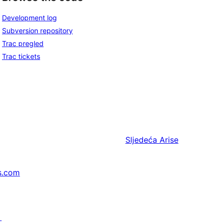
Development log
Subversion repository
Trac pregled
Trac tickets
Sljedeća
Arise
s.com
↗