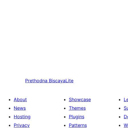
Prethodna
BiscayaLite
About
Showcase
L
News
Themes
S
Hosting
Plugins
D
Privacy
Patterns
W