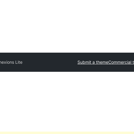
exions Lite
Submit a theme
Commercial 