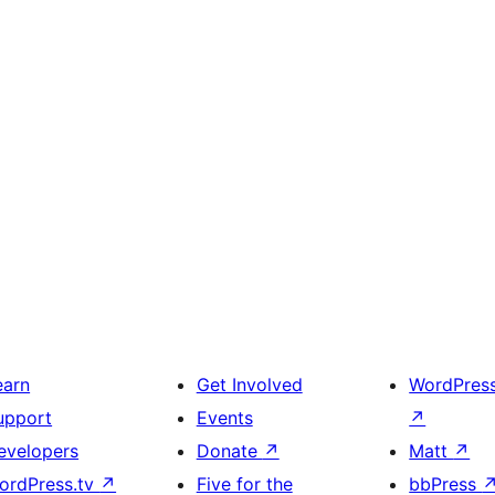
earn
Get Involved
WordPres
upport
Events
↗
evelopers
Donate
↗
Matt
↗
ordPress.tv
↗
Five for the
bbPress