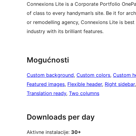
Connexions Lite is a Corporate Portfolio OneP
of class to every handyman’s site. Be it for arch
or remodelling agency, Connexions Lite is best d
industry with its brilliant features.
Mogućnosti
Custom background
, 
Custom colors
, 
Custom h
Featured images
, 
Flexible header
, 
Right sidebar
Translation ready
, 
Two columns
Downloads per day
Aktivne instalacije:
30+