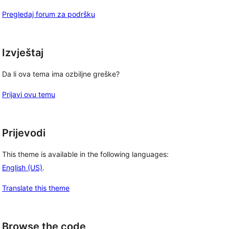
Pregledaj forum za podršku
Izvještaj
Da li ova tema ima ozbiljne greške?
Prijavi ovu temu
Prijevodi
This theme is available in the following languages:
English (US)
.
Translate this theme
Browse the code