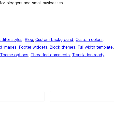
or bloggers and small businesses.
editor styles
, 
Blog
, 
Custom background
, 
Custom colors
, 
ed images
, 
Footer widgets
, 
Block themes
, 
Full width template
Theme options
, 
Threaded comments
, 
Translation ready
, 