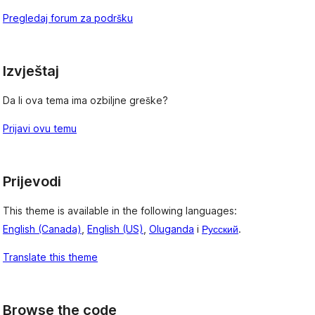
Pregledaj forum za podršku
Izvještaj
Da li ova tema ima ozbiljne greške?
Prijavi ovu temu
Prijevodi
This theme is available in the following languages:
English (Canada)
,
English (US)
,
Oluganda
i
Русский
.
Translate this theme
Browse the code