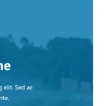
Active installations
100+
WordPress version
6.4
PHP version
7.4
Theme homepage