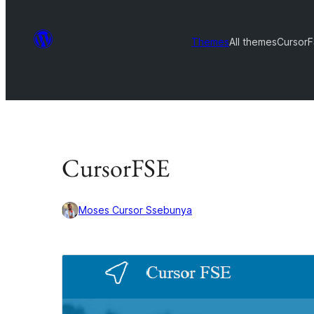
Themes
All themes
Cursor
CursorFSE
Moses Cursor Ssebunya