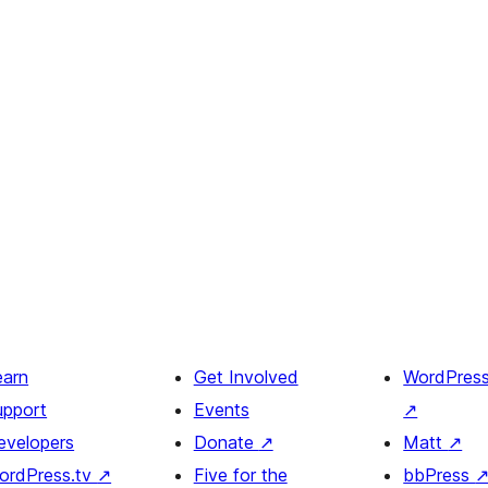
earn
Get Involved
WordPres
upport
Events
↗
evelopers
Donate
↗
Matt
↗
ordPress.tv
↗
Five for the
bbPress