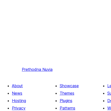
Prethodna
Nuvia
About
Showcase
L
News
Themes
S
Hosting
Plugins
D
Privacy
Patterns
W