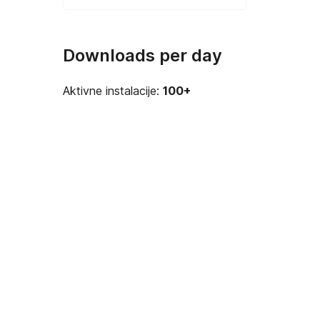
Downloads per day
Aktivne instalacije:
100+