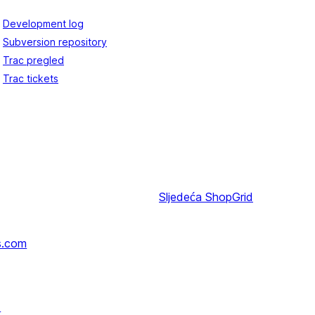
Development log
Subversion repository
Trac pregled
Trac tickets
Sljedeća
ShopGrid
s.com
↗