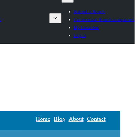
Submit a theme
s
Commercial theme companies
My favorites
Log in
Pregledaj
Preuzmi
Verzija
1.4
Last updated
30. Juna 2025.