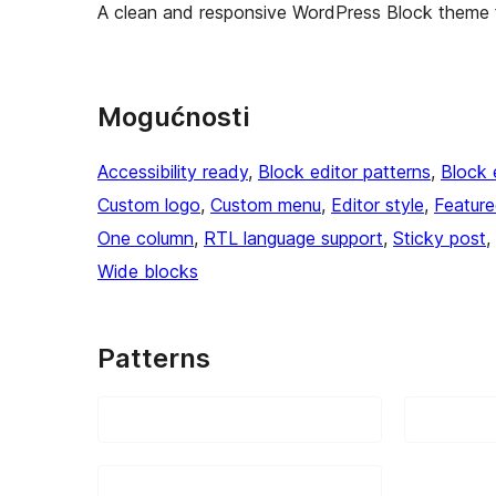
A clean and responsive WordPress Block theme f
Mogućnosti
Accessibility ready
, 
Block editor patterns
, 
Block 
Custom logo
, 
Custom menu
, 
Editor style
, 
Featur
One column
, 
RTL language support
, 
Sticky post
, 
Wide blocks
Patterns