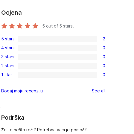
Ocjena
5
out of 5 stars.
5 stars
2
2
4 stars
0
5-
0
, 
3 stars
0
star
4-
0
reviews
2 stars
0
star
3-
0
reviews
1 star
0
star
2-
0
reviews
star
1-
reviews
Dodaj moju recenziju
See all
reviews
star
reviews
Podrška
Želite nešto reći? Potrebna vam je pomoć?