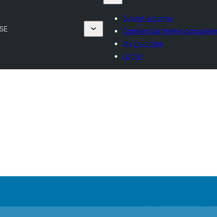
Submit a theme
FSE
Commercial theme companie
My favorites
Log in