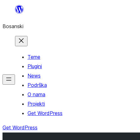
Idi
na
Bosanski
sadržaj
Teme
Plugini
News
Podrška
O nama
Projekti
Get WordPress
Get WordPress