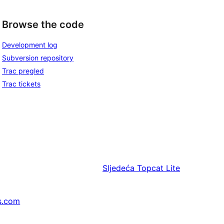
Browse the code
Development log
Subversion repository
Trac pregled
Trac tickets
Sljedeća
Topcat Lite
s.com