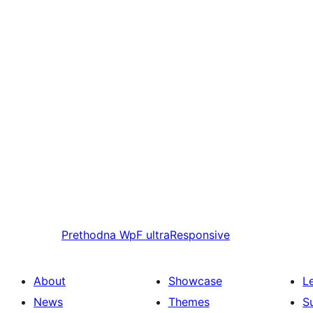
Prethodna
WpF ultraResponsive
About
Showcase
L
News
Themes
S