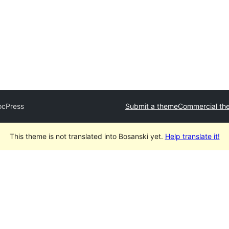
ocPress
Submit a theme
Commercial th
This theme is not translated into Bosanski yet.
Help translate it!