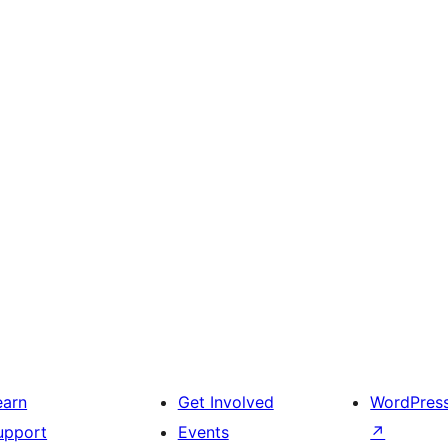
earn
Get Involved
WordPres
upport
Events
↗