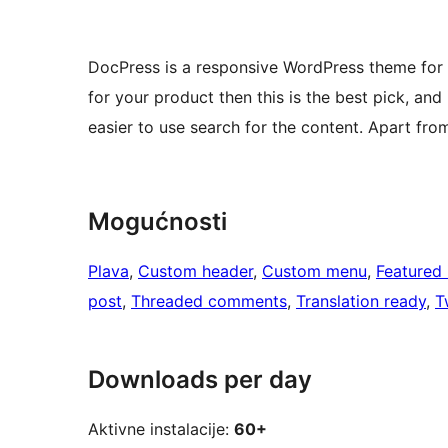
DocPress is a responsive WordPress theme for 
for your product then this is the best pick, and
easier to use search for the content. Apart from 
Mogućnosti
Plava
, 
Custom header
, 
Custom menu
, 
Featured
post
, 
Threaded comments
, 
Translation ready
, 
T
Downloads per day
Aktivne instalacije:
60+