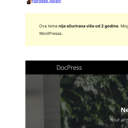
Hardeep Asrani
Ova tema
nije ažurirana više od 2 godine
. Mog
WordPressa.