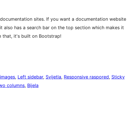
documentation sites. If you want a documentation website
 it also has a search bar on the top section which makes it
that, it's built on Bootstrap!
 images
, 
Left sidebar
, 
Svijetla
, 
Responsive raspored
, 
Sticky
wo columns
, 
Bijela