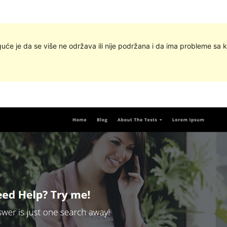
uće je da se više ne održava ili nije podržana i da ima probleme sa k