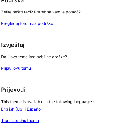
Podrška
Želite nešto reći? Potrebna vam je pomoć?
Pregledaj forum za podršku
Izvještaj
Da li ova tema ima ozbiljne greške?
Prijavi ovu temu
Prijevodi
This theme is available in the following languages:
English (US)
i
Español
.
Translate this theme