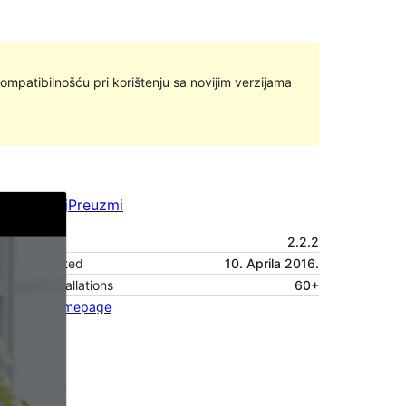
ompatibilnošću pri korištenju sa novijim verzijama
Pregledaj
Preuzmi
Verzija
2.2.2
Last updated
10. Aprila 2016.
Active installations
60+
Theme homepage