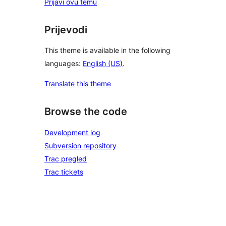
Prijavi ovu temu
Prijevodi
This theme is available in the following
languages:
English (US)
.
Translate this theme
Browse the code
Development log
Subversion repository
Trac pregled
Trac tickets