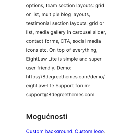
options, team section layouts: grid
or list, multiple blog layouts,
testimonial section layouts: grid or
list, media gallery in carousel slider,
contact forms, CTA, social media
icons etc. On top of everything,
EightLaw Lite is simple and super
user-friendly. Demo:
https://8degreethemes.com/demo/
eightlaw-lite Support forum:
support@8degreethemes.com
Mogućnosti
Custom background
, 
Custom logo
, 