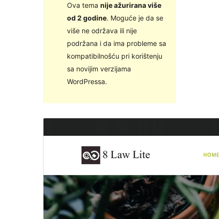
Ova tema
nije ažurirana više
od 2 godine
. Moguće je da se
više ne održava ili nije
podržana i da ima probleme sa
kompatibilnošću pri korištenju
sa novijim verzijama
WordPressa.