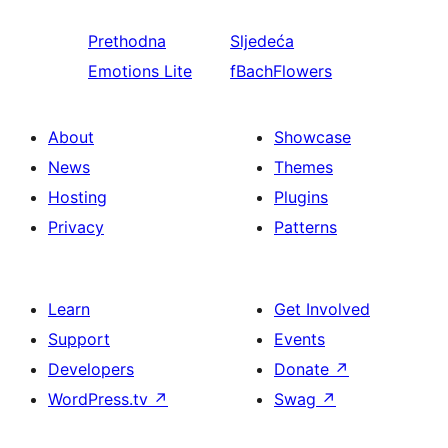
Prethodna
Sljedeća
Emotions Lite
fBachFlowers
About
Showcase
News
Themes
Hosting
Plugins
Privacy
Patterns
Learn
Get Involved
Support
Events
Developers
Donate
↗
WordPress.tv
↗
Swag
↗