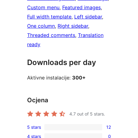
Custom menu
, 
Featured images
, 
Full width template
, 
Left sidebar
, 
One column
, 
Right sidebar
, 
Threaded comments
, 
Translation
ready
Downloads per day
Aktivne instalacije:
300+
Ocjena
4.7
out of 5 stars.
5 stars
12
12
4 stars
0