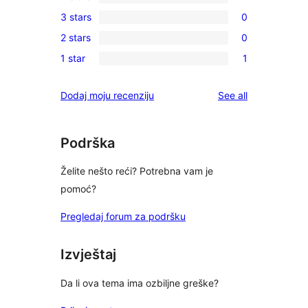
5-
0
3 stars
0
star
4-
0
reviews
2 stars
0
star
3-
0
reviews
1 star
1
star
2-
1
reviews
star
1-
reviews
Dodaj moju recenziju
See all
reviews
star
review
Podrška
Želite nešto reći? Potrebna vam je
pomoć?
Pregledaj forum za podršku
Izvještaj
Da li ova tema ima ozbiljne greške?