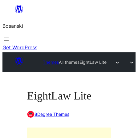
Idi
na
Bosanski
sadržaj
Get WordPress
Themes
All themes
EightLaw Lite
EightLaw Lite
8Degree Themes