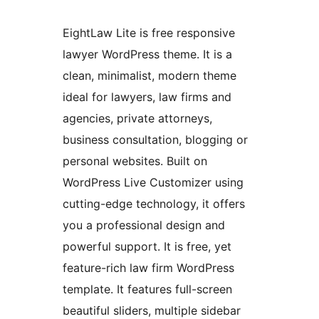
EightLaw Lite is free responsive
lawyer WordPress theme. It is a
clean, minimalist, modern theme
ideal for lawyers, law firms and
agencies, private attorneys,
business consultation, blogging or
personal websites. Built on
WordPress Live Customizer using
cutting-edge technology, it offers
you a professional design and
powerful support. It is free, yet
feature-rich law firm WordPress
template. It features full-screen
beautiful sliders, multiple sidebar