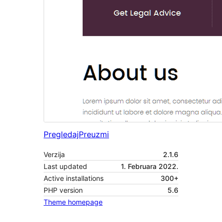
Pregledaj
Preuzmi
Verzija
2.1.6
Last updated
1. Februara 2022.
Active installations
300+
PHP version
5.6
Theme homepage