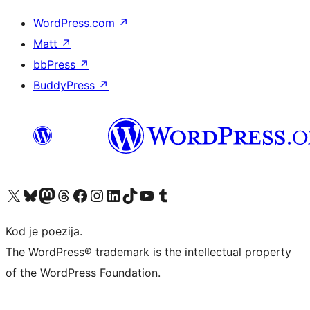
WordPress.com
↗
Matt
↗
bbPress
↗
BuddyPress
↗
Visit our X (formerly Twitter) account
Visit our Bluesky account
Visit our Mastodon account
Visit our Threads account
Visit our Facebook page
Visit our Instagram account
Visit our LinkedIn account
Visit our TikTok account
Visit our YouTube channel
Visit our Tumblr account
Kod je poezija.
The WordPress® trademark is the intellectual property
of the WordPress Foundation.