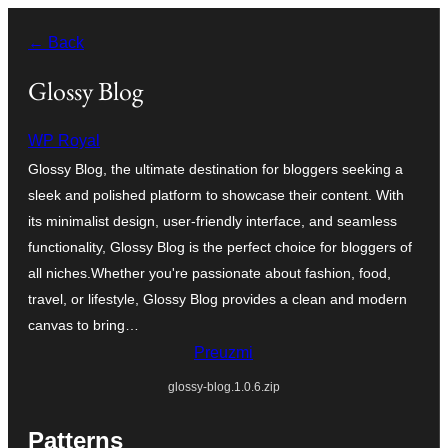
Idi
← Back
na
sadržaj
Glossy Blog
WP Royal
Glossy Blog, the ultimate destination for bloggers seeking a
sleek and polished platform to showcase their content. With
its minimalist design, user-friendly interface, and seamless
functionality, Glossy Blog is the perfect choice for bloggers of
all niches.Whether you're passionate about fashion, food,
travel, or lifestyle, Glossy Blog provides a clean and modern
canvas to bring…
Preuzmi
glossy-blog.1.0.6.zip
Patterns