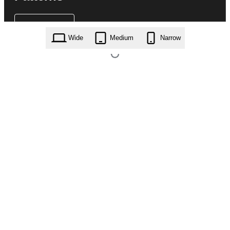
Wide
Medium
Narrow