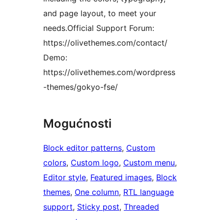
and page layout, to meet your
needs.Official Support Forum:
https://olivethemes.com/contact/
Demo:
https://olivethemes.com/wordpress
-themes/gokyo-fse/
Mogućnosti
Block editor patterns
, 
Custom
colors
, 
Custom logo
, 
Custom menu
, 
Editor style
, 
Featured images
, 
Block
themes
, 
One column
, 
RTL language
support
, 
Sticky post
, 
Threaded