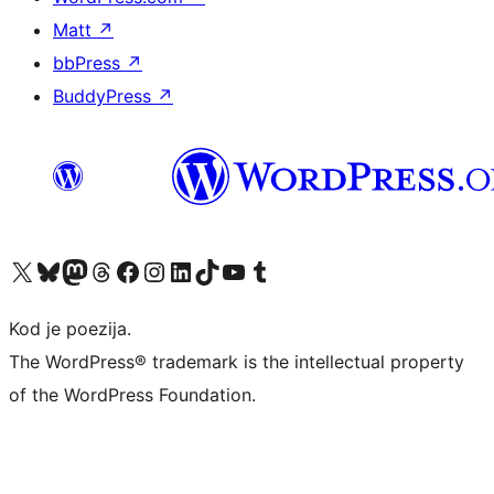
Matt
↗
bbPress
↗
BuddyPress
↗
Visit our X (formerly Twitter) account
Visit our Bluesky account
Visit our Mastodon account
Visit our Threads account
Visit our Facebook page
Visit our Instagram account
Visit our LinkedIn account
Visit our TikTok account
Visit our YouTube channel
Visit our Tumblr account
Kod je poezija.
The WordPress® trademark is the intellectual property
of the WordPress Foundation.