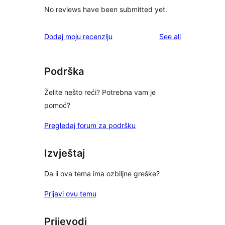
No reviews have been submitted yet.
reviews
Dodaj moju recenziju
See all
Podrška
Želite nešto reći? Potrebna vam je
pomoć?
Pregledaj forum za podršku
Izvještaj
Da li ova tema ima ozbiljne greške?
Prijavi ovu temu
Prijevodi