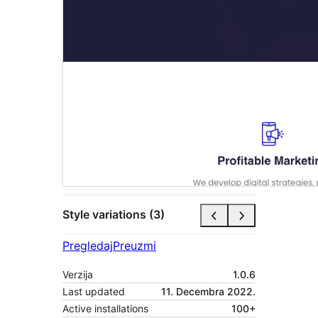
Style variations (3)
Pregledaj
Preuzmi
Verzija
1.0.6
Last updated
11. Decembra 2022.
Active installations
100+