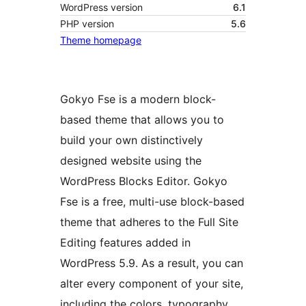
WordPress version
6.1
PHP version
5.6
Theme homepage
Gokyo Fse is a modern block-
based theme that allows you to
build your own distinctively
designed website using the
WordPress Blocks Editor. Gokyo
Fse is a free, multi-use block-based
theme that adheres to the Full Site
Editing features added in
WordPress 5.9. As a result, you can
alter every component of your site,
including the colors, typography,