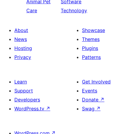
Animal Pet
Software
Care
Technology
About
Showcase
News
Themes
Hosting
Plugins
Privacy
Patterns
Learn
Get Involved
Support
Events
Developers
Donate
↗
WordPress.tv
↗
Swag
↗
WordPress.com
↗