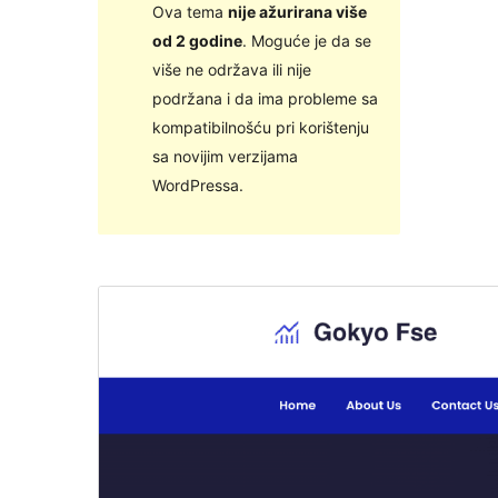
Ova tema
nije ažurirana više
od 2 godine
. Moguće je da se
više ne održava ili nije
podržana i da ima probleme sa
kompatibilnošću pri korištenju
sa novijim verzijama
WordPressa.