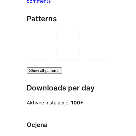
comments
Patterns
Show all patterns
Downloads per day
Aktivne instalacije:
100+
Ocjena