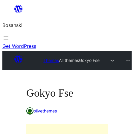
Idi
na
Bosanski
sadržaj
Get WordPress
Themes
All themes
Gokyo Fse
Gokyo Fse
olivethemes