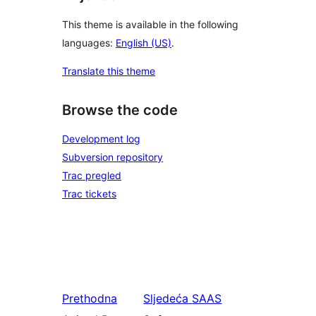
This theme is available in the following
languages:
English (US)
.
Translate this theme
Browse the code
Development log
Subversion repository
Trac pregled
Trac tickets
Prethodna
Sljedeća
SAAS