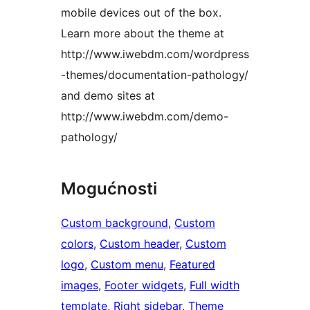
mobile devices out of the box.
Learn more about the theme at
http://www.iwebdm.com/wordpress
-themes/documentation-pathology/
and demo sites at
http://www.iwebdm.com/demo-
pathology/
Mogućnosti
Custom background
, 
Custom
colors
, 
Custom header
, 
Custom
logo
, 
Custom menu
, 
Featured
images
, 
Footer widgets
, 
Full width
template
, 
Right sidebar
, 
Theme