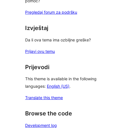
pomoć?
Pregledaj forum za podršku
Izvještaj
Da li ova tema ima ozbiljne greške?
Prijavi ovu temu
Prijevodi
This theme is available in the following
languages:
English (US)
.
Translate this theme
Browse the code
Development log