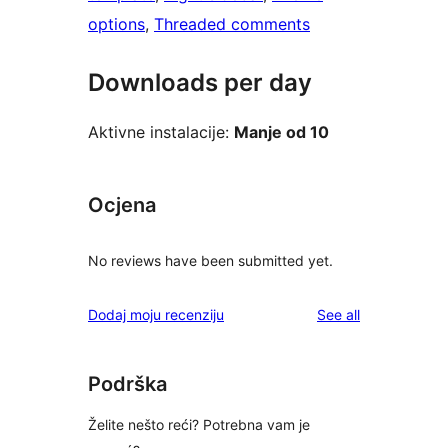
options
, 
Threaded comments
Downloads per day
Aktivne instalacije:
Manje od 10
Ocjena
No reviews have been submitted yet.
reviews
Dodaj moju recenziju
See all
Podrška
Želite nešto reći? Potrebna vam je