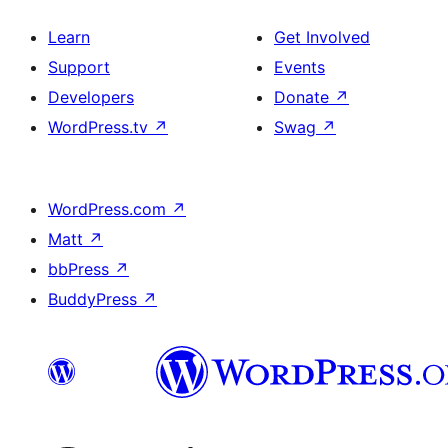
Learn
Get Involved
Support
Events
Developers
Donate
↗
WordPress.tv
↗
Swag
↗
WordPress.com
↗
Matt
↗
bbPress
↗
BuddyPress
↗