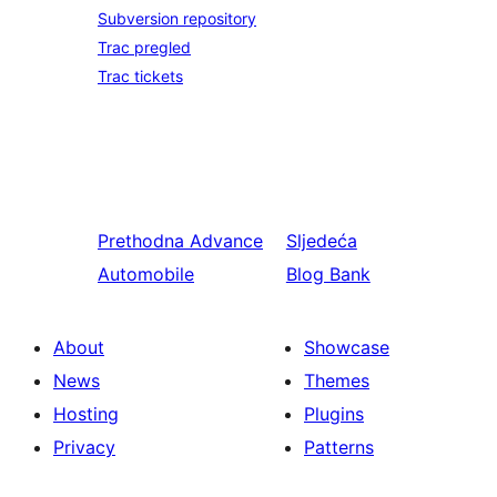
Subversion repository
Trac pregled
Trac tickets
Prethodna
Advance
Sljedeća
Automobile
Blog Bank
About
Showcase
News
Themes
Hosting
Plugins
Privacy
Patterns