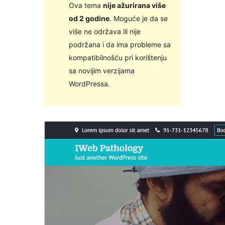
Ova tema
nije ažurirana više
od 2 godine
. Moguće je da se
više ne održava ili nije
podržana i da ima probleme sa
kompatibilnošću pri korištenju
sa novijim verzijama
WordPressa.