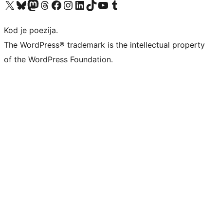
Visit our X (formerly Twitter) account
Visit our Bluesky account
Visit our Mastodon account
Visit our Threads account
Visit our Facebook page
Visit our Instagram account
Visit our LinkedIn account
Visit our TikTok account
Visit our YouTube channel
Visit our Tumblr account
Kod je poezija.
The WordPress® trademark is the intellectual property
of the WordPress Foundation.