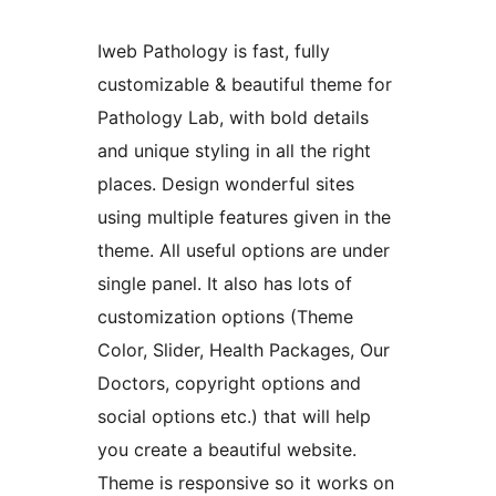
Iweb Pathology is fast, fully
customizable & beautiful theme for
Pathology Lab, with bold details
and unique styling in all the right
places. Design wonderful sites
using multiple features given in the
theme. All useful options are under
single panel. It also has lots of
customization options (Theme
Color, Slider, Health Packages, Our
Doctors, copyright options and
social options etc.) that will help
you create a beautiful website.
Theme is responsive so it works on