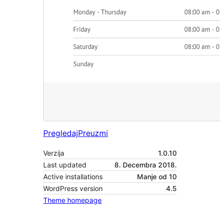
Pregledaj
Preuzmi
Verzija
1.0.10
Last updated
8. Decembra 2018.
Active installations
Manje od 10
WordPress version
4.5
Theme homepage