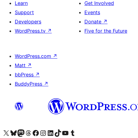
Learn
Get Involved
Support
Events
Developers
Donate
↗
WordPress.tv
↗
Five for the Future
WordPress.com
↗
Matt
↗
bbPress
↗
BuddyPress
↗
Visit our X (formerly Twitter) account
Visit our Bluesky account
Visit our Mastodon account
Visit our Threads account
Visit our Facebook page
Visit our Instagram account
Visit our LinkedIn account
Visit our TikTok account
Visit our YouTube channel
Visit our Tumblr account