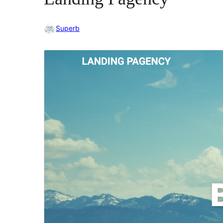
Superb