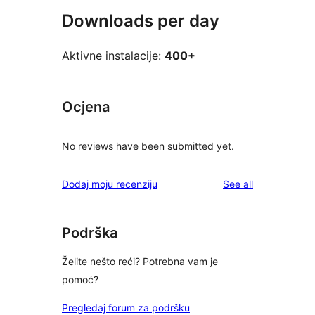
Downloads per day
Aktivne instalacije:
400+
Ocjena
No reviews have been submitted yet.
reviews
Dodaj moju recenziju
See all
Podrška
Želite nešto reći? Potrebna vam je
pomoć?
Pregledaj forum za podršku