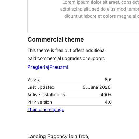
Commercial theme
This theme is free but offers additional
paid commercial upgrades or support.
Pregledaj
Preuzmi
Verzija
8.6
Last updated
9. Juna 2026.
Active installations
400+
PHP version
4.0
Theme homepage
Landing Pagency is a free,