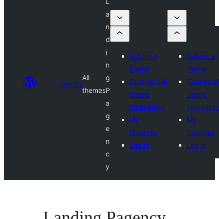
L
a
n
d
i
Submit a
Submit a
n
theme
theme
All
g
Commercial
Commerci
Themes
themes
P
theme
theme
a
companies
companie
g
My
My
e
favorites
favorites
n
Log in
Log in
c
y
Landing Pagency