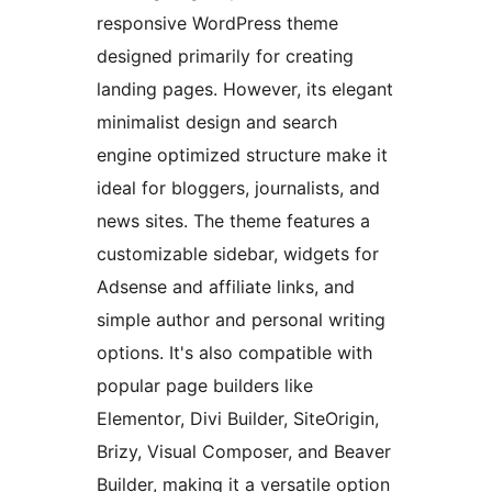
responsive WordPress theme
designed primarily for creating
landing pages. However, its elegant
minimalist design and search
engine optimized structure make it
ideal for bloggers, journalists, and
news sites. The theme features a
customizable sidebar, widgets for
Adsense and affiliate links, and
simple author and personal writing
options. It's also compatible with
popular page builders like
Elementor, Divi Builder, SiteOrigin,
Brizy, Visual Composer, and Beaver
Builder, making it a versatile option