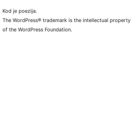
Kod je poezija.
The WordPress® trademark is the intellectual property
of the WordPress Foundation.