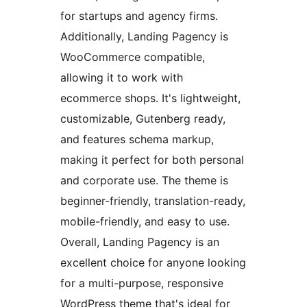
for startups and agency firms.
Additionally, Landing Pagency is
WooCommerce compatible,
allowing it to work with
ecommerce shops. It's lightweight,
customizable, Gutenberg ready,
and features schema markup,
making it perfect for both personal
and corporate use. The theme is
beginner-friendly, translation-ready,
mobile-friendly, and easy to use.
Overall, Landing Pagency is an
excellent choice for anyone looking
for a multi-purpose, responsive
WordPress theme that's ideal for