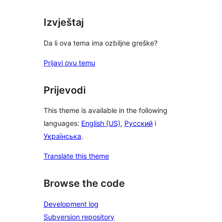
Izvještaj
Da li ova tema ima ozbiljne greške?
Prijavi ovu temu
Prijevodi
This theme is available in the following
languages:
English (US)
,
Русский
i
Українська
.
Translate this theme
Browse the code
Development log
Subversion repository