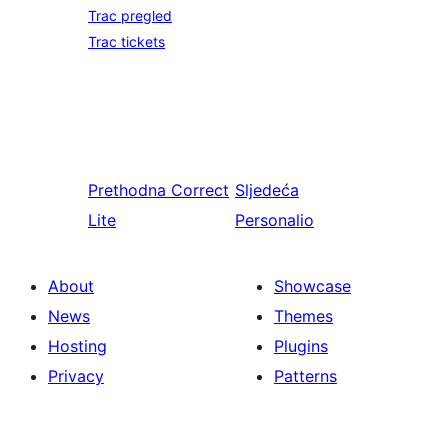
Trac pregled
Trac tickets
Prethodna
Correct
Sljedeća
Lite
Personalio
About
Showcase
News
Themes
Hosting
Plugins
Privacy
Patterns