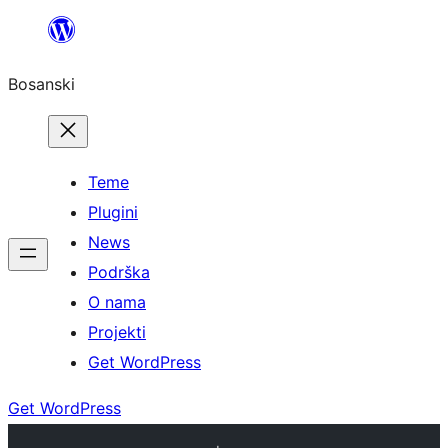
Idi
na
Bosanski
sadržaj
Teme
Plugini
News
Podrška
O nama
Projekti
Get WordPress
Get WordPress