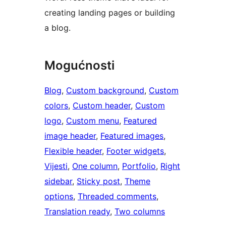
creating landing pages or building
a blog.
Mogućnosti
Blog
, 
Custom background
, 
Custom
colors
, 
Custom header
, 
Custom
logo
, 
Custom menu
, 
Featured
image header
, 
Featured images
, 
Flexible header
, 
Footer widgets
, 
Vijesti
, 
One column
, 
Portfolio
, 
Right
sidebar
, 
Sticky post
, 
Theme
options
, 
Threaded comments
, 
Translation ready
, 
Two columns