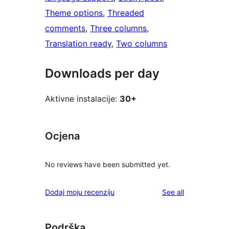
Theme options
, 
Threaded
comments
, 
Three columns
, 
Translation ready
, 
Two columns
Downloads per day
Aktivne instalacije:
30+
Ocjena
No reviews have been submitted yet.
reviews
Dodaj moju recenziju
See all
Podrška