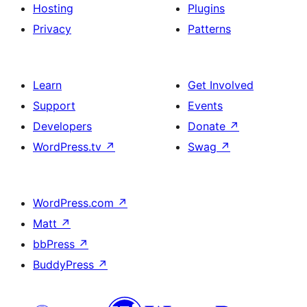
Hosting
Plugins
Privacy
Patterns
Learn
Get Involved
Support
Events
Developers
Donate
↗
WordPress.tv
↗
Swag
↗
WordPress.com
↗
Matt
↗
bbPress
↗
BuddyPress
↗