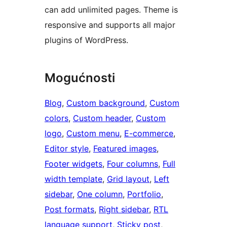
can add unlimited pages. Theme is
responsive and supports all major
plugins of WordPress.
Mogućnosti
Blog
, 
Custom background
, 
Custom
colors
, 
Custom header
, 
Custom
logo
, 
Custom menu
, 
E-commerce
, 
Editor style
, 
Featured images
, 
Footer widgets
, 
Four columns
, 
Full
width template
, 
Grid layout
, 
Left
sidebar
, 
One column
, 
Portfolio
, 
Post formats
, 
Right sidebar
, 
RTL
language support
, 
Sticky post
, 