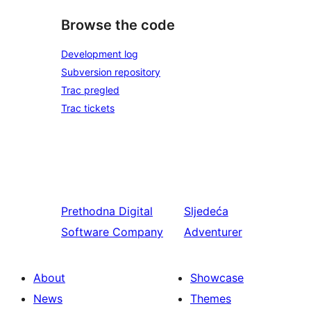
Browse the code
Development log
Subversion repository
Trac pregled
Trac tickets
Prethodna
Digital
Sljedeća
Software Company
Adventurer
About
Showcase
News
Themes