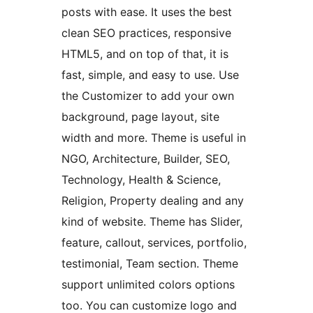
posts with ease. It uses the best
clean SEO practices, responsive
HTML5, and on top of that, it is
fast, simple, and easy to use. Use
the Customizer to add your own
background, page layout, site
width and more. Theme is useful in
NGO, Architecture, Builder, SEO,
Technology, Health & Science,
Religion, Property dealing and any
kind of website. Theme has Slider,
feature, callout, services, portfolio,
testimonial, Team section. Theme
support unlimited colors options
too. You can customize logo and