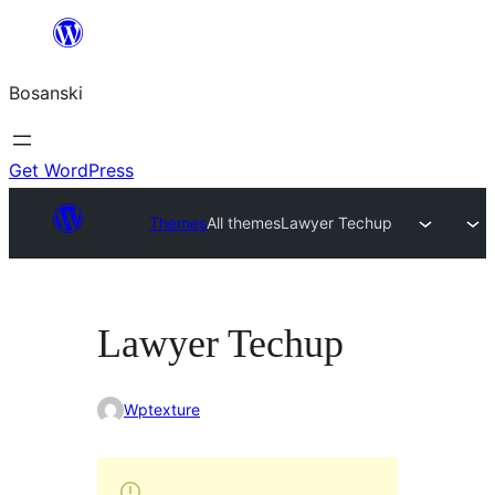
Idi
na
Bosanski
sadržaj
Get WordPress
Themes
All themes
Lawyer Techup
Lawyer Techup
Wptexture