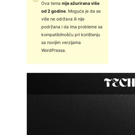
Ova tema
nije ažurirana više
od 2 godine
. Moguće je da se
više ne održava ili nije
podržana i da ima probleme sa
kompatibilnošću pri korištenju
sa novijim verzijama
WordPressa.