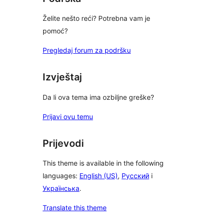
Želite nešto reći? Potrebna vam je
pomoć?
Pregledaj forum za podršku
Izvještaj
Da li ova tema ima ozbiljne greške?
Prijavi ovu temu
Prijevodi
This theme is available in the following
languages:
English (US)
,
Русский
i
Українська
.
Translate this theme