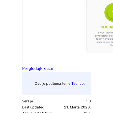
Pregledaj
Preuzmi
Ovo je podtema teme
Techup
.
Verzija
1.0
Last updated
21. Marta 2023.