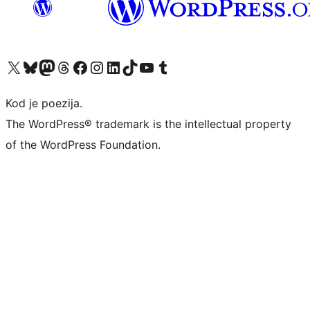
Visit our X (formerly Twitter) account
Visit our Bluesky account
Visit our Mastodon account
Visit our Threads account
Visit our Facebook page
Visit our Instagram account
Visit our LinkedIn account
Visit our TikTok account
Visit our YouTube channel
Visit our Tumblr account
Kod je poezija.
The WordPress® trademark is the intellectual property
of the WordPress Foundation.