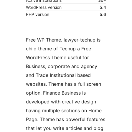
Active installations
30+
WordPress version
5.4
PHP version
5.6
Free WP Theme. lawyer-techup is
child theme of Techup a Free
WordPress Theme useful for
Business, corporate and agency
and Trade Institutional based
websites. Theme has a full screen
option. Finance Business is
developed with creative design
having multiple sections on Home
Page. Theme has powerful features
that let you write articles and blog